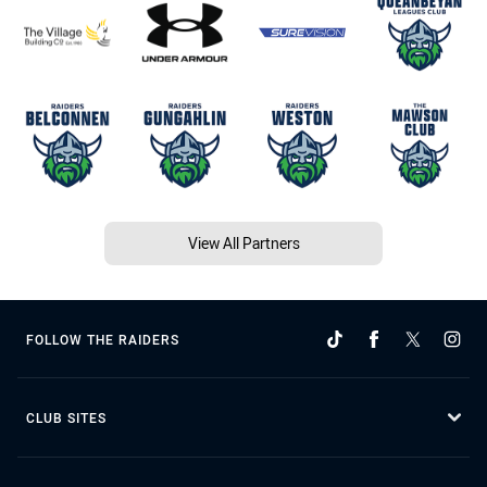
View All Partners
FOLLOW THE RAIDERS
CLUB SITES