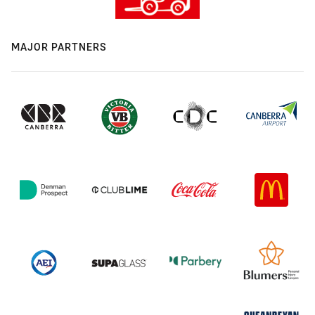
MAJOR PARTNERS