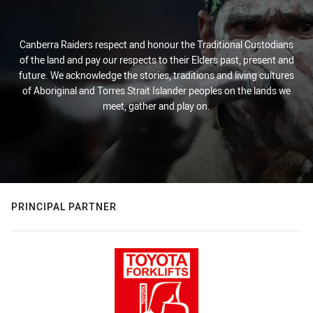
Canberra Raiders respect and honour the Traditional Custodians
of the land and pay our respects to their Elders past, present and
future. We acknowledge the stories, traditions and living cultures
of Aboriginal and Torres Strait Islander peoples on the lands we
meet, gather and play on.
PRINCIPAL PARTNER