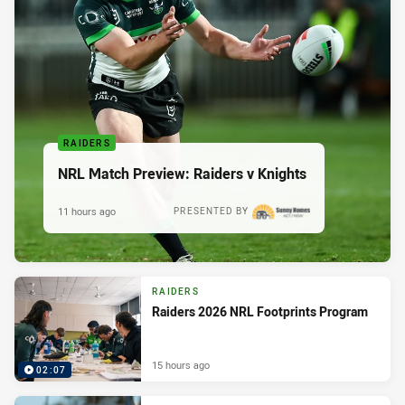
RAIDERS
NRL Match Preview: Raiders v Knights
11 hours ago
PRESENTED BY
RAIDERS
Raiders 2026 NRL Footprints Program
15 hours ago
02:07