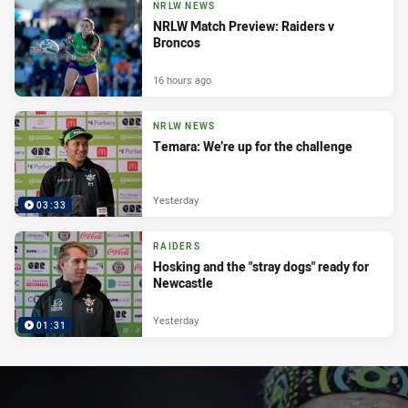
NRLW NEWS
NRLW Match Preview: Raiders v
Broncos
16 hours ago
NRLW NEWS
Temara: We’re up for the challenge
Yesterday
03:33
RAIDERS
Hosking and the "stray dogs" ready for
Newcastle
Yesterday
01:31