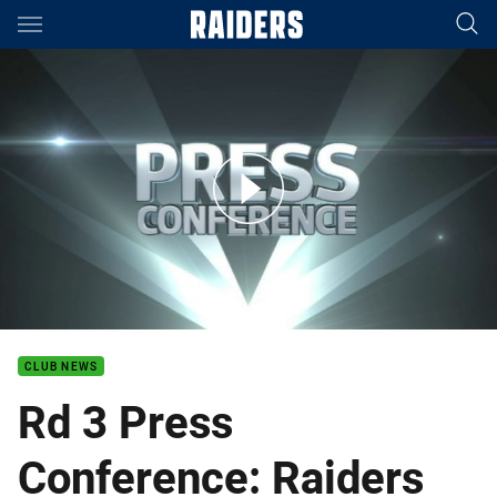
Main
You have skipped the navigation, tab for page content
Rd 3 Press Conference: Raiders
CLUB NEWS
Rd 3 Press
Conference: Raiders