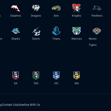
s
Dolphins
Dragons
Eels
Knights
Panthers
es
Sharks
Storm
Titans
Warriors
Wests
Tigers
SA
TAS
VIC
WA
lp
Contact Us
Advertise With Us