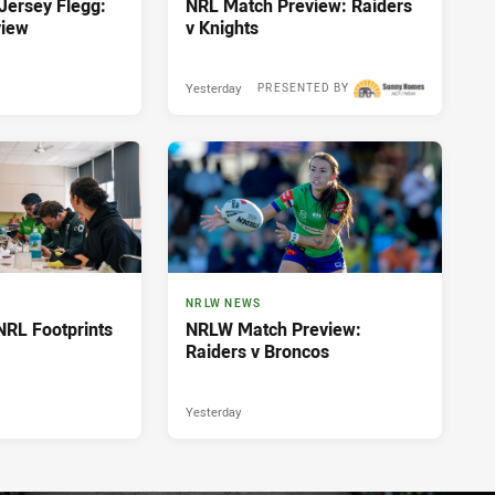
ersey Flegg:
NRL Match Preview: Raiders
view
v Knights
Yesterday
PRESENTED BY
NRLW NEWS
NRL Footprints
NRLW Match Preview:
Raiders v Broncos
Yesterday