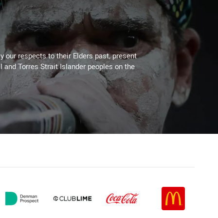
 our respects to their Elders past, present
l and Torres Strait Islander peoples on the