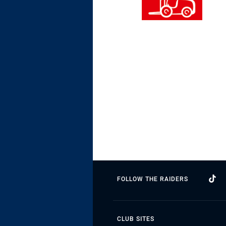
FOLLOW THE RAIDERS
CLUB SITES