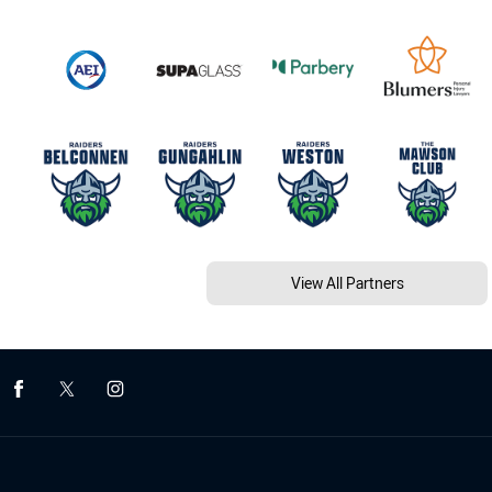
View All Partners