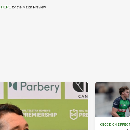
K HERE
for the Match Preview
KNOCK ON EFFEC