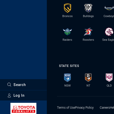
Broncos
Bulldogs
Cowboy
Raiders
Roosters
Sea Eagl
STATE SITES
Search
NSW
NT
QLD
Log In
Major Sponsors
Terms of Use
Privacy Policy
Careers
He