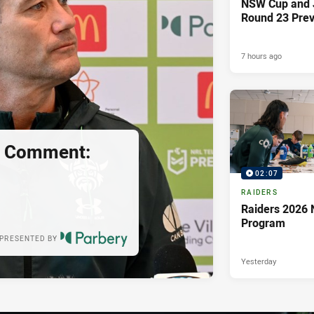
NSW Cup and J
Round 23 Pre
7 hours ago
s Comment:
02:07
RAIDERS
Raiders 2026 
Program
PRESENTED BY
Yesterday