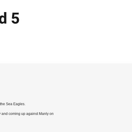
d 5
 the Sea Eagles.
ry and coming up against Manly on