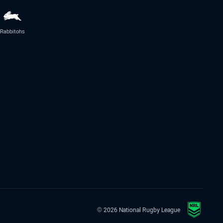
Rabbitohs
© 2026 National Rugby League