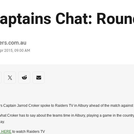
aptains Chat: Roun
or
ders.com.au
stamp
Apr 2015, 09:00 AM
re on social media
are via Facebook
Share via Twitter
Share via Reddit
Share via Email
s Captain Jarrod Croker spoke to Raiders TV in Albury ahead of the match against
hat Croker has to say about the teams time in Albury, playing a game in the count
ay.
K HERE
to watch Raiders TV