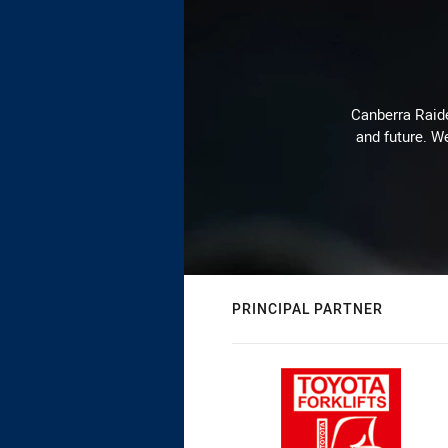
Canberra Raide
and future. We
PRINCIPAL PARTNER