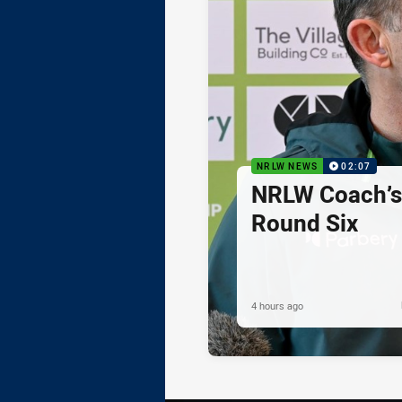
NRLW NEWS
02:07
NRLW Coach’
Round Six
4 hours ago