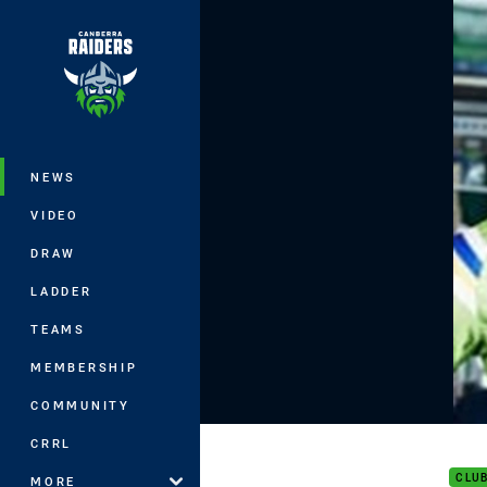
You have skipped the navigation, tab 
Main
NEWS
VIDEO
DRAW
LADDER
TEAMS
MEMBERSHIP
COMMUNITY
Capt
CRRL
CLU
MORE