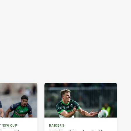
T NSW CUP
RAIDERS