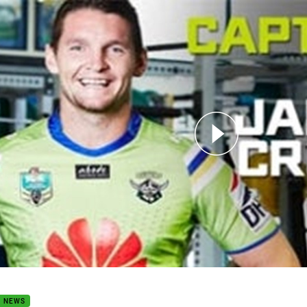
for page content
ains Chat: Round 5
B NEWS