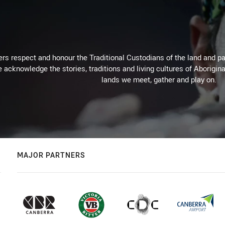
rs respect and honour the Traditional Custodians of the land and pay
 acknowledge the stories, traditions and living cultures of Aborigina
lands we meet, gather and play on.
MAJOR PARTNERS