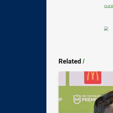
CLIC
Related
/