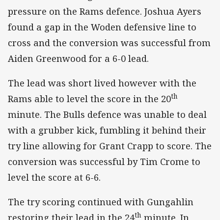
pressure on the Rams defence. Joshua Ayers
found a gap in the Woden defensive line to
cross and the conversion was successful from
Aiden Greenwood for a 6-0 lead.
The lead was short lived however with the
th
Rams able to level the score in the 20
minute. The Bulls defence was unable to deal
with a grubber kick, fumbling it behind their
try line allowing for Grant Crapp to score. The
conversion was successful by Tim Crome to
level the score at 6-6.
The try scoring continued with Gungahlin
th
restoring their lead in the 24
minute. In