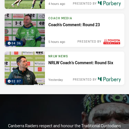
4 hours ago
PRESENTED BY
COACH MEDIA
Coach's Comment: Round 23
5 hours ago
PRESENTED BY
04:36
NRLW NEWS
NRLW Coach’s Comment: Round Six
Yesterday
PRESENTED BY
02:07
Canberra Raiders respect and honour the Traditional Custodians