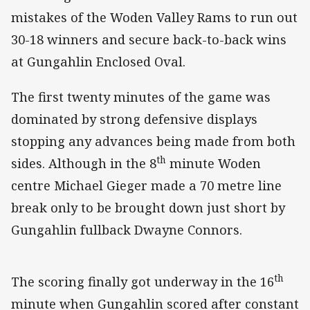
mistakes of the Woden Valley Rams to run out
30-18 winners and secure back-to-back wins
at Gungahlin Enclosed Oval.
The first twenty minutes of the game was
dominated by strong defensive displays
stopping any advances being made from both
th
sides. Although in the 8
minute Woden
centre Michael Gieger made a 70 metre line
break only to be brought down just short by
Gungahlin fullback Dwayne Connors.
th
The scoring finally got underway in the 16
minute when Gungahlin scored after constant