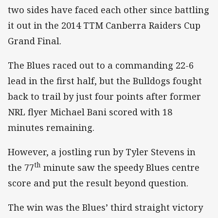
two sides have faced each other since battling
it out in the 2014 TTM Canberra Raiders Cup
Grand Final.
The Blues raced out to a commanding 22-6
lead in the first half, but the Bulldogs fought
back to trail by just four points after former
NRL flyer Michael Bani scored with 18
minutes remaining.
However, a jostling run by Tyler Stevens in
th
the 77
minute saw the speedy Blues centre
score and put the result beyond question.
The win was the Blues’ third straight victory