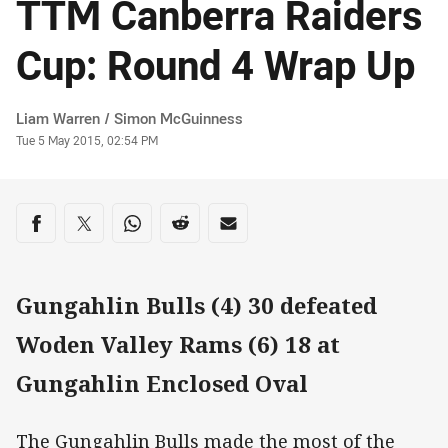
TTM Canberra Raiders
Cup: Round 4 Wrap Up
Author
Liam Warren / Simon McGuinness
Timestamp
Tue 5 May 2015, 02:54 PM
Share on social media
Share via Facebook
Share via Twitter
Share via Whats-app
Share via Reddit
Share via Email
Gungahlin Bulls (4) 30 defeated
Woden Valley Rams (6) 18 at
Gungahlin Enclosed Oval
The Gungahlin Bulls made the most of the