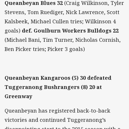
Queanbeyan Blues 32
(Craig Wilkinson, Tyler
Stevens, Tom Ruediger, Nick Lawrence, Scott
Kalsbeek, Michael Cullen tries; Wilkinson 4
goals)
def. Goulburn Workers Bulldogs 22
(Michael Bani, Tim Turner, Nicholas Cornish,
Ben Picker tries; Picker 3 goals)
Queanbeyan Kangaroos (5) 30 defeated
Tuggeranong Bushrangers (8) 20 at
Greenway
Queanbeyan has registered back-to-back
victories and continued Tuggeranong’s