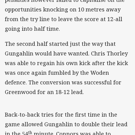
opportunities knocking on 10 metres away
from the try line to leave the score at 12-all
going into half time.
The second half started just the way that
Gungahlin would have wanted. Chris Thorley
was able to regain his own kick after the kick
was once again fumbled by the Woden
defence. The conversion was successful for
Greenwood for an 18-12 lead.
Back-to-back tries for the first time in the
game allowed Gungahlin to double their lead
th
in the 54
minute. Connors was able to