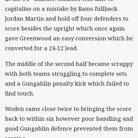
capitalise on a mistake by Rams fullback
Jordan Martin and hold off four defenders to
score besides the upright which once again
gave Greenwood an easy conversion which he
converted for a 24-12 lead.
The middle of the second half became scrappy
with both teams struggling to complete sets
and a Gungahlin penalty kick which failed to
find touch.
Woden came close twice to bringing the score
back to within six however poor handling and
good Gungahlin defence prevented them from