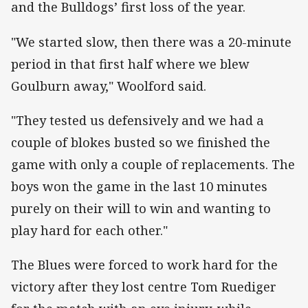
and the Bulldogs’ first loss of the year.
"We started slow, then there was a 20-minute
period in that first half where we blew
Goulburn away," Woolford said.
"They tested us defensively and we had a
couple of blokes busted so we finished the
game with only a couple of replacements. The
boys won the game in the last 10 minutes
purely on their will to win and wanting to
play hard for each other."
The Blues were forced to work hard for the
victory after they lost centre Tom Ruediger