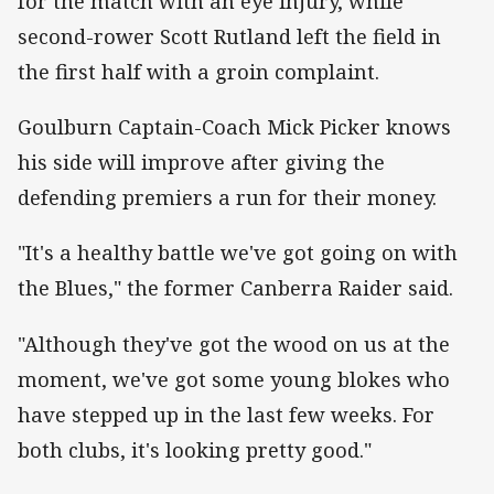
for the match with an eye injury, while
second-rower Scott Rutland left the field in
the first half with a groin complaint.
Goulburn Captain-Coach Mick Picker knows
his side will improve after giving the
defending premiers a run for their money.
"It's a healthy battle we've got going on with
the Blues," the former Canberra Raider said.
"Although they've got the wood on us at the
moment, we've got some young blokes who
have stepped up in the last few weeks. For
both clubs, it's looking pretty good."