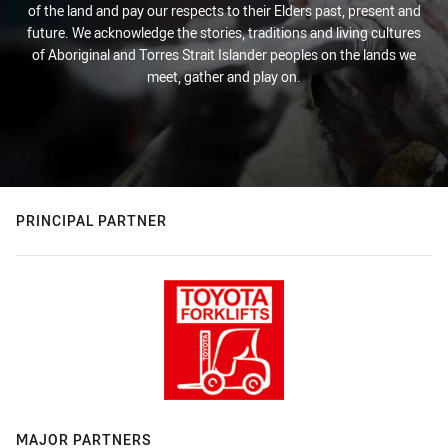
of the land and pay our respects to their Elders past, present and
future. We acknowledge the stories, traditions and living cultures
of Aboriginal and Torres Strait Islander peoples on the lands we
meet, gather and play on.
PRINCIPAL PARTNER
MAJOR PARTNERS