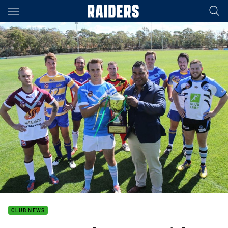
Main
You have skipped the navigation, tab for page content
CLUB NEWS