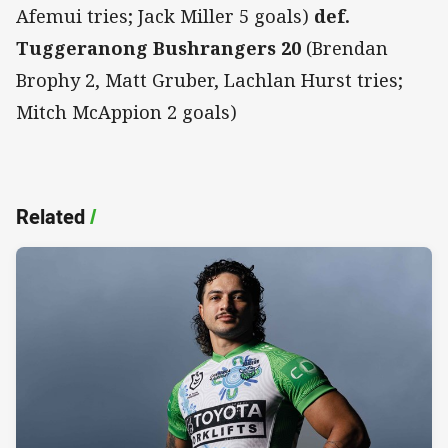
Afemui tries; Jack Miller 5 goals)
def.
Tuggeranong Bushrangers 20
(Brendan
Brophy 2, Matt Gruber, Lachlan Hurst tries;
Mitch McAppion 2 goals)
Related
/