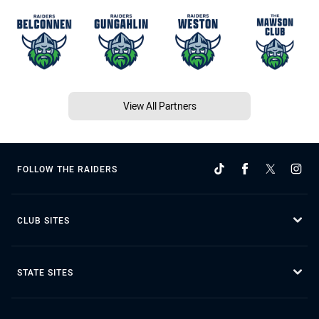
View All Partners
FOLLOW THE RAIDERS
CLUB SITES
STATE SITES