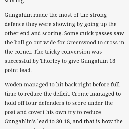
scoring.
Gungahlin made the most of the strong
defence they were showing by going up the
other end and scoring. Some quick passes saw
the ball go out wide for Greenwood to cross in
the corner. The tricky conversion was
successful by Thorley to give Gungahlin 18
point lead.
Woden managed to hit back right before full-
time to reduce the deficit. Crome managed to
hold off four defenders to score under the
post and covert his own try to reduce
Gungahlin’s lead to 30-18, and that is how the