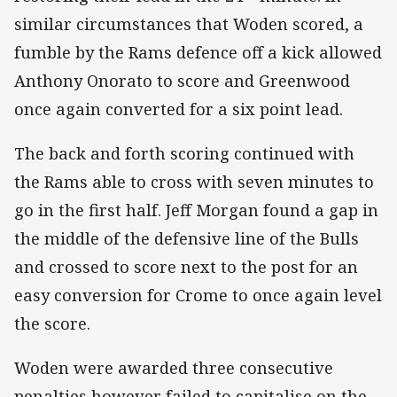
similar circumstances that Woden scored, a
fumble by the Rams defence off a kick allowed
Anthony Onorato to score and Greenwood
once again converted for a six point lead.
The back and forth scoring continued with
the Rams able to cross with seven minutes to
go in the first half. Jeff Morgan found a gap in
the middle of the defensive line of the Bulls
and crossed to score next to the post for an
easy conversion for Crome to once again level
the score.
Woden were awarded three consecutive
penalties however failed to capitalise on the