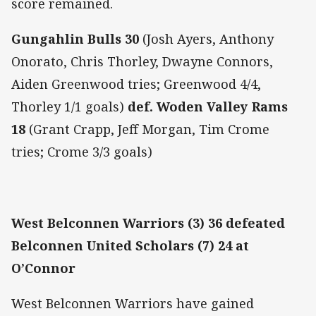
score remained.
Gungahlin Bulls 30
(Josh Ayers, Anthony
Onorato, Chris Thorley, Dwayne Connors,
Aiden Greenwood tries; Greenwood 4/4,
Thorley 1/1 goals)
def. Woden Valley Rams
18
(Grant Crapp, Jeff Morgan, Tim Crome
tries; Crome 3/3 goals)
West Belconnen Warriors (3) 36 defeated
Belconnen United Scholars (7) 24 at
O’Connor
West Belconnen Warriors have gained