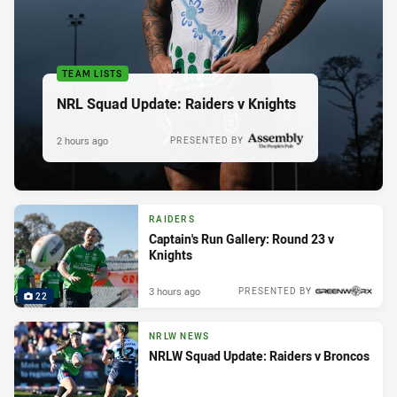
TEAM LISTS
NRL Squad Update: Raiders v Knights
2 hours ago
PRESENTED BY
RAIDERS
Captain's Run Gallery: Round 23 v
Knights
3 hours ago
PRESENTED BY
22
NRLW NEWS
NRLW Squad Update: Raiders v Broncos