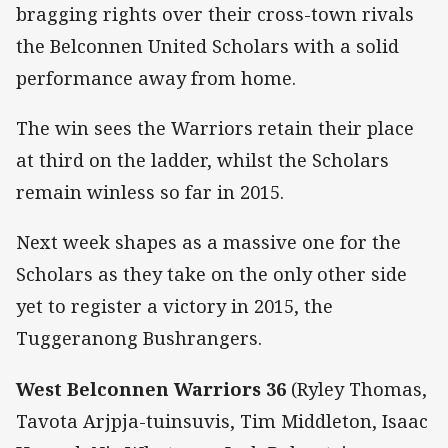
bragging rights over their cross-town rivals
the Belconnen United Scholars with a solid
performance away from home.
The win sees the Warriors retain their place
at third on the ladder, whilst the Scholars
remain winless so far in 2015.
Next week shapes as a massive one for the
Scholars as they take on the only other side
yet to register a victory in 2015, the
Tuggeranong Bushrangers.
West Belconnen Warriors 36
(Ryley Thomas,
Tavota Arjpja-tuinsuvis, Tim Middleton, Isaac