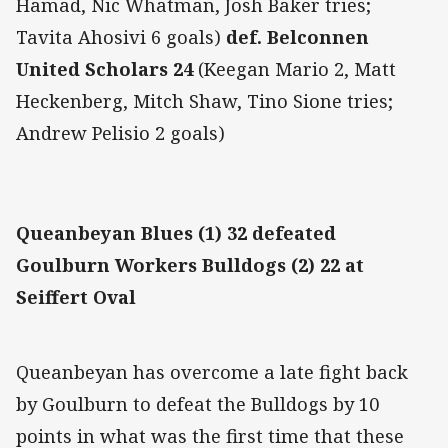
Hamad, Nic Whatman, Josh Baker tries;
Tavita Ahosivi 6 goals)
def. Belconnen
United Scholars 24
(Keegan Mario 2, Matt
Heckenberg, Mitch Shaw, Tino Sione tries;
Andrew Pelisio 2 goals)
Queanbeyan Blues (1) 32 defeated
Goulburn Workers Bulldogs (2) 22 at
Seiffert Oval
Queanbeyan has overcome a late fight back
by Goulburn to defeat the Bulldogs by 10
points in what was the first time that these