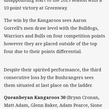
disappointing start to the 2015 season with a
10 point victory at Greenway.
The win by the Kangaroos sees Aaron
Gorrell’s men draw level with the Bulldogs,
Warriors and Bulls on four competition points
however they are placed outside of the top
four due to their points differential.
Despite their spirited performance, the third
consecutive loss by the Bushrangers sees
them situated at last place on the ladder.
Queanbeyan Kangaroos 30
(Bryan Cronan,
Matt Adam, Glenn Baker, Adam Pearce, Sione