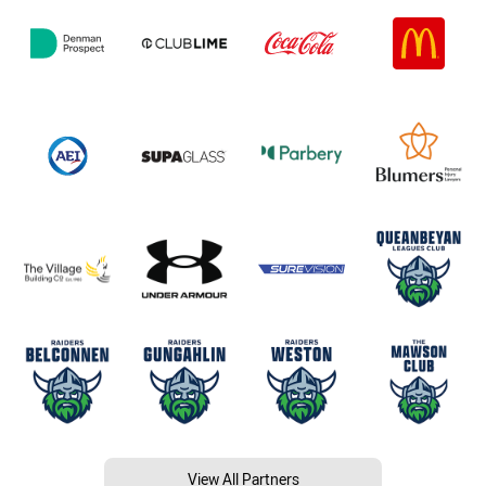
View All Partners