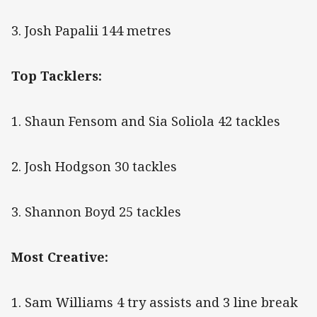
3. Josh Papalii 144 metres
Top Tacklers:
1. Shaun Fensom and Sia Soliola 42 tackles
2. Josh Hodgson 30 tackles
3. Shannon Boyd 25 tackles
Most Creative:
1. Sam Williams 4 try assists and 3 line break