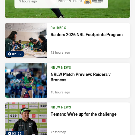
9 hours ago
PRESENTED BY
RAIDERS
Raiders 2026 NRL Footprints Program
12 hours ago
02:07
NRLW NEWS
NRLW Match Preview: Raiders v
Broncos
13 hours ago
NRLW NEWS
Temara: We’re up for the challenge
Yesterday
03:33