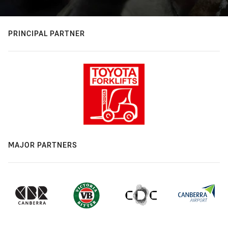
PRINCIPAL PARTNER
MAJOR PARTNERS