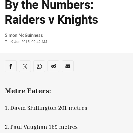
By the Numbers:
Raiders v Knights
Author
Simon McGuinness
Timestamp
Tue 9 Jun 2015, 09:42 AM
Share on social media
Share via Facebook
Share via Twitter
Share via Whats-app
Share via Reddit
Share via Email
Metre Eaters:
1. David Shillington 201 metres
2. Paul Vaughan 169 metres