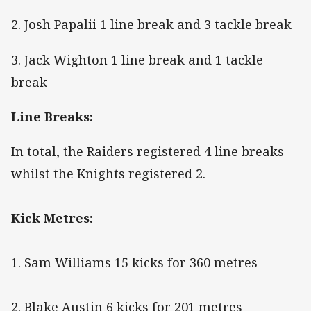
2. Josh Papalii 1 line break and 3 tackle break
3. Jack Wighton 1 line break and 1 tackle
break
Line Breaks:
In total, the Raiders registered 4 line breaks
whilst the Knights registered 2.
Kick Metres:
1. Sam Williams 15 kicks for 360 metres
2. Blake Austin 6 kicks for 201 metres