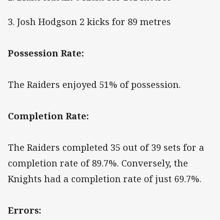
3. Josh Hodgson 2 kicks for 89 metres
Possession Rate:
The Raiders enjoyed 51% of possession.
Completion Rate:
The Raiders completed 35 out of 39 sets for a
completion rate of 89.7%. Conversely, the
Knights had a completion rate of just 69.7%.
Errors: