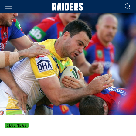
Main
You have skipped the navigation, tab for page content
CLUB NEWS