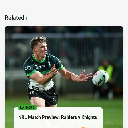
Related
/
RAIDERS
NRL Match Preview: Raiders v Knights