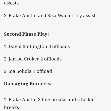
assists
2. Blake Austin and Sisa Waqa 1 try assist
Second Phase Play:
1. David Shillington 4 offloads
2. Jarrod Croker 2 offloads
3. Sia Soliola 1 offload
Damaging Runners:
1. Blake Austin 2 line breaks and 5 tackle
breaks