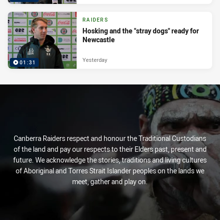
RAIDERS
Hosking and the "stray dogs" ready for
Newcastle
Yesterday
01:31
Canberra Raiders respect and honour the Traditional Custodians
of the land and pay our respects to their Elders past, present and
future. We acknowledge the stories, traditions and living cultures
of Aboriginal and Torres Strait Islander peoples on the lands we
meet, gather and play on.