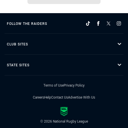
FOLLOW THE RAIDERS
CLUB SITES
STATE SITES
Terms of Use
Privacy Policy
Careers
Help
Contact Us
Advertise With Us
© 2026 National Rugby League