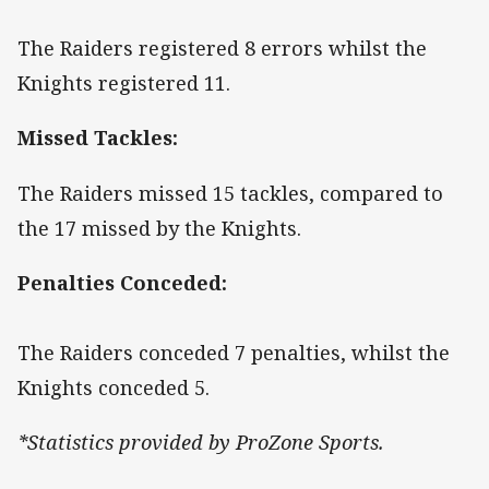
The Raiders registered 8 errors whilst the
Knights registered 11.
Missed Tackles:
The Raiders missed 15 tackles, compared to
the 17 missed by the Knights.
Penalties Conceded:
The Raiders conceded 7 penalties, whilst the
Knights conceded 5.
*Statistics provided by ProZone Sports.