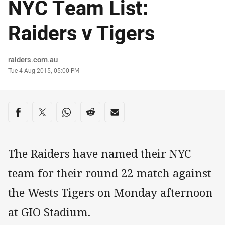
NYC Team List:
Raiders v Tigers
Author
raiders.com.au
Timestamp
Tue 4 Aug 2015, 05:00 PM
Share on social media
Share via Facebook
Share via Twitter
Share via Whats-app
Share via Reddit
Share via Email
The Raiders have named their NYC
team for their round 22 match against
the Wests Tigers on Monday afternoon
at GIO Stadium.