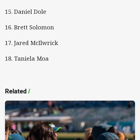
15. Daniel Dole
16. Brett Solomon
17. Jared McIlwrick
18. Taniela Moa
Related
/