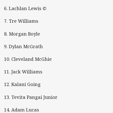
6. Lachlan Lewis ©
7. Tre Williams
8. Morgan Boyle
9. Dylan McGrath
10. Cleveland McGhie
11. Jack Williams
12. Kalani Going
13. Tevita Pangai Junior
14. Adam Lucas