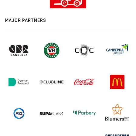
MAJOR PARTNERS