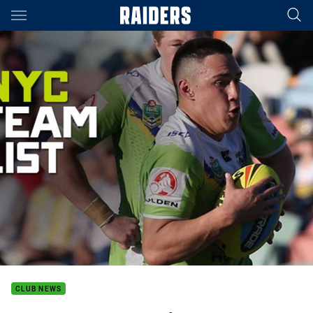
Main
You have skipped the navigation, tab for page content
CLUB NEWS