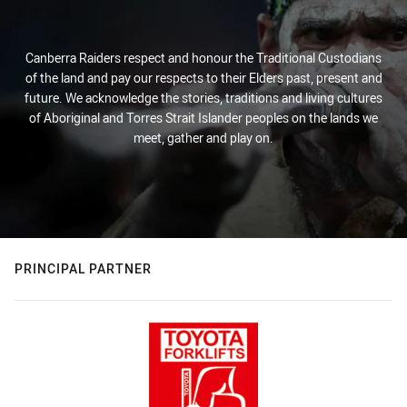
Canberra Raiders respect and honour the Traditional Custodians
of the land and pay our respects to their Elders past, present and
future. We acknowledge the stories, traditions and living cultures
of Aboriginal and Torres Strait Islander peoples on the lands we
meet, gather and play on.
PRINCIPAL PARTNER