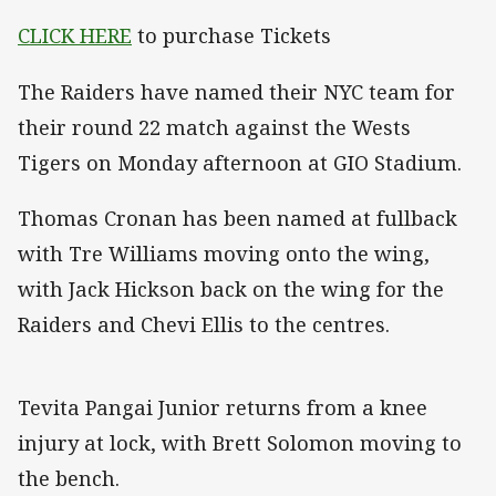
CLICK HERE
to purchase Tickets
The Raiders have named their NYC team for
their round 22 match against the Wests
Tigers on Monday afternoon at GIO Stadium.
Thomas Cronan has been named at fullback
with Tre Williams moving onto the wing,
with Jack Hickson back on the wing for the
Raiders and Chevi Ellis to the centres.
Tevita Pangai Junior returns from a knee
injury at lock, with Brett Solomon moving to
the bench.