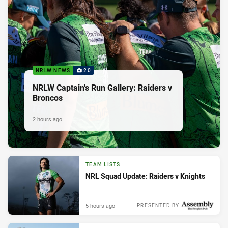
NRLW NEWS
20
NRLW Captain's Run Gallery: Raiders v
Broncos
2 hours ago
TEAM LISTS
NRL Squad Update: Raiders v Knights
5 hours ago
PRESENTED BY