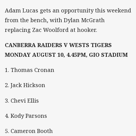
Adam Lucas gets an opportunity this weekend
from the bench, with Dylan McGrath
replacing Zac Woolford at hooker.
CANBERRA RAIDERS V WESTS TIGERS
MONDAY AUGUST 10, 4.45PM, GIO STADIUM
1. Thomas Cronan
2. Jack Hickson
3. Chevi Ellis
4. Kody Parsons
5. Cameron Booth