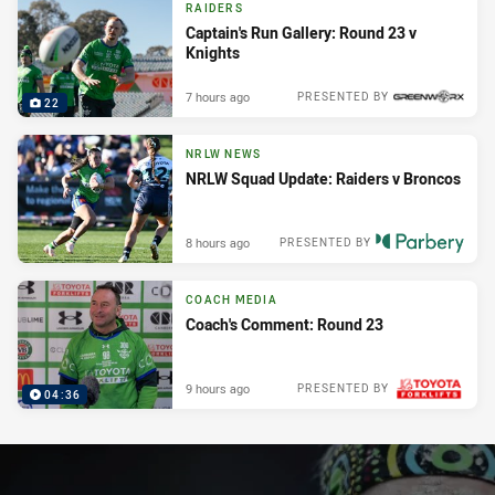
RAIDERS
Captain's Run Gallery: Round 23 v
Knights
7 hours ago
PRESENTED BY
22
NRLW NEWS
NRLW Squad Update: Raiders v Broncos
8 hours ago
PRESENTED BY
COACH MEDIA
Coach's Comment: Round 23
9 hours ago
PRESENTED BY
04:36