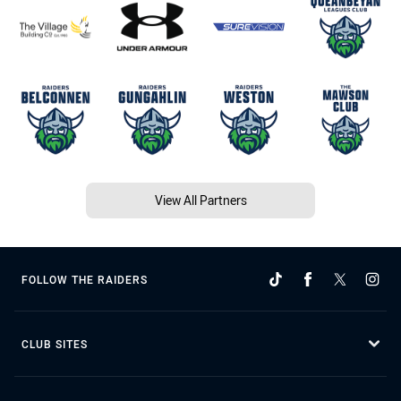
View All Partners
FOLLOW THE RAIDERS
CLUB SITES