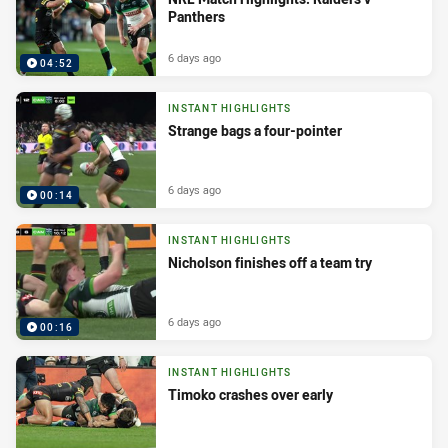
Panthers
6 days ago
04:52
INSTANT HIGHLIGHTS
Strange bags a four-pointer
6 days ago
00:14
INSTANT HIGHLIGHTS
Nicholson finishes off a team try
6 days ago
00:16
INSTANT HIGHLIGHTS
Timoko crashes over early