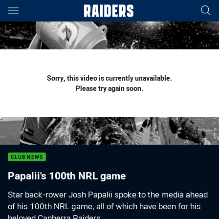
Main
You have skipped the navigation, tab for page content
Sorry, this video is currently unavailable.
Please try again soon.
CLUB NEWS
Papalii's 100th NRL game
Star back-rower Josh Papalii spoke to the media ahead
of his 100th NRL game, all of which have been for his
beloved Canberra Raiders.