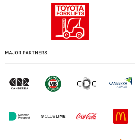
MAJOR PARTNERS