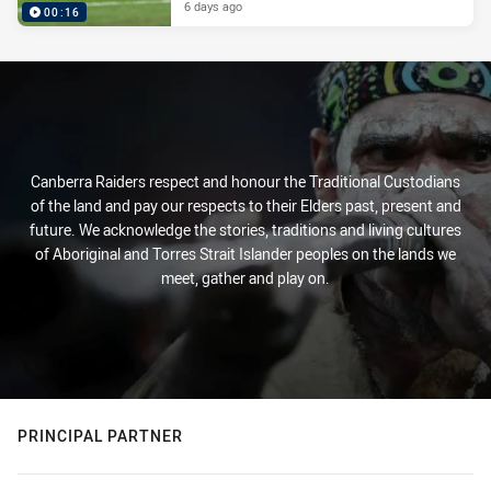
6 days ago
00:16
Canberra Raiders respect and honour the Traditional Custodians
of the land and pay our respects to their Elders past, present and
future. We acknowledge the stories, traditions and living cultures
of Aboriginal and Torres Strait Islander peoples on the lands we
meet, gather and play on.
PRINCIPAL PARTNER