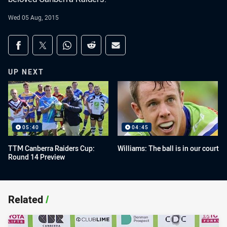
Wed 05 Aug, 2015
Share on social media
Share via Facebook
Share via Twitter
Share via Whats-app
Share via Reddit
Share via Email
UP NEXT
05:40
04:45
TTM Canberra Raiders Cup:
Williams: The ball is in our court
Round 14 Preview
Related
/