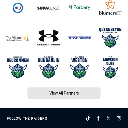
View All Partners
FOLLOW THE RAIDERS