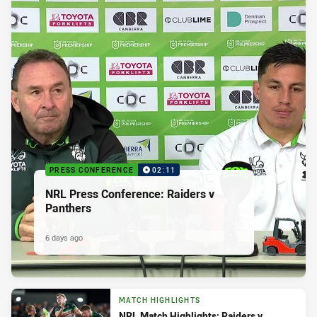
PRESS CONFERENCE
02:11
NRL Press Conference: Raiders v
Panthers
6 days ago
MATCH HIGHLIGHTS
NRL Match Highlights: Raiders v