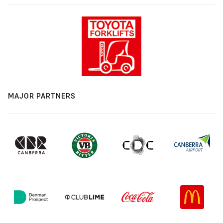
MAJOR PARTNERS