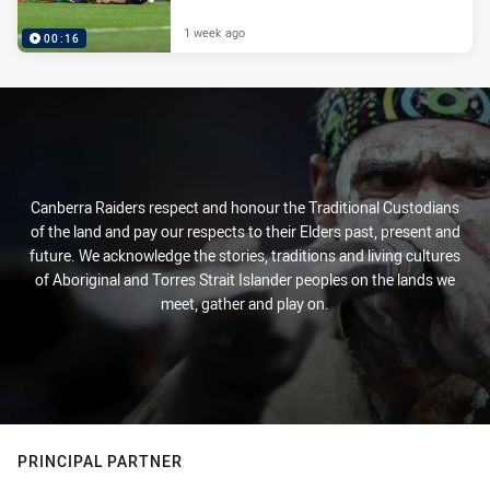
1 week ago
00:16
Canberra Raiders respect and honour the Traditional Custodians
of the land and pay our respects to their Elders past, present and
future. We acknowledge the stories, traditions and living cultures
of Aboriginal and Torres Strait Islander peoples on the lands we
meet, gather and play on.
PRINCIPAL PARTNER