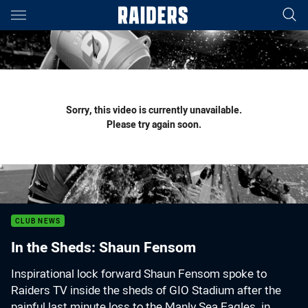
Main
You have skipped the navigation, tab for page content
Sorry, this video is currently unavailable.
Please try again soon.
CLUB NEWS
In the Sheds: Shaun Fensom
Inspirational lock forward Shaun Fensom spoke to
Raiders TV inside the sheds of GIO Stadium after the
painful last minute loss to the Manly Sea Eagles, in