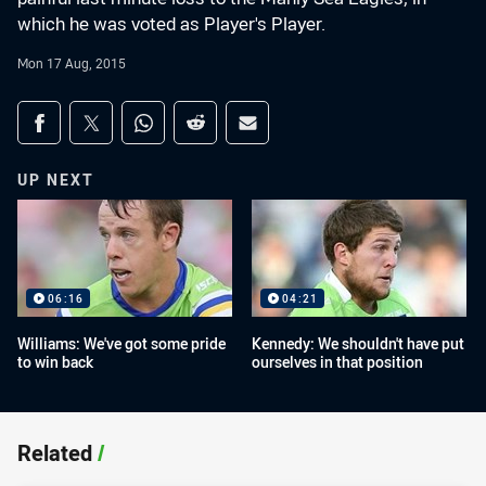
which he was voted as Player's Player.
Mon 17 Aug, 2015
Share on social media
Share via Facebook
Share via Twitter
Share via Whats-app
Share via Reddit
Share via Email
UP NEXT
06:16
04:21
Williams: We've got some pride
Kennedy: We shouldn't have put
to win back
ourselves in that position
Related
/