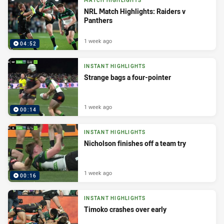
MATCH HIGHLIGHTS
NRL Match Highlights: Raiders v
Panthers
1 week ago
04:52
INSTANT HIGHLIGHTS
Strange bags a four-pointer
1 week ago
00:14
INSTANT HIGHLIGHTS
Nicholson finishes off a team try
1 week ago
00:16
INSTANT HIGHLIGHTS
Timoko crashes over early