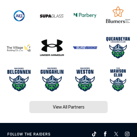
View All Partners
FOLLOW THE RAIDERS