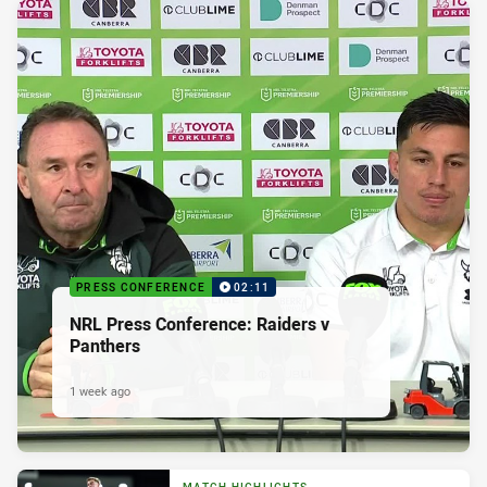
PRESS CONFERENCE
02:11
NRL Press Conference: Raiders v
Panthers
1 week ago