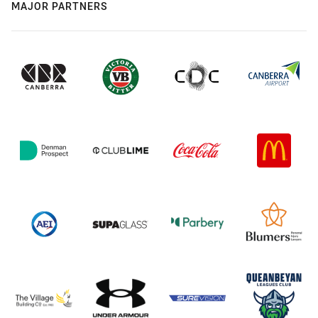
MAJOR PARTNERS