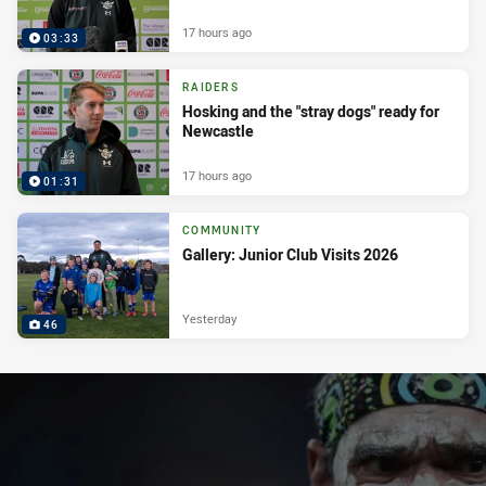
17 hours ago
03:33
RAIDERS
Hosking and the "stray dogs" ready for
Newcastle
17 hours ago
01:31
COMMUNITY
Gallery: Junior Club Visits 2026
Yesterday
46