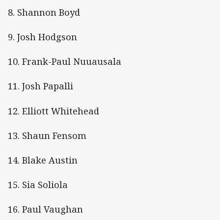
8. Shannon Boyd
9. Josh Hodgson
10. Frank-Paul Nuuausala
11. Josh Papalli
12. Elliott Whitehead
13. Shaun Fensom
14. Blake Austin
15. Sia Soliola
16. Paul Vaughan