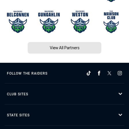
View All Partners
FOLLOW THE RAIDERS
CLUB SITES
STATE SITES