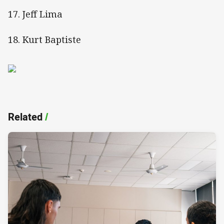
17. Jeff Lima
18. Kurt Baptiste
Related
/