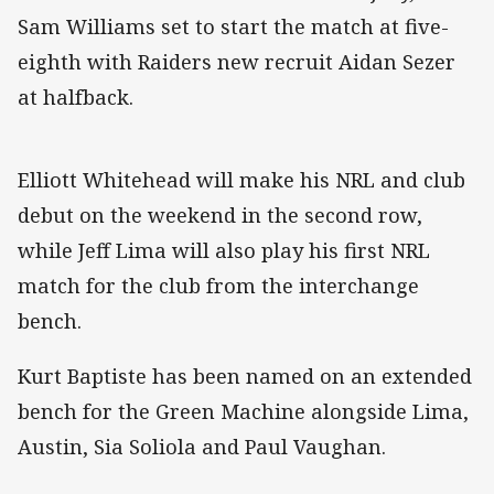
Sam Williams set to start the match at five-
eighth with Raiders new recruit Aidan Sezer
at halfback.
Elliott Whitehead will make his NRL and club
debut on the weekend in the second row,
while Jeff Lima will also play his first NRL
match for the club from the interchange
bench.
Kurt Baptiste has been named on an extended
bench for the Green Machine alongside Lima,
Austin, Sia Soliola and Paul Vaughan.