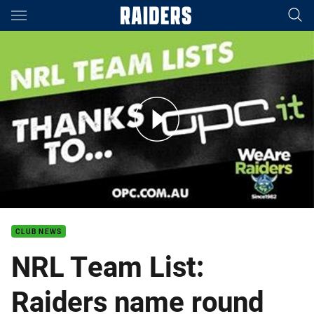
Main
You have skipped the navigation, tab for page content
Round 1: Raiders Team List
CLUB NEWS
NRL Team List:
Raiders name round