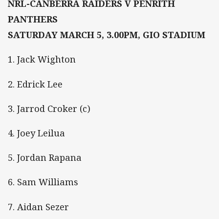
NRL-CANBERRA RAIDERS V PENRITH
PANTHERS
SATURDAY MARCH 5, 3.00PM, GIO STADIUM
1. Jack Wighton
2. Edrick Lee
3. Jarrod Croker (c)
4. Joey Leilua
5. Jordan Rapana
6. Sam Williams
7. Aidan Sezer