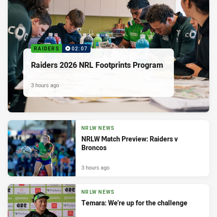
RAIDERS
02:07
Raiders 2026 NRL Footprints Program
3 hours ago
NRLW NEWS
NRLW Match Preview: Raiders v
Broncos
3 hours ago
NRLW NEWS
Temara: We’re up for the challenge