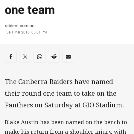
one team
Author
raiders.com.au
Timestamp
Tue 1 Mar 2016, 05:01 PM
Share on social media
Share via Facebook
Share via Twitter
Share via Whats-app
Share via Reddit
Share via Email
The Canberra Raiders have named
their round one team to take on the
Panthers on Saturday at GIO Stadium.
Blake Austin has been named on the bench to
make his return from a shoulder injury, with