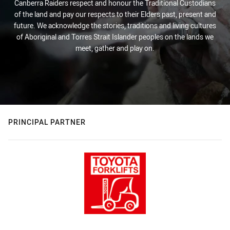
Canberra Raiders respect and honour the Traditional Custodians
of the land and pay our respects to their Elders past, present and
future. We acknowledge the stories, traditions and living cultures
of Aboriginal and Torres Strait Islander peoples on the lands we
meet, gather and play on.
PRINCIPAL PARTNER