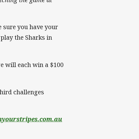
e sure you have your
l play the Sharks in
ge will each win a $100
third challenges
yourstripes.com.au