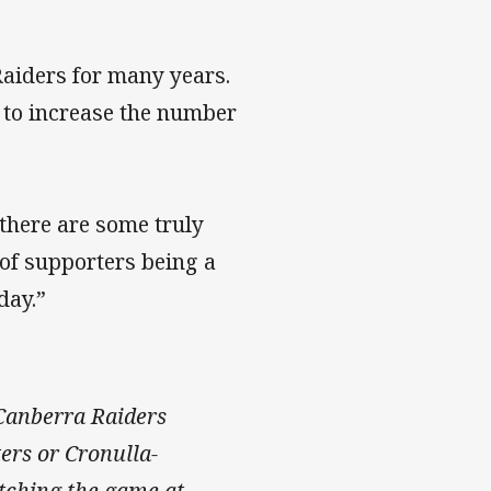
aiders for many years.
e to increase the number
 there are some truly
 of supporters being a
day.”
 Canberra Raiders
ers or Cronulla-
tching the game at