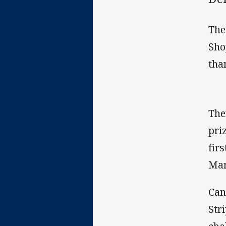
The
Sho
tha
The
pri
fir
Mar
Can
Str