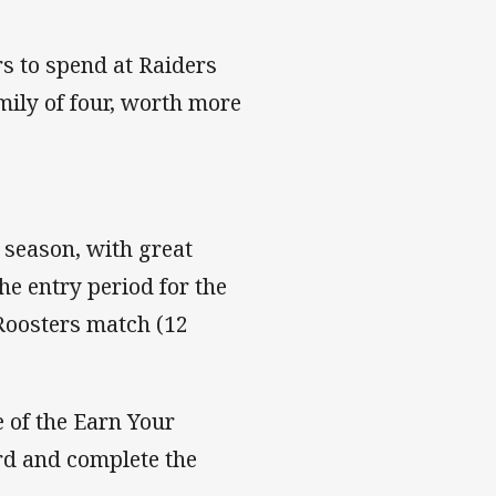
s to spend at Raiders
mily of four, worth more
e season, with great
he entry period for the
 Roosters match (12
e of the Earn Your
ard and complete the