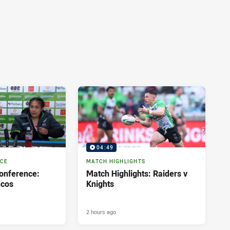
04:49
NCE
MATCH HIGHLIGHTS
onference:
Match Highlights: Raiders v
ncos
Knights
2 hours ago