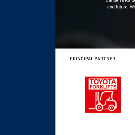
Canberra Raide
and future. We
PRINCIPAL PARTNER