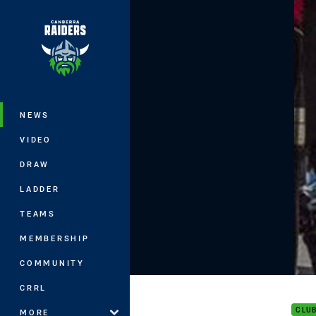
You have skipped the navigation, tab 
Main
NEWS
VIDEO
DRAW
LADDER
TEAMS
MEMBERSHIP
COMMUNITY
DHA 
CRRL
CLU
MORE