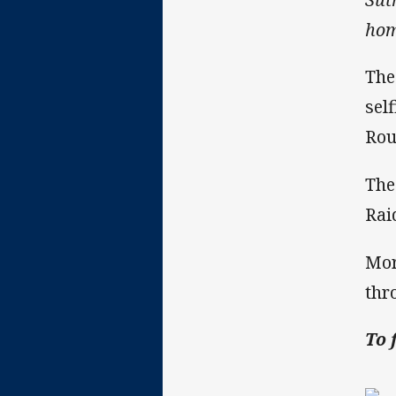
hom
The
sel
Rou
The
Rai
Mor
thr
To 