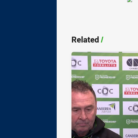
Related
/