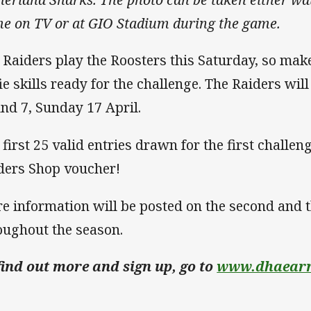
e on TV or at GIO Stadium during the game.
 Raiders play the Roosters this Saturday, so mak
fie skills ready for the challenge. The Raiders wil
nd 7, Sunday 17 April.
 first 25 valid entries drawn for the first challen
ders Shop voucher!
e information will be posted on the second and 
oughout the season.
find out more and sign up, go to
www.dhaearn