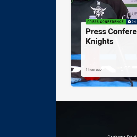
PRESS CONFERENCE
04
Press Confere
Knights
1 hour ago