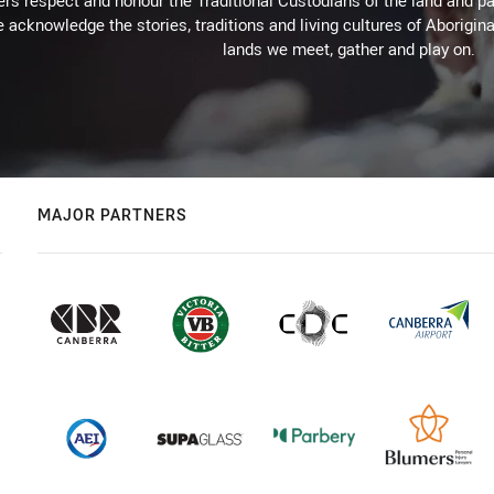
rs respect and honour the Traditional Custodians of the land and pay
 acknowledge the stories, traditions and living cultures of Aborigina
lands we meet, gather and play on.
MAJOR PARTNERS