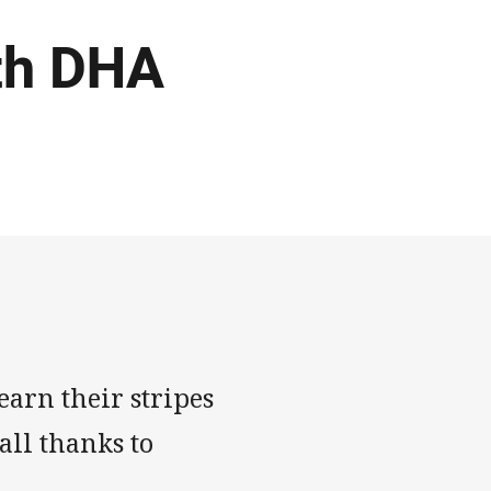
ith DHA
earn their stripes
all thanks to