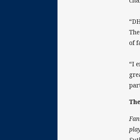
cha
“DH
The
of 
“I 
gre
par
The
Fan
pla
Sut