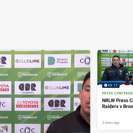
03:17
PRESS CONFERE
NRLW Press C
Raiders v Bro
2 hours ago