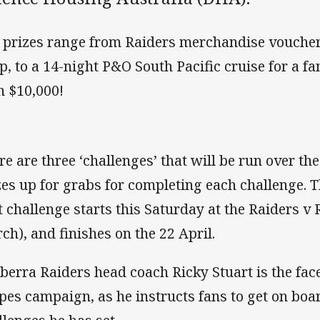
 prizes range from Raiders merchandise voucher
p, to a 14-night P&O South Pacific cruise for a fa
n $10,000!
re are three ‘challenges’ that will be run over th
zes up for grabs for completing each challenge. T
st challenge starts this Saturday at the Raiders v
ch), and finishes on the 22 April.
berra Raiders head coach Ricky Stuart is the fac
ipes campaign, as he instructs fans to get on bo