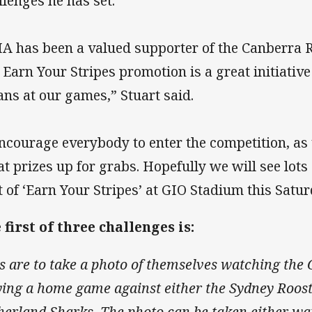
llenges he has set.
A has been a valued supporter of the Canberra R
 Earn Your Stripes promotion is a great initiativ
fans at our games,” Stuart said.
encourage everybody to enter the competition, as
at prizes up for grabs. Hopefully we will see lots
t of ‘Earn Your Stripes’ at GIO Stadium this Satur
 first of three challenges is:
s are to take a photo of themselves watching the
ying a home game against either the Sydney Roost
herland Sharks. The photo can be taken either wa