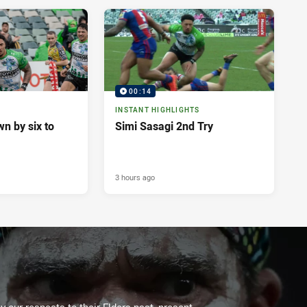
00:14
INSTANT HIGHLIGHTS
n by six to
Simi Sasagi 2nd Try
3 hours ago