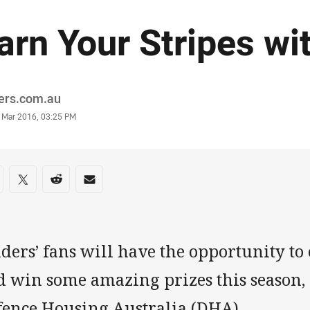
arn Your Stripes w
or
ders.com.au
stamp
 Mar 2016, 03:25 PM
re on social media
are via Facebook
Share via Twitter
Share via Reddit
Share via Email
ders’ fans will have the opportunity to 
 win some amazing prizes this season, 
fence Housing Australia (DHA).