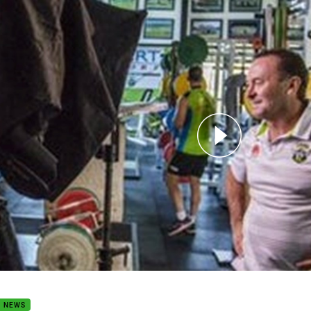
for page content
Earn Your Stripes
B NEWS