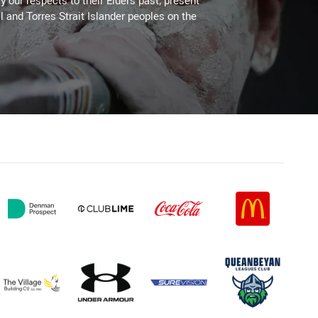
 our respects to their Elders past, present
l and Torres Strait Islander peoples on the