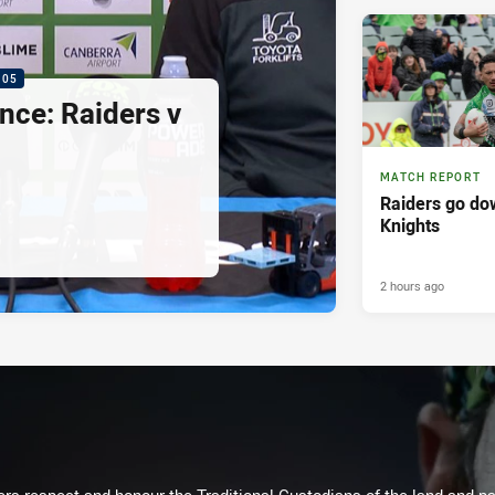
:05
nce: Raiders v
MATCH REPORT
Raiders go dow
Knights
2 hours ago