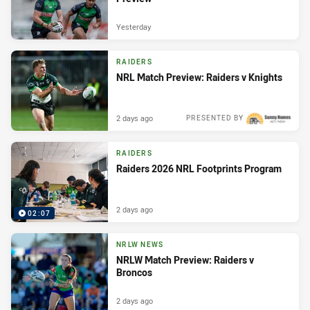
Yesterday
RAIDERS
NRL Match Preview: Raiders v Knights
2 days ago
PRESENTED BY
RAIDERS
Raiders 2026 NRL Footprints Program
2 days ago
02:07
NRLW NEWS
NRLW Match Preview: Raiders v
Broncos
2 days ago