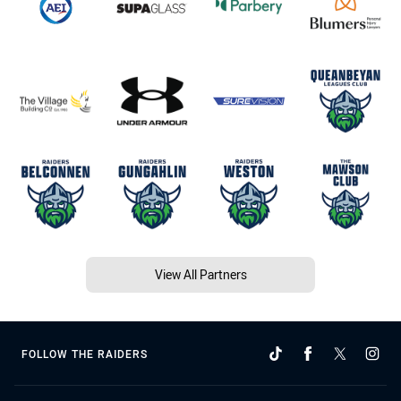
View All Partners
FOLLOW THE RAIDERS