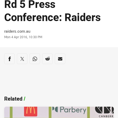
Rd 5 Press
Conference: Raiders
Author
raiders.com.au
Timestamp
Mon 4 Apr 2016, 10:30 PM
Share on social media
Share via Facebook
Share via Twitter
Share via Whats-app
Share via Reddit
Share via Email
Related
/