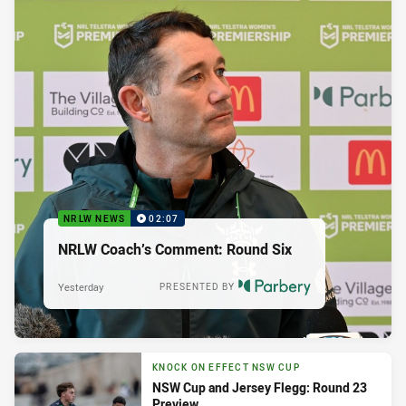
NRLW NEWS
02:07
NRLW Coach’s Comment: Round Six
Yesterday
PRESENTED BY
KNOCK ON EFFECT NSW CUP
NSW Cup and Jersey Flegg: Round 23
Preview