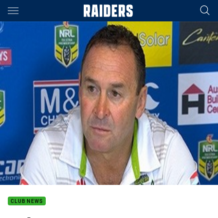
Main
You have skipped the navigation, tab for page content
CLUB NEWS