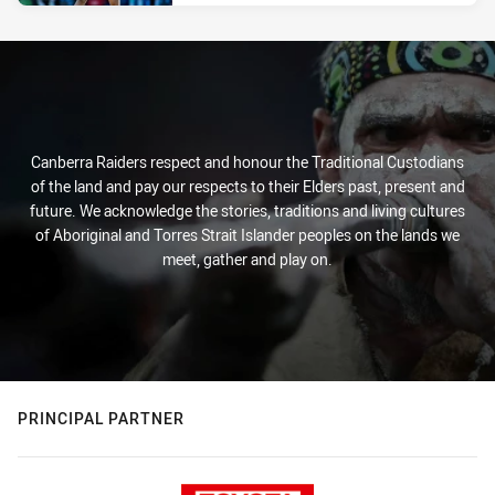
Canberra Raiders respect and honour the Traditional Custodians
of the land and pay our respects to their Elders past, present and
future. We acknowledge the stories, traditions and living cultures
of Aboriginal and Torres Strait Islander peoples on the lands we
meet, gather and play on.
PRINCIPAL PARTNER