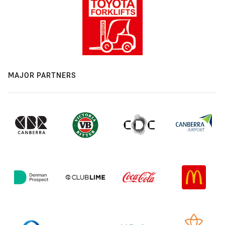
MAJOR PARTNERS