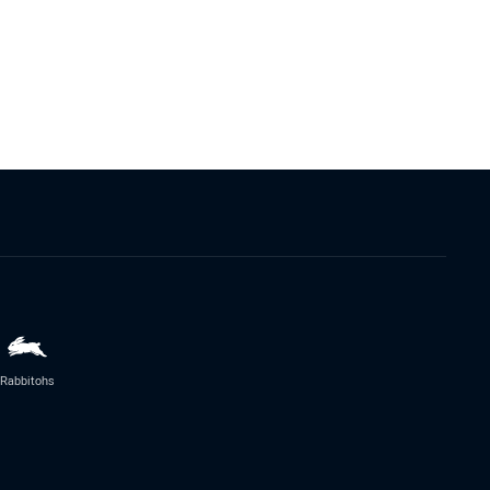
Rabbitohs