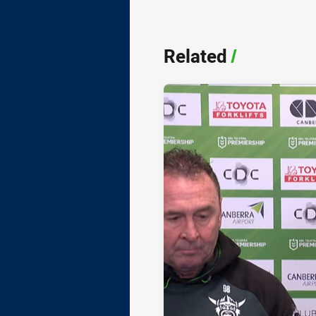
Related
/