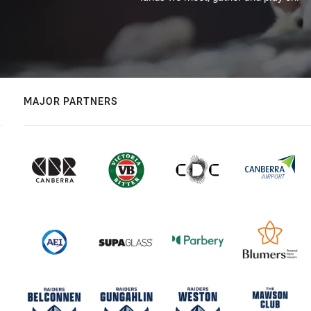
MAJOR PARTNERS