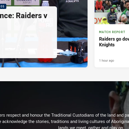
:05
nce: Raiders v
MATCH REPORT
Raiders go dow
Knights
1 hour ago
rs respect and honour the Traditional Custodians of the land and pay
 acknowledge the stories, traditions and living cultures of Aborigina
lands we meet, gather and play on.