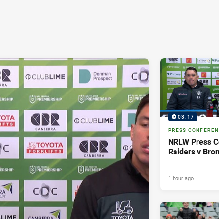
03:17
PRESS CONFERE
NRLW Press C
Raiders v Bro
1 hour ago