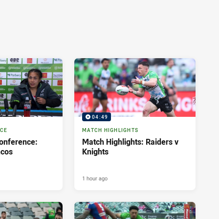
04:49
NCE
MATCH HIGHLIGHTS
onference:
Match Highlights: Raiders v
ncos
Knights
1 hour ago