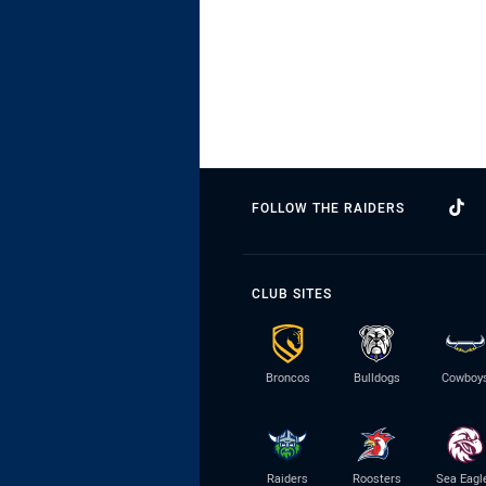
FOLLOW THE RAIDERS
CLUB SITES
Broncos
Bulldogs
Cowboy
Raiders
Roosters
Sea Eagl