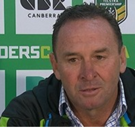
for page content