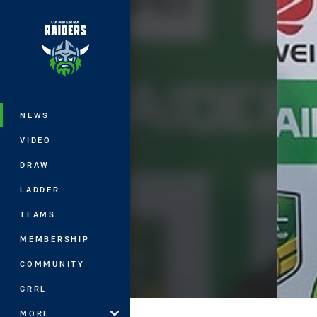
You have skipped the navigation, tab 
Main
NEWS
VIDEO
DRAW
LADDER
TEAMS
MEMBERSHIP
COMMUNITY
CRRL
MORE