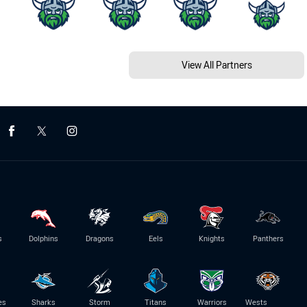
View All Partners
s
Dolphins
Dragons
Eels
Knights
Panthers
es
Sharks
Storm
Titans
Warriors
Wests