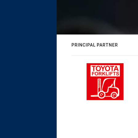
PRINCIPAL PARTNER