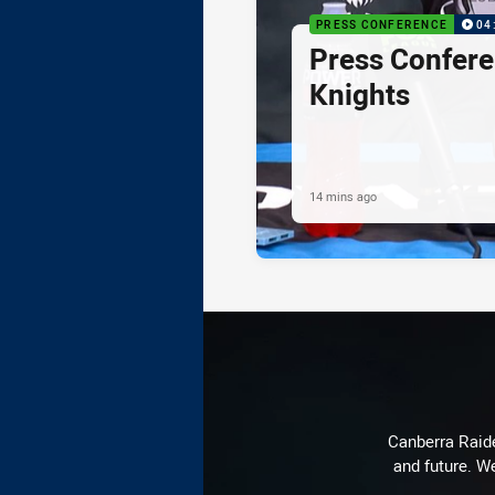
PRESS CONFERENCE
04
Press Confere
Knights
14 mins ago
Canberra Raide
and future. We