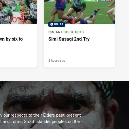
00:14
INSTANT HIGHLIGHTS
n by six to
Simi Sasagi 2nd Try
2 hours ago
 our respects to their Elders past, present
l and Torres Strait Islander peoples on the