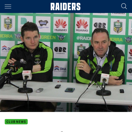
Main
You have skipped the navigation, tab for page content
CLUB NEWS