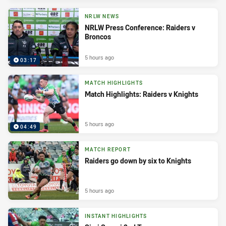
NRLW NEWS
NRLW Press Conference: Raiders v
Broncos
5 hours ago
03:17
MATCH HIGHLIGHTS
Match Highlights: Raiders v Knights
5 hours ago
04:49
MATCH REPORT
Raiders go down by six to Knights
5 hours ago
INSTANT HIGHLIGHTS