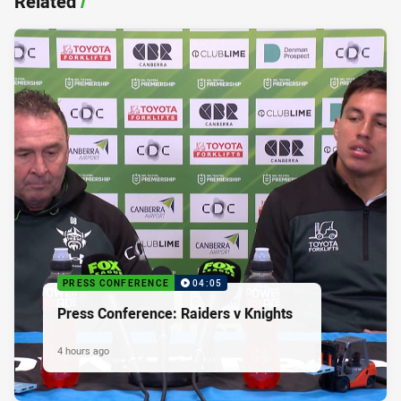
Related
/
PRESS CONFERENCE
04:05
Press Conference: Raiders v Knights
4 hours ago