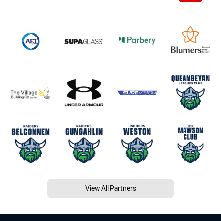
View All Partners