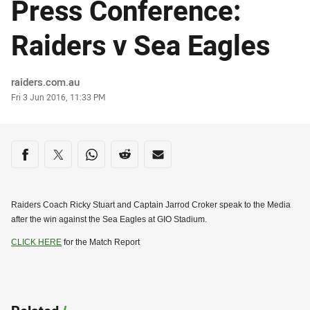
Press Conference:
Raiders v Sea Eagles
Author
raiders.com.au
Timestamp
Fri 3 Jun 2016, 11:33 PM
Share on social media
Share via Facebook
Share via Twitter
Share via Whats-app
Share via Reddit
Share via Email
Raiders Coach Ricky Stuart and Captain Jarrod Croker speak to the Media
after the win against the Sea Eagles at GIO Stadium.
CLICK HERE
for the Match Report