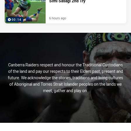
Simi Sasagi 2nd Try
6 hours ago
00:14
Canberra Raiders respect and honour the Traditional Custodians
of the land and pay our respects to their Elders past, present and
future. We acknowledge the stories, traditions and living cultures
of Aboriginal and Torres Strait Islander peoples on the lands we
meet, gather and play on.