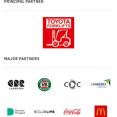
PRINCIPAL PARTNER
MAJOR PARTNERS