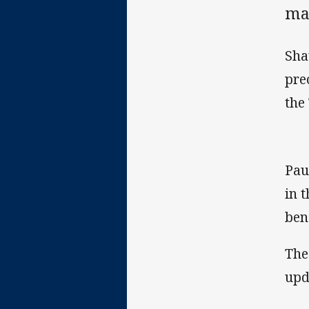
ma
Sha
pre
the
Pau
in 
ben
The
upd