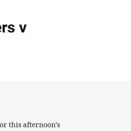
rs v
or this afternoon's