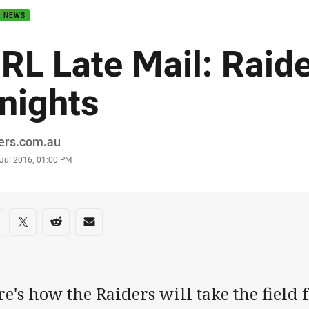
B NEWS
RL Late Mail: Raide
nights
or
ders.com.au
stamp
 Jul 2016, 01:00 PM
re on social media
are via Facebook
Share via Twitter
Share via Reddit
Share via Email
e's how the Raiders will take the field f