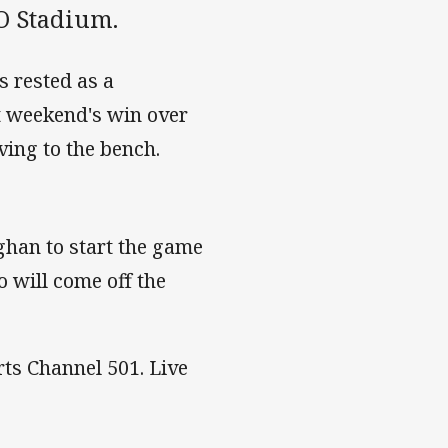
IO Stadium.
s rested as a
st weekend's win over
ing to the bench.
ghan to start the game
 will come off the
rts Channel 501. Live