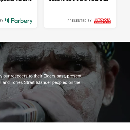
BY
PRESENTED BY
10 hours ago
11 hours ago
 our respects to their Elders past, present
l and Torres Strait Islander peoples on the