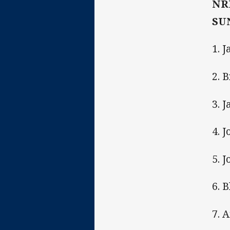
NR
SUN
1. 
2. 
3. 
4. J
5. 
6. 
7. 