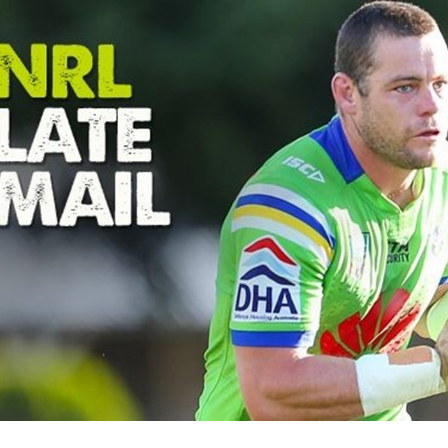
for page content