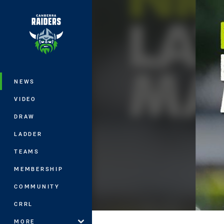
You have skipped the navigation, tab 
Main
NEWS
VIDEO
DRAW
LADDER
TEAMS
MEMBERSHIP
COMMUNITY
CRRL
MORE