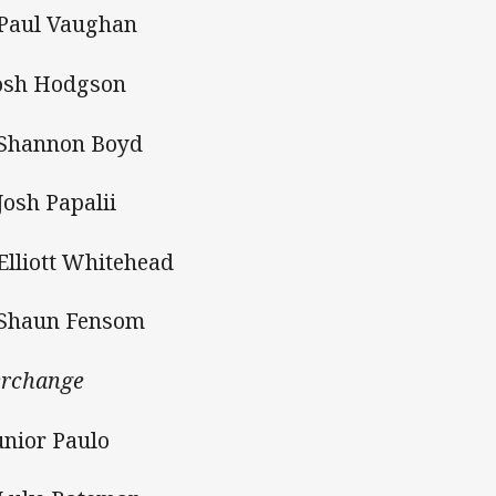
 Paul Vaughan
Josh Hodgson
 Shannon Boyd
 Josh Papalii
 Elliott Whitehead
 Shaun Fensom
erchange
Junior Paulo