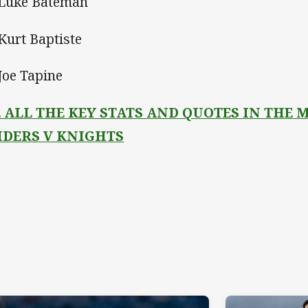
 Luke Bateman
 Kurt Baptiste
 Joe Tapine
E ALL THE KEY STATS AND QUOTES IN THE
IDERS V KNIGHTS