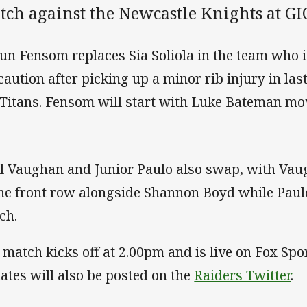
tch against the Newcastle Knights at G
un Fensom replaces Sia Soliola in the team who i
caution after picking up a minor rib injury in la
 Titans. Fensom will start with Luke Bateman mov
l Vaughan and Junior Paulo also swap, with Vau
the front row alongside Shannon Boyd while Paulo
ch.
 match kicks off at 2.00pm and is live on Fox Spo
ates will also be posted on the
Raiders Twitter
.