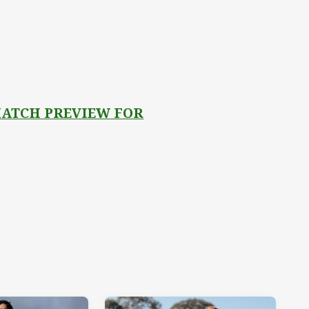
 MATCH PREVIEW FOR