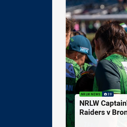
NRLW NEWS
20
NRLW Captain'
Raiders v Bro