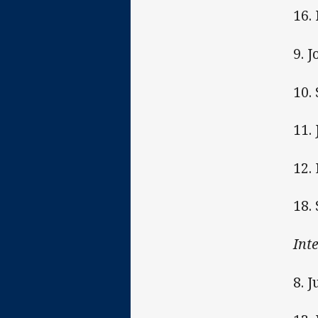
16.
9. 
10.
11.
12.
18.
Int
8. 