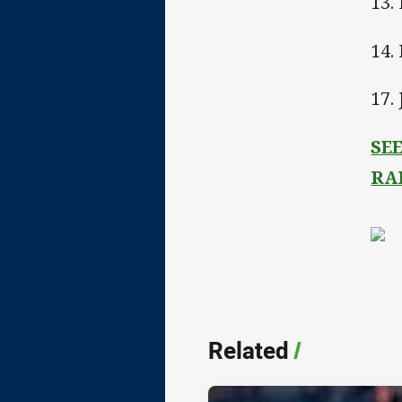
13.
14.
17.
SE
RA
Related
/