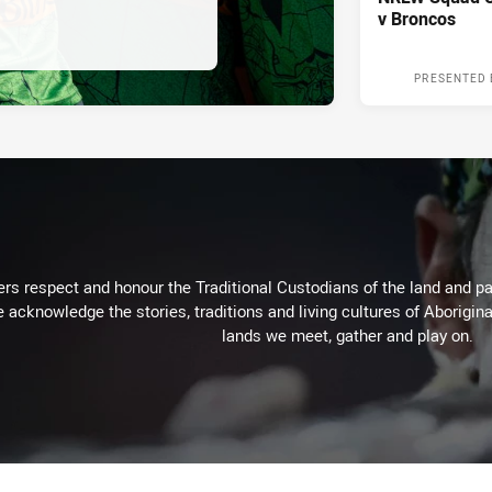
v Broncos
PRESENTED 
rs respect and honour the Traditional Custodians of the land and pay
 acknowledge the stories, traditions and living cultures of Aborigina
lands we meet, gather and play on.