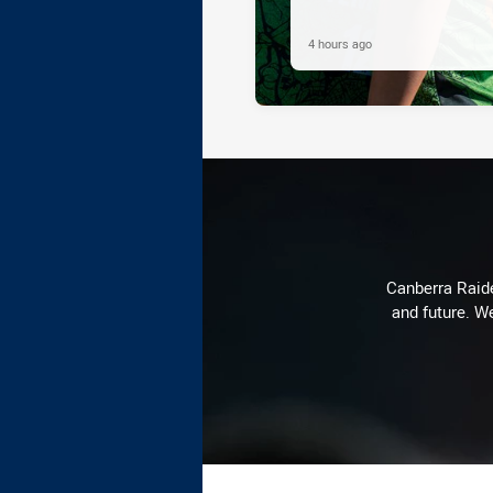
4 hours ago
Canberra Raide
and future. We