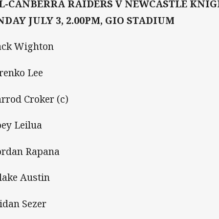
L-CANBERRA RAIDERS V NEWCASTLE KNIG
DAY JULY 3, 2.00PM, GIO STADIUM
Jack Wighton
Brenko Lee
Jarrod Croker (c)
oey Leilua
Jordan Rapana
Blake Austin
Aidan Sezer