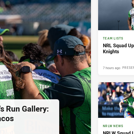
TEAM LISTS
NRL Squad Upd
Knights
7 hours ago
PRESE
s Run Gallery:
ncos
NRLW NEWS
NRLW Squad U