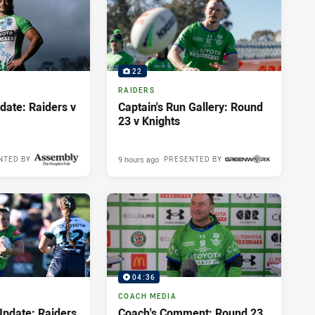
22
RAIDERS
ate: Raiders v
Captain's Run Gallery: Round
23 v Knights
9 hours ago
NTED BY
PRESENTED BY
04:36
COACH MEDIA
pdate: Raiders
Coach's Comment: Round 23