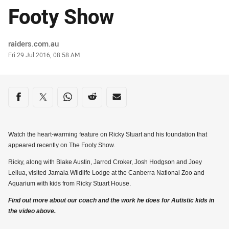
Footy Show
Author
raiders.com.au
Timestamp
Fri 29 Jul 2016, 08:58 AM
Share on social media
Share via Facebook
Share via Twitter
Share via Whats-app
Share via Reddit
Share via Email
Watch the heart-warming feature on Ricky Stuart and his foundation that
appeared recently on The Footy Show.
Ricky, along with Blake Austin, Jarrod Croker, Josh Hodgson and Joey
Leilua, visited Jamala Wildlife Lodge at the Canberra National Zoo and
Aquarium with kids from Ricky Stuart House.
Find out more about our coach and the work he does for Autistic kids in
the video above.