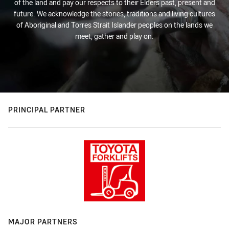
of the land and pay our respects to their Elders past, present and
future. We acknowledge the stories, traditions and living cultures
of Aboriginal and Torres Strait Islander peoples on the lands we
meet, gather and play on.
PRINCIPAL PARTNER
MAJOR PARTNERS