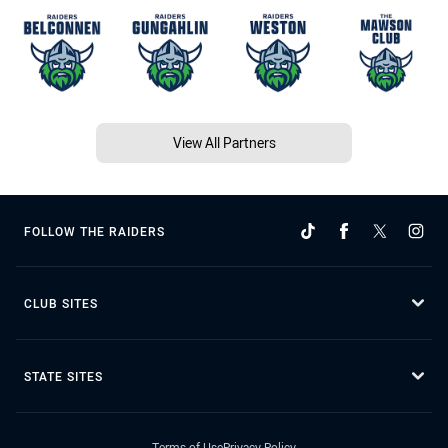
View All Partners
FOLLOW THE RAIDERS
CLUB SITES
STATE SITES
Terms of Use
Privacy Policy