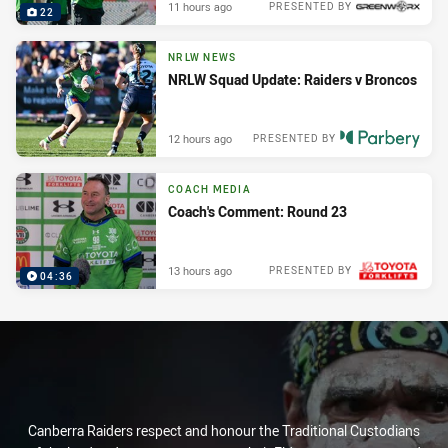
11 hours ago
PRESENTED BY
22
NRLW NEWS
NRLW Squad Update: Raiders v Broncos
12 hours ago
PRESENTED BY
COACH MEDIA
Coach's Comment: Round 23
13 hours ago
PRESENTED BY
04:36
Canberra Raiders respect and honour the Traditional Custodians