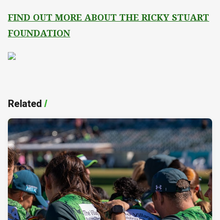
FIND OUT MORE ABOUT THE RICKY STUART
FOUNDATION
Related
/