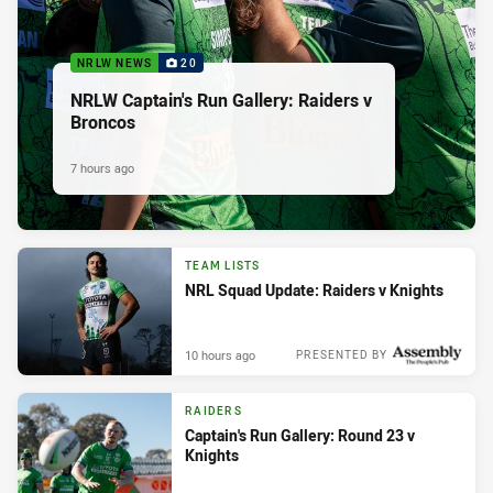
NRLW NEWS
20
NRLW Captain's Run Gallery: Raiders v
Broncos
7 hours ago
TEAM LISTS
NRL Squad Update: Raiders v Knights
10 hours ago
PRESENTED BY
RAIDERS
Captain's Run Gallery: Round 23 v
Knights