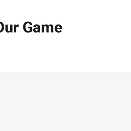
Our Game