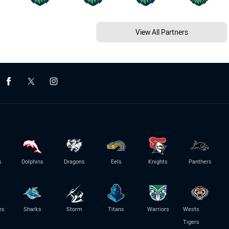
View All Partners
s
Dolphins
Dragons
Eels
Knights
Panthers
es
Sharks
Storm
Titans
Warriors
Wests
Tigers