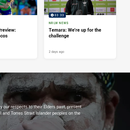
03:33
NRLW NEWS
review:
Temara: We’re up for the
ncos
challenge
2 days ago
 our respects to their Elders past, present
l and Torres Strait Islander peoples on the