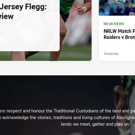
ersey Flegg:
view
NRLW NEWS
NRLW Match P
Raiders v Bro
Yesterday
rs respect and honour the Traditional Custodians of the land and pay
 acknowledge the stories, traditions and living cultures of Aborigina
lands we meet, gather and play on.