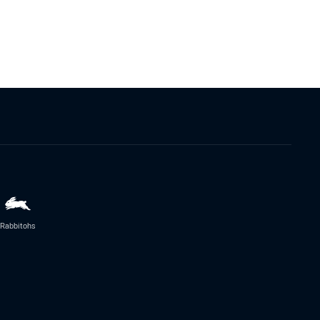
Rabbitohs