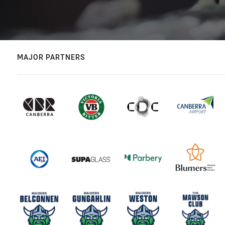
MAJOR PARTNERS