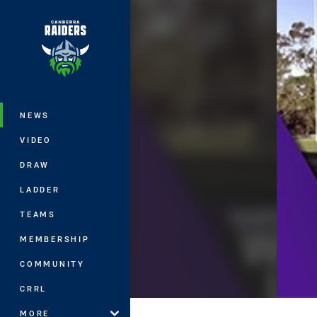
You have skipped the navigation, tab 
Main
NEWS
VIDEO
DRAW
LADDER
TEAMS
MEMBERSHIP
COMMUNITY
CRRL
MORE