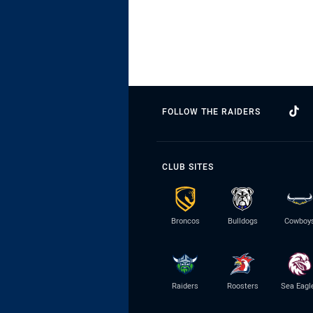
FOLLOW THE RAIDERS
CLUB SITES
Broncos
Bulldogs
Cowboy
Raiders
Roosters
Sea Eagl