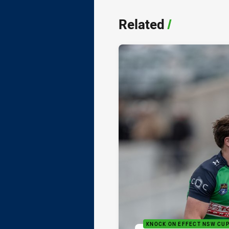
Related
/
KNOCK ON EFFECT NSW CU