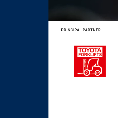
PRINCIPAL PARTNER