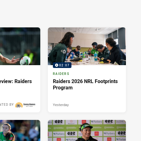
02:07
RAIDERS
view: Raiders
Raiders 2026 NRL Footprints
Program
Yesterday
NTED BY