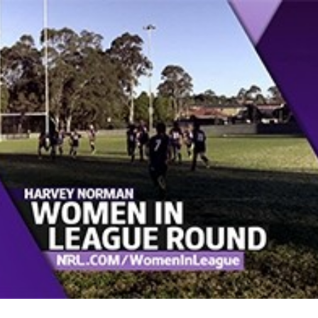
for page content