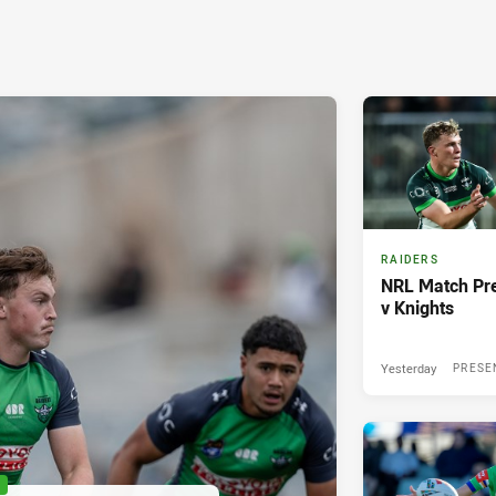
RAIDERS
NRL Match Pre
v Knights
Yesterday
PRESE
P