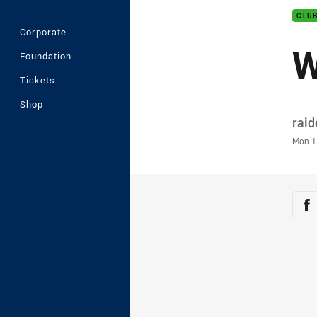
CLU
Corporate
W
Foundation
Tickets
Shop
Auth
rai
Time
Mon 1
Sha
Sh