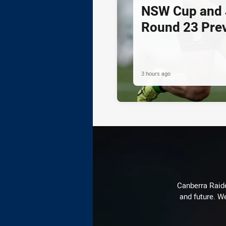
NSW Cup and J
Round 23 Pre
3 hours ago
Canberra Raide
and future. We