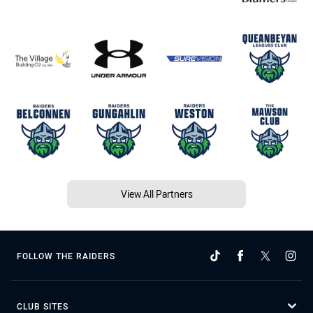
View All Partners
FOLLOW THE RAIDERS
CLUB SITES