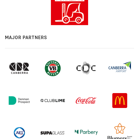
MAJOR PARTNERS