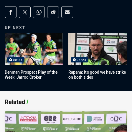
Share on social media
Share via Facebook
Share via Twitter
Share via Whats-app
Share via Reddit
Share via Email
UP NEXT
00:54
03:24
Denman Prospect Play of the
Rapana: It's good we have strike
Week: Jarrod Croker
on both sides
Related
/