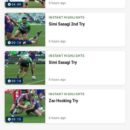
5 hours ago
04:49
INSTANT HIGHLIGHTS
Simi Sasagi 2nd Try
6 hours ago
00:14
INSTANT HIGHLIGHTS
Simi Sasagi Try
6 hours ago
00:14
INSTANT HIGHLIGHTS
Zac Hosking Try
6 hours ago
00:15