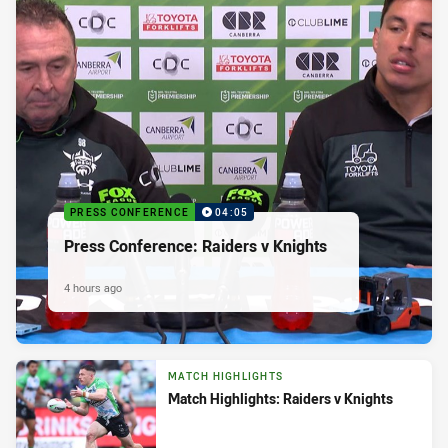
PRESS CONFERENCE
04:05
Press Conference: Raiders v Knights
4 hours ago
MATCH HIGHLIGHTS
Match Highlights: Raiders v Knights