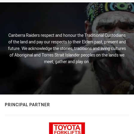
Canberra Raiders respect and honour the Traditional Custodians
of the land and pay our respects to their Elders past, present and
future. We acknowledge the stories, traditions and living cultures
of Aboriginal and Torres Strait Islander peoples on the lands we
meet, gather and play on.
PRINCIPAL PARTNER