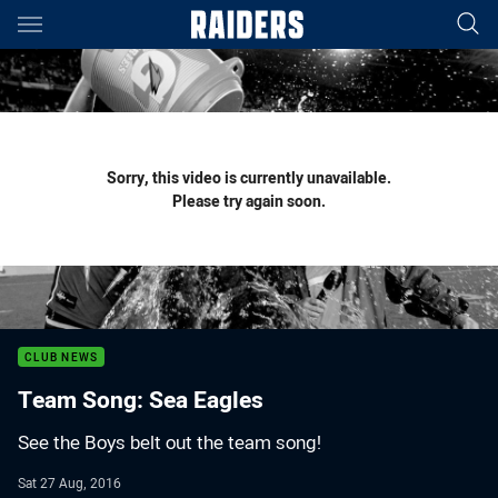
Main
You have skipped the navigation, tab for page content
Sorry, this video is currently unavailable.
Please try again soon.
CLUB NEWS
Team Song: Sea Eagles
See the Boys belt out the team song!
Sat 27 Aug, 2016