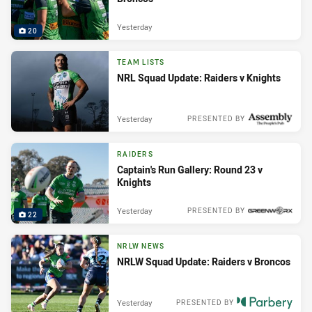
Yesterday
20
TEAM LISTS
NRL Squad Update: Raiders v Knights
Yesterday
PRESENTED BY
RAIDERS
Captain's Run Gallery: Round 23 v
Knights
Yesterday
PRESENTED BY
22
NRLW NEWS
NRLW Squad Update: Raiders v Broncos
Yesterday
PRESENTED BY