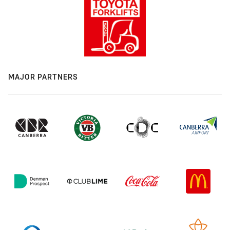
MAJOR PARTNERS