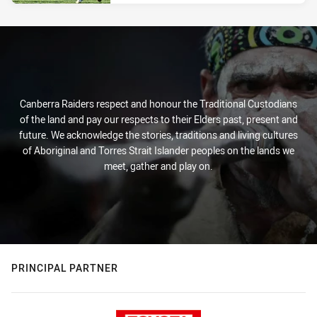
Canberra Raiders respect and honour the Traditional Custodians
of the land and pay our respects to their Elders past, present and
future. We acknowledge the stories, traditions and living cultures
of Aboriginal and Torres Strait Islander peoples on the lands we
meet, gather and play on.
PRINCIPAL PARTNER