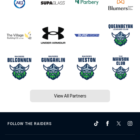
View All Partners
FOLLOW THE RAIDERS