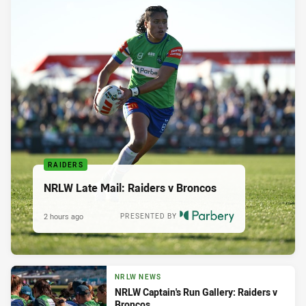
RAIDERS
NRLW Late Mail: Raiders v Broncos
2 hours ago
PRESENTED BY
NRLW NEWS
NRLW Captain's Run Gallery: Raiders v
Broncos