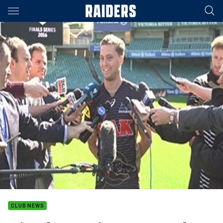
Main
You have skipped the navigation, tab for page content
CLUB NEWS