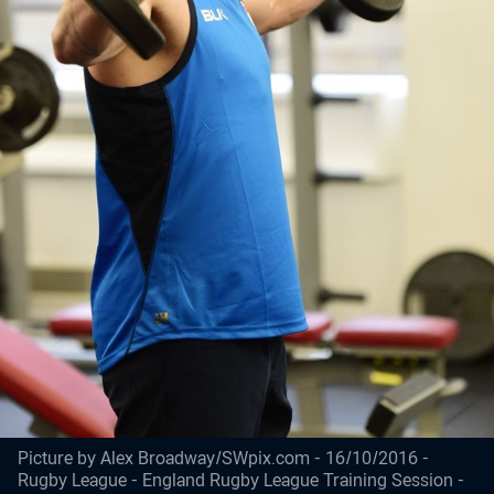
Picture by Alex Broadway/SWpix.com - 16/10/2016 -
Rugby League - England Rugby League Training Session -