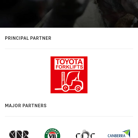
PRINCIPAL PARTNER
MAJOR PARTNERS