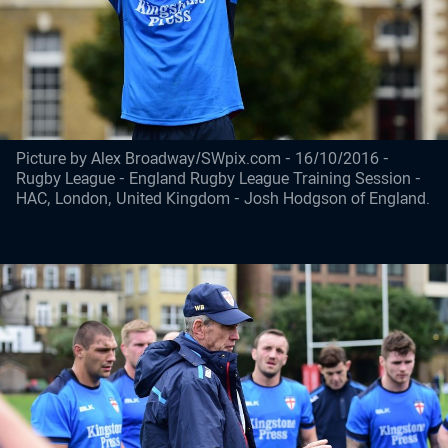
Picture by Alex Broadway/SWpix.com - 16/10/2016 -
Rugby League - England Rugby League Training Session -
HAC, London, United Kingdom - Josh Hodgson of England.