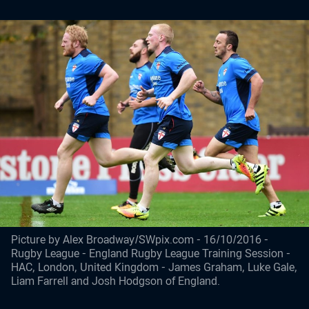
Picture by Alex Broadway/SWpix.com - 16/10/2016 -
Rugby League - England Rugby League Training Session -
HAC, London, United Kingdom - James Graham, Luke Gale,
Liam Farrell and Josh Hodgson of England.