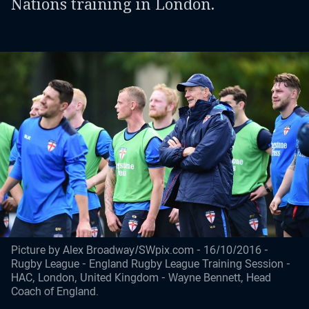
Nations training in London.
Picture by Alex Broadway/SWpix.com - 16/10/2016 -
Rugby League - England Rugby League Training Session -
HAC, London, United Kingdom - Wayne Bennett, Head
Coach of England.