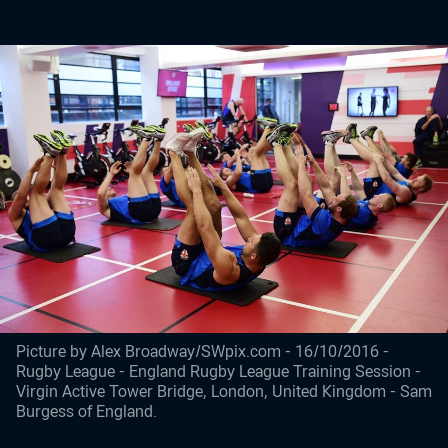
Picture by Alex Broadway/SWpix.com - 16/10/2016 -
Rugby League - England Rugby League Training Session -
Virgin Active Tower Bridge, London, United Kingdom - Sam
Burgess of England.