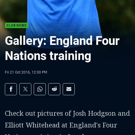
CLUB NEWS
Gallery: England Four
Nations training
Fri 21 Oct 2016, 12:00 PM
Share on social media
Share via Facebook
Share via Twitter
Share via Whats-app
Share via Reddit
Share via Email
Check out pictures of Josh Hodgson and
Elliott Whitehead at England's Four