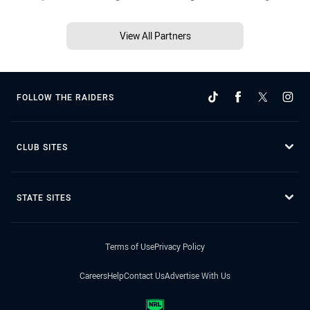
View All Partners
FOLLOW THE RAIDERS
CLUB SITES
STATE SITES
Terms of Use
Privacy Policy
Careers
Help
Contact Us
Advertise With Us