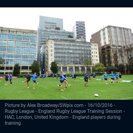
Picture by Alex Broadway/SWpix.com - 16/10/2016 -
Rugby League - England Rugby League Training Session -
HAC, London, United Kingdom - England players during
training.