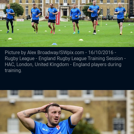
Picture by Alex Broadway/SWpix.com - 16/10/2016 -
Rugby League - England Rugby League Training Session -
HAC, London, United Kingdom - England players during
training.