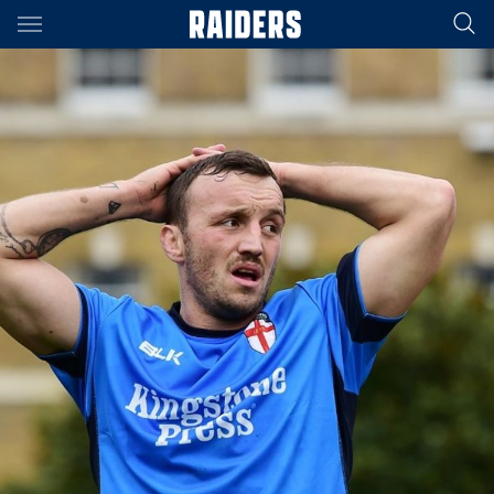
Main
You have skipped the navigation, tab for page content