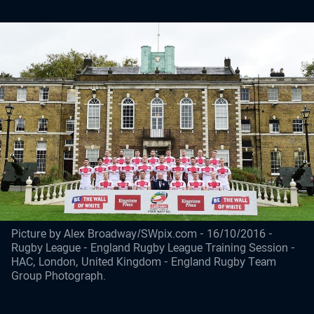
Picture by Alex Broadway/SWpix.com - 16/10/2016 -
Rugby League - England Rugby League Training Session -
HAC, London, United Kingdom - England Rugby Team
Group Photograph.