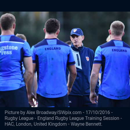
Picture by Alex Broadway/SWpix.com - 17/10/2016 -
Rugby League - England Rugby League Training Session -
HAC, London, United Kingdom - Wayne Bennett.