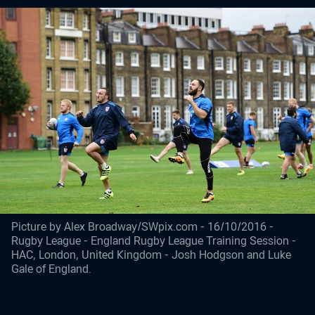
Picture by Alex Broadway/SWpix.com - 16/10/2016 -
Rugby League - England Rugby League Training Session -
HAC, London, United Kingdom - Josh Hodgson and Luke
Gale of England.