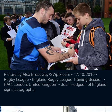
Picture by Alex Broadway/SWpix.com - 17/10/2016 -
Rugby League - England Rugby League Training Session -
HAC, London, United Kingdom - Josh Hodgson of England
signs autographs.