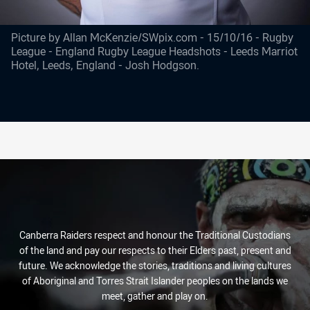
Picture by Allan McKenzie/SWpix.com - 15/10/16 - Rugby
League - England Rugby League Headshots - Leeds Marriot
Hotel, Leeds, England - Josh Hodgson.
Canberra Raiders respect and honour the Traditional Custodians
of the land and pay our respects to their Elders past, present and
future. We acknowledge the stories, traditions and living cultures
of Aboriginal and Torres Strait Islander peoples on the lands we
meet, gather and play on.