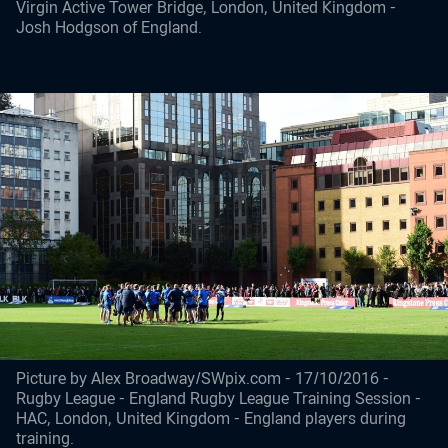
Virgin Active Tower Bridge, London, United Kingdom -
Josh Hodgson of England.
Picture by Alex Broadway/SWpix.com - 17/10/2016 -
Rugby League - England Rugby League Training Session -
HAC, London, United Kingdom - England players during
training.