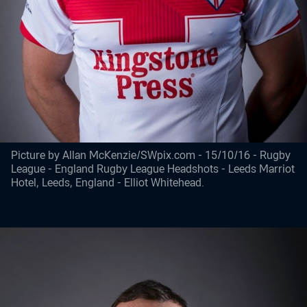
Picture by Allan McKenzie/SWpix.com - 15/10/16 - Rugby
League - England Rugby League Headshots - Leeds Marriot
Hotel, Leeds, England - Elliot Whitehead.