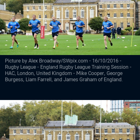
Picture by Alex Broadway/SWpix.com - 16/10/2016 -
Rugby League - England Rugby League Training Session -
HAC, London, United Kingdom - Mike Cooper, George
Burgess, Liam Farrell, and James Graham of England.