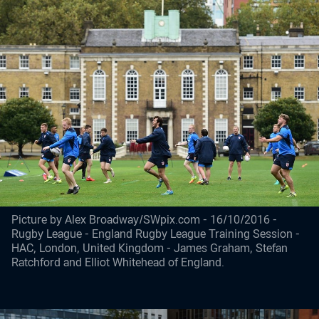
Picture by Alex Broadway/SWpix.com - 16/10/2016 -
Rugby League - England Rugby League Training Session -
HAC, London, United Kingdom - James Graham, Stefan
Ratchford and Elliot Whitehead of England.