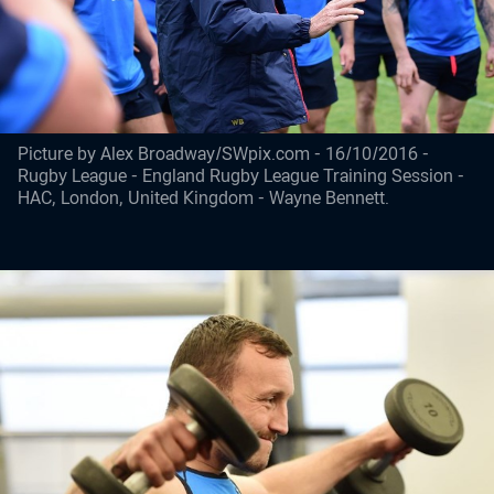
Picture by Alex Broadway/SWpix.com - 16/10/2016 -
Rugby League - England Rugby League Training Session -
HAC, London, United Kingdom - Wayne Bennett.