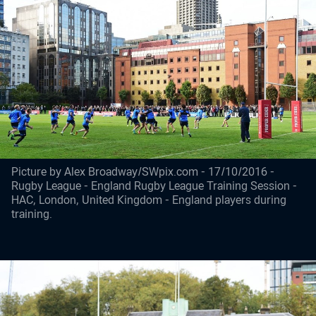
Picture by Alex Broadway/SWpix.com - 17/10/2016 -
Rugby League - England Rugby League Training Session -
HAC, London, United Kingdom - England players during
training.