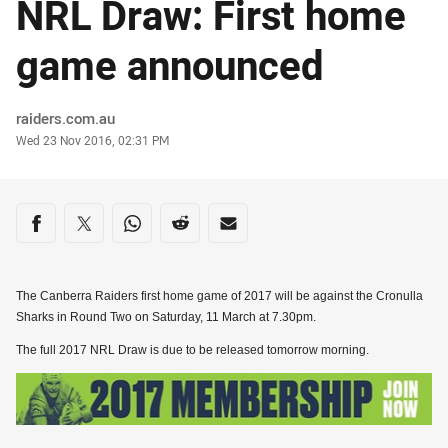
NRL Draw: First home
game announced
Author
raiders.com.au
Timestamp
Wed 23 Nov 2016, 02:31 PM
Share on social media
Share via Facebook
Share via Twitter
Share via Whats-app
Share via Reddit
Share via Email
The Canberra Raiders first home game of 2017 will be against the Cronulla
Sharks in Round Two on Saturday, 11 March at 7.30pm.
The full 2017 NRL Draw is due to be released tomorrow morning.