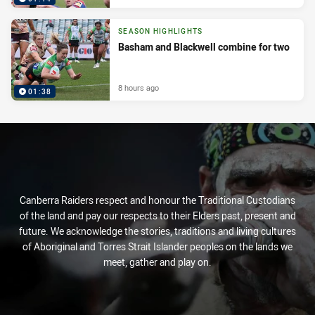
SEASON HIGHLIGHTS
Basham and Blackwell combine for two
8 hours ago
01:38
Canberra Raiders respect and honour the Traditional Custodians
of the land and pay our respects to their Elders past, present and
future. We acknowledge the stories, traditions and living cultures
of Aboriginal and Torres Strait Islander peoples on the lands we
meet, gather and play on.