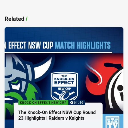
Related
/
KNOCK ON EFFECT NSW CUP
01:50
The Knock-On Effect NSW Cup Round
23 Highlights | Raiders v Knights