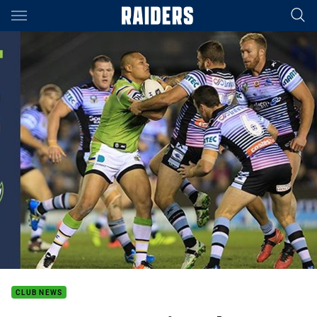
Main
You have skipped the navigation, tab for page content
CLUB NEWS