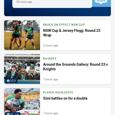
54 mins ago
KNOCK ON EFFECT NSW CUP
NSW Cup & Jersey Flegg: Round 23
Wrap
3 hours ago
RAIDERS
Around the Grounds Gallery: Round 23 v
Knights
7 hours ago
223
PLAYER HIGHLIGHTS
Simi battles on for a double
7 hours ago
01:14