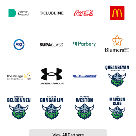
View All Partners