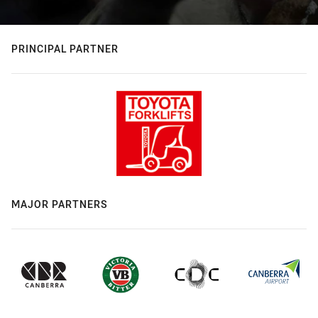
PRINCIPAL PARTNER
MAJOR PARTNERS