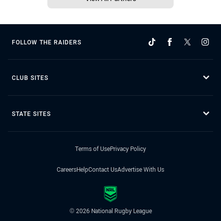
FOLLOW THE RAIDERS
CLUB SITES
STATE SITES
Terms of Use
Privacy Policy
Careers
Help
Contact Us
Advertise With Us
© 2026 National Rugby League