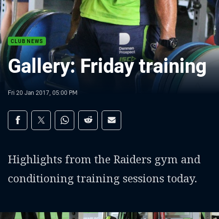
CLUB NEWS
Gallery: Friday training
Fri 20 Jan 2017, 05:00 PM
Share on social media
Share via Facebook
Share via Twitter
Share via Whats-app
Share via Reddit
Share via Email
Highlights from the Raiders gym and
conditioning training sessions today.