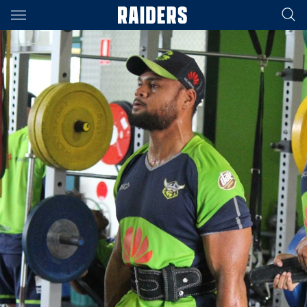
Main
You have skipped the navigation, tab for page content