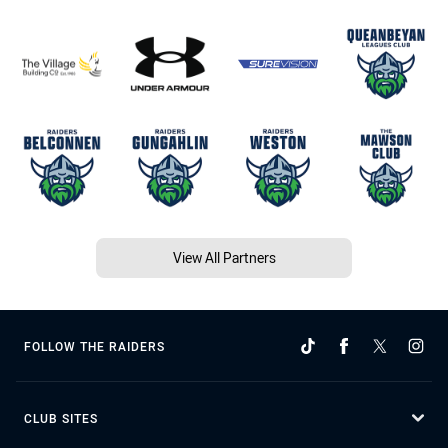
View All Partners
FOLLOW THE RAIDERS
CLUB SITES