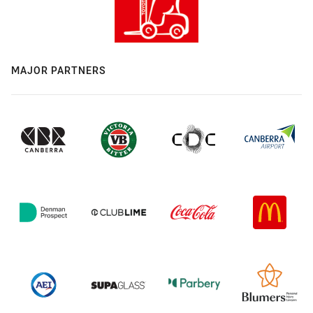
MAJOR PARTNERS