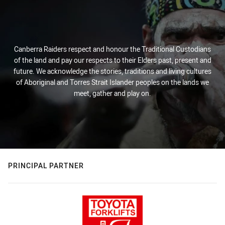
Canberra Raiders respect and honour the Traditional Custodians
of the land and pay our respects to their Elders past, present and
future. We acknowledge the stories, traditions and living cultures
of Aboriginal and Torres Strait Islander peoples on the lands we
meet, gather and play on.
PRINCIPAL PARTNER