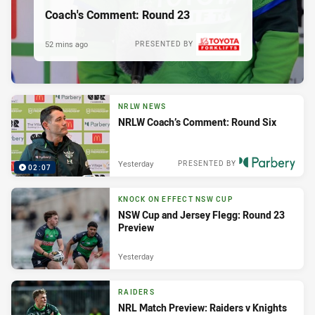
Coach's Comment: Round 23
52 mins ago
PRESENTED BY
NRLW NEWS
NRLW Coach’s Comment: Round Six
Yesterday
PRESENTED BY
02:07
KNOCK ON EFFECT NSW CUP
NSW Cup and Jersey Flegg: Round 23
Preview
Yesterday
RAIDERS
NRL Match Preview: Raiders v Knights