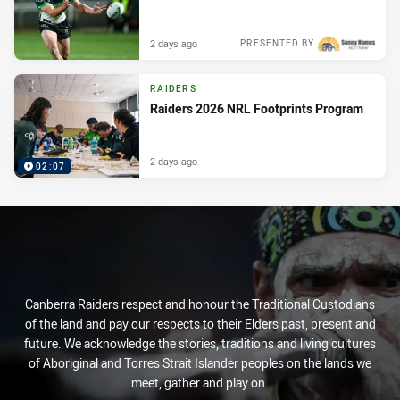
2 days ago
PRESENTED BY
RAIDERS
Raiders 2026 NRL Footprints Program
2 days ago
02:07
Canberra Raiders respect and honour the Traditional Custodians
of the land and pay our respects to their Elders past, present and
future. We acknowledge the stories, traditions and living cultures
of Aboriginal and Torres Strait Islander peoples on the lands we
meet, gather and play on.