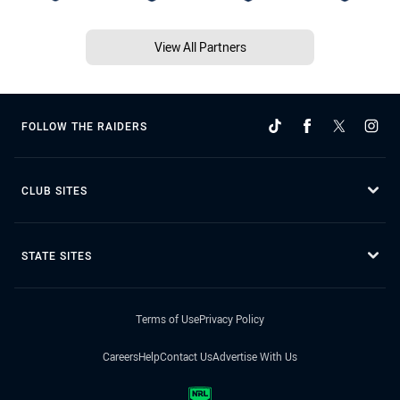
View All Partners
FOLLOW THE RAIDERS
CLUB SITES
STATE SITES
Terms of Use
Privacy Policy
Careers
Help
Contact Us
Advertise With Us