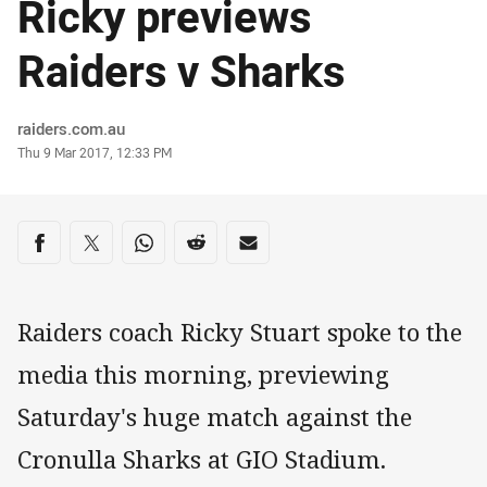
Ricky previews
Raiders v Sharks
Author
raiders.com.au
Timestamp
Thu 9 Mar 2017, 12:33 PM
Share on social media
Share via Facebook
Share via Twitter
Share via Whats-app
Share via Reddit
Share via Email
Raiders coach Ricky Stuart spoke to the
media this morning, previewing
Saturday's huge match against the
Cronulla Sharks at GIO Stadium.