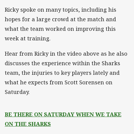
Ricky spoke on many topics, including his
hopes for a large crowd at the match and
what the team worked on improving this
week at training.
Hear from Ricky in the video above as he also
discusses the experience within the Sharks
team, the injuries to key players lately and
what he expects from Scott Sorensen on
Saturday.
BE THERE ON SATURDAY WHEN WE TAKE
ON THE SHARKS