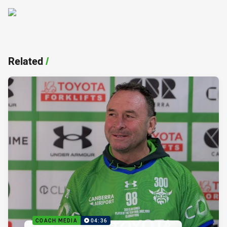
Related
/
COACH MEDIA
04:36