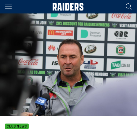
Main
You have skipped the navigation, tab for page content
CLUB NEWS