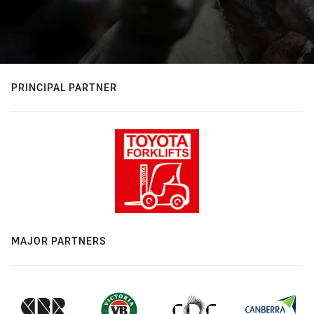
PRINCIPAL PARTNER
MAJOR PARTNERS