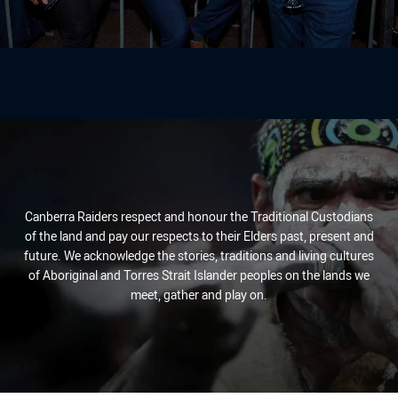
Canberra Raiders respect and honour the Traditional Custodians
of the land and pay our respects to their Elders past, present and
future. We acknowledge the stories, traditions and living cultures
of Aboriginal and Torres Strait Islander peoples on the lands we
meet, gather and play on.