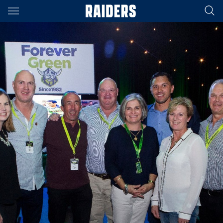
Main
You have skipped the navigation, tab for page content