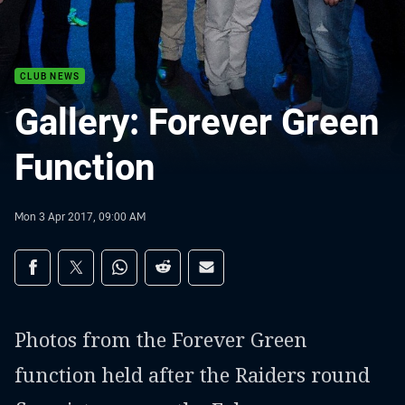
CLUB NEWS
Gallery: Forever Green
Function
Mon 3 Apr 2017, 09:00 AM
Share on social media
Share via Facebook
Share via Twitter
Share via Whats-app
Share via Reddit
Share via Email
Photos from the Forever Green
function held after the Raiders round