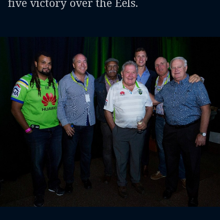
five victory over the Eels.