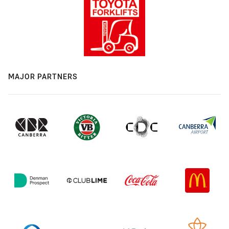
MAJOR PARTNERS