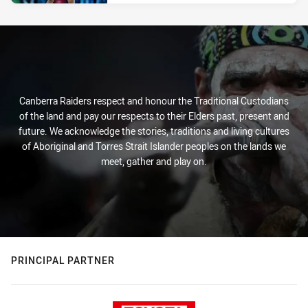
Canberra Raiders respect and honour the Traditional Custodians
of the land and pay our respects to their Elders past, present and
future. We acknowledge the stories, traditions and living cultures
of Aboriginal and Torres Strait Islander peoples on the lands we
meet, gather and play on.
PRINCIPAL PARTNER