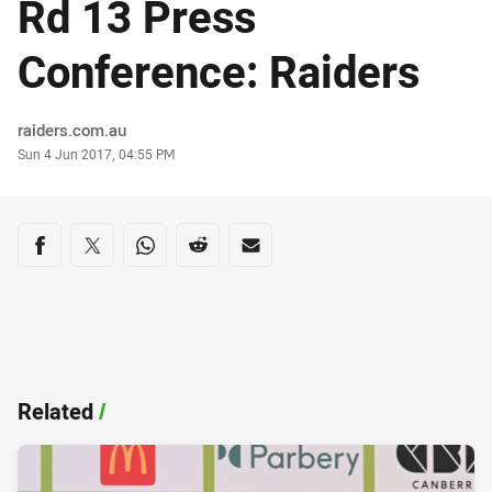
Rd 13 Press
Conference: Raiders
Author
raiders.com.au
Timestamp
Sun 4 Jun 2017, 04:55 PM
Share on social media
Share via Facebook
Share via Twitter
Share via Whats-app
Share via Reddit
Share via Email
Related
/