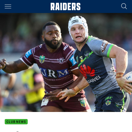
Main
You have skipped the navigation, tab for page content
CLUB NEWS