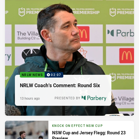
NRLW NEWS
02:07
NRLW Coach’s Comment: Round Six
13 hours ago
PRESENTED BY
KNOCK ON EFFECT NSW CUP
NSW Cup and Jersey Flegg: Round 23
Preview