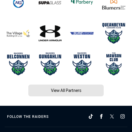
View All Partners
FOLLOW THE RAIDERS