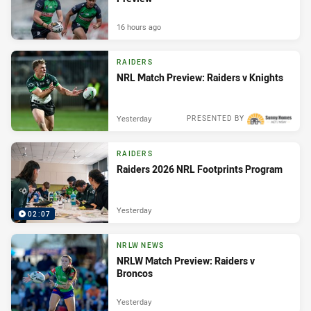
16 hours ago
RAIDERS
NRL Match Preview: Raiders v Knights
Yesterday
PRESENTED BY
RAIDERS
Raiders 2026 NRL Footprints Program
Yesterday
02:07
NRLW NEWS
NRLW Match Preview: Raiders v
Broncos
Yesterday