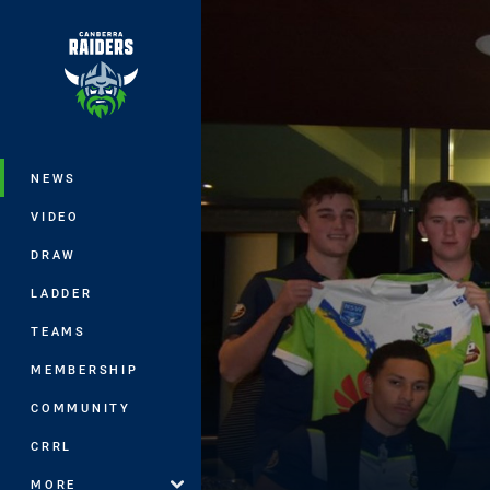
You have skipped the navigation, tab 
Main
NEWS
VIDEO
DRAW
LADDER
TEAMS
MEMBERSHIP
COMMUNITY
CRRL
MORE