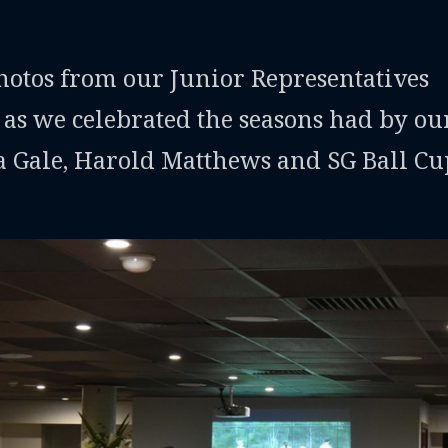
photos from our Junior Representatives
 as we celebrated the seasons had by ou
a Gale, Harold Matthews and SG Ball Cu