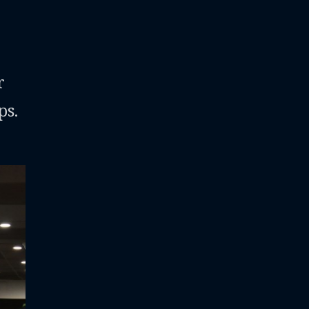
r
ps.