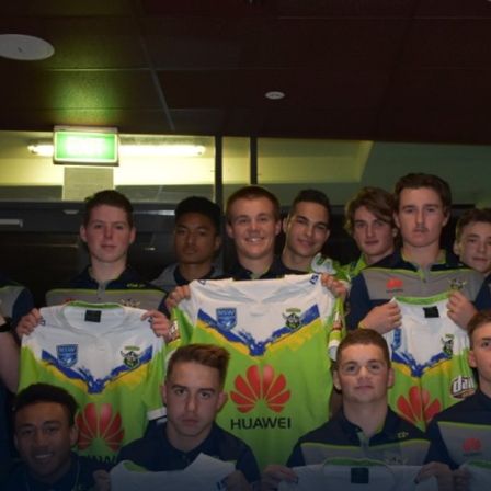
for page content