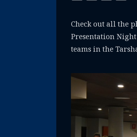
Check out all the 
Presentation Night
teams in the Tarsh