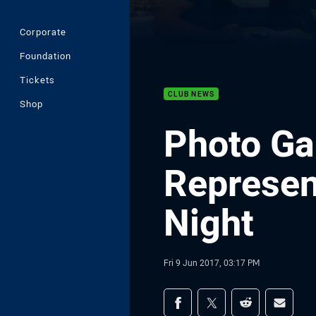
Corporate
Foundation
Tickets
CLUB NEWS
Shop
Photo Gal
Represen
Night
Fri 9 Jun 2017, 03:17 PM
Share on social med
Share via Facebook
Share via Twitter
Share via Redd
Share v