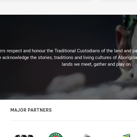
rs respect and honour the Traditional Custodians of the land and pay
 acknowledge the stories, traditions and living cultures of Aborigina
lands we meet, gather and play on.
MAJOR PARTNERS