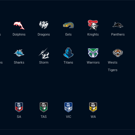
s
Dolphins
Dragons
Eels
Knights
Panthers
es
Sharks
Storm
Titans
Warriors
Wests
Tigers
SA
TAS
VIC
WA