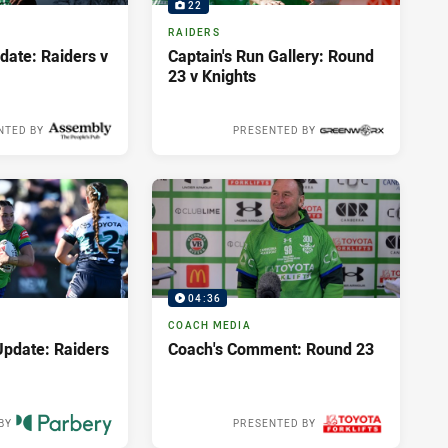
22
RAIDERS
ate: Raiders v
Captain's Run Gallery: Round
23 v Knights
NTED BY
PRESENTED BY
10 hours ago
04:36
COACH MEDIA
pdate: Raiders
Coach's Comment: Round 23
BY
PRESENTED BY