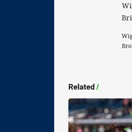
Wi
Br
Wig
Bro
Related
/