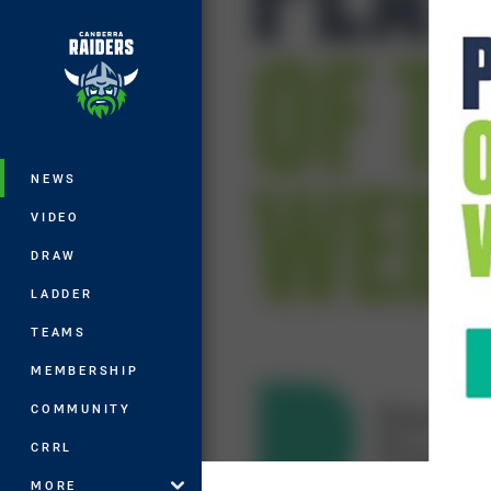
You have skipped the navigation, tab 
Main
NEWS
VIDEO
DRAW
LADDER
TEAMS
MEMBERSHIP
COMMUNITY
CRRL
MORE