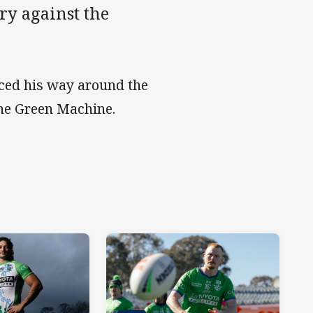
ry against the
ced his way around the
the Green Machine.