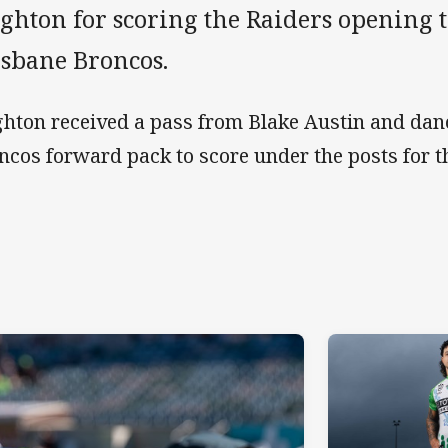
ghton for scoring the Raiders opening t
isbane Broncos.
hton received a pass from Blake Austin and dan
ncos forward pack to score under the posts for 