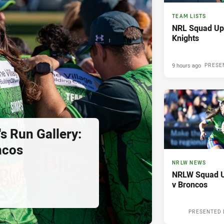
TEAM LISTS
NRL Squad Upd
Knights
9 hours ago
PRESE
s Run Gallery:
ncos
NRLW NEWS
NRLW Squad U
v Broncos
PRESENTED 