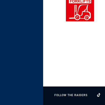
FOLLOW THE RAIDERS