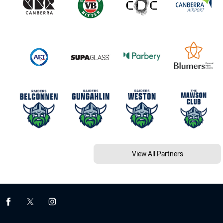
View All Partners