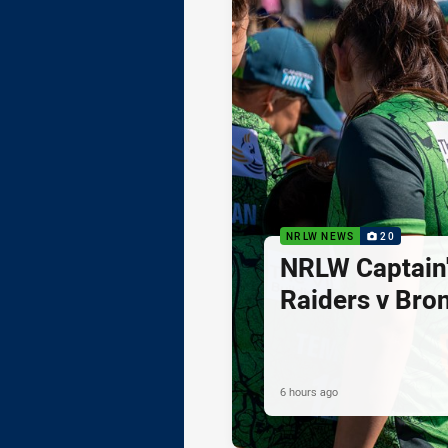
NRLW NEWS
20
NRLW Captain'
Raiders v Bro
6 hours ago