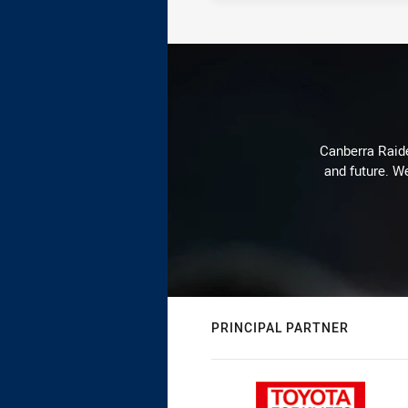
Canberra Raide
and future. We
PRINCIPAL PARTNER