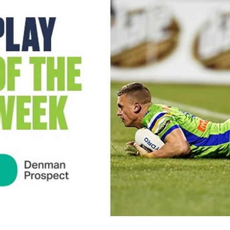
for page content