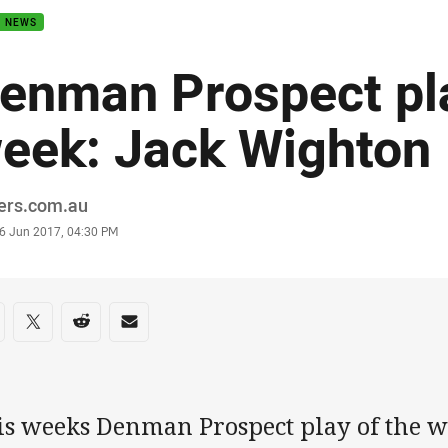
B NEWS
enman Prospect pla
eek: Jack Wighton
or
ders.com.au
stamp
6 Jun 2017, 04:30 PM
re on social media
are via Facebook
Share via Twitter
Share via Reddit
Share via Email
is weeks Denman Prospect play of the we