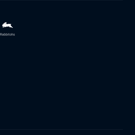
Rabbitohs