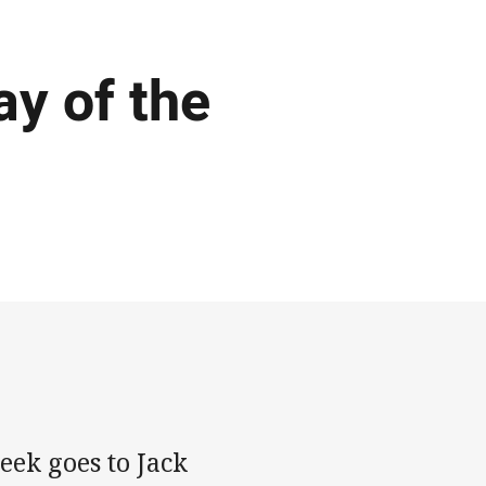
y of the
ek goes to Jack