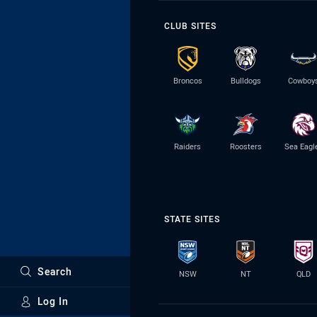
CLUB SITES
Broncos
Bulldogs
Cowboy
Raiders
Roosters
Sea Eagl
STATE SITES
Search
NSW
NT
QLD
Log In