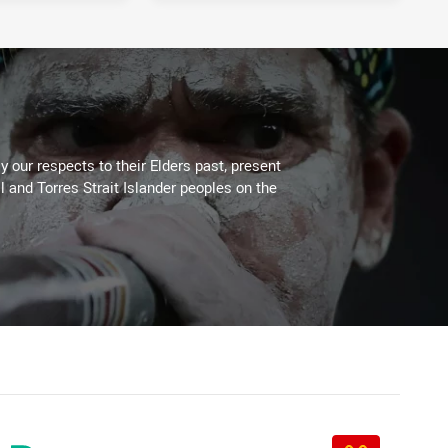
11 hours ago
12 hours ago
 our respects to their Elders past, present
l and Torres Strait Islander peoples on the