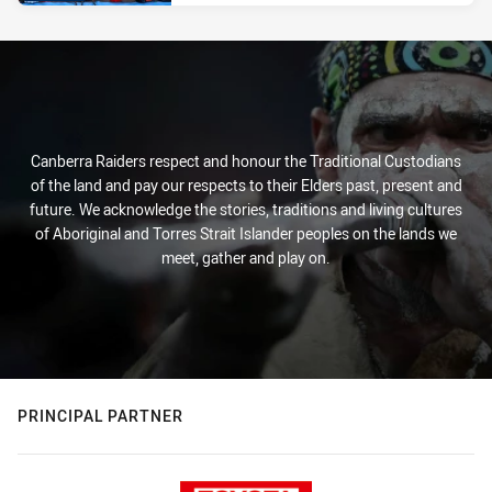
Canberra Raiders respect and honour the Traditional Custodians
of the land and pay our respects to their Elders past, present and
future. We acknowledge the stories, traditions and living cultures
of Aboriginal and Torres Strait Islander peoples on the lands we
meet, gather and play on.
PRINCIPAL PARTNER