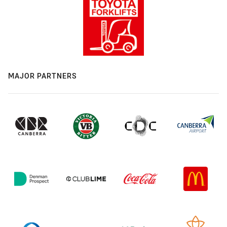
MAJOR PARTNERS