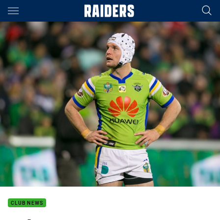
Main
You have skipped the navigation, tab for page content
CLUB NEWS