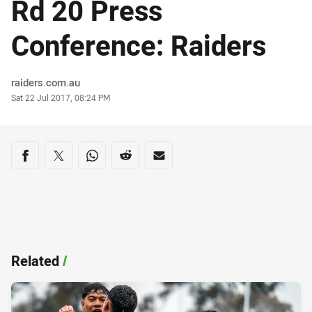
Rd 20 Press
Conference: Raiders
Author
raiders.com.au
Timestamp
Sat 22 Jul 2017, 08:24 PM
Share on social media
Share via Facebook
Share via Twitter
Share via Whats-app
Share via Reddit
Share via Email
Related
/