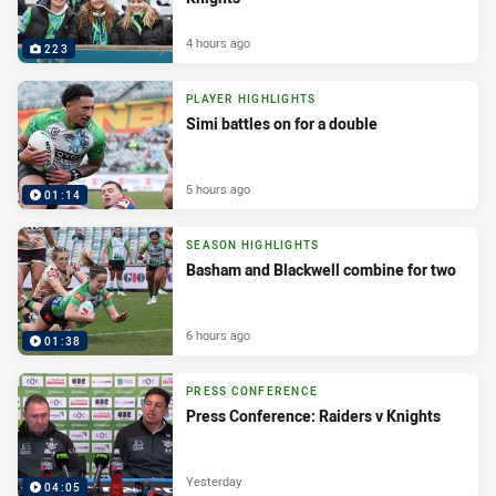
4 hours ago
223
PLAYER HIGHLIGHTS
Simi battles on for a double
5 hours ago
01:14
SEASON HIGHLIGHTS
Basham and Blackwell combine for two
6 hours ago
01:38
PRESS CONFERENCE
Press Conference: Raiders v Knights
Yesterday
04:05