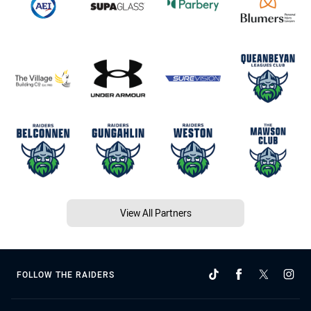
View All Partners
FOLLOW THE RAIDERS