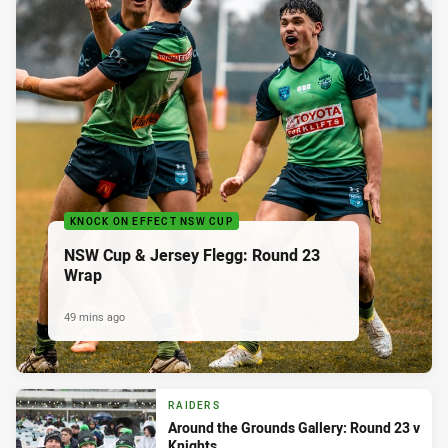
KNOCK ON EFFECT NSW CUP
NSW Cup & Jersey Flegg: Round 23
Wrap
49 mins ago
RAIDERS
Around the Grounds Gallery: Round 23 v
Knights