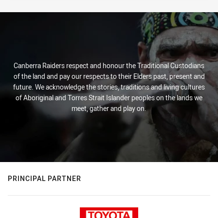
Canberra Raiders respect and honour the Traditional Custodians
of the land and pay our respects to their Elders past, present and
future. We acknowledge the stories, traditions and living cultures
of Aboriginal and Torres Strait Islander peoples on the lands we
meet, gather and play on.
PRINCIPAL PARTNER