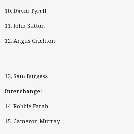
10. David Tyrell
11. John Sutton
12. Angus Crichton
13. Sam Burgess
Interchange:
14. Robbie Farah
15. Cameron Murray