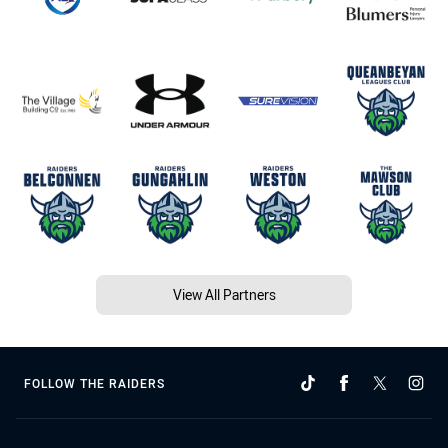
View All Partners
FOLLOW THE RAIDERS