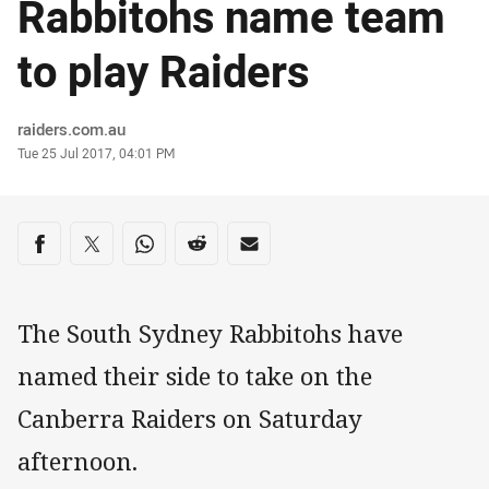
Rabbitohs name team
to play Raiders
Author
raiders.com.au
Timestamp
Tue 25 Jul 2017, 04:01 PM
Share on social media
Share via Facebook
Share via Twitter
Share via Whats-app
Share via Reddit
Share via Email
The South Sydney Rabbitohs have
named their side to take on the
Canberra Raiders on Saturday
afternoon.