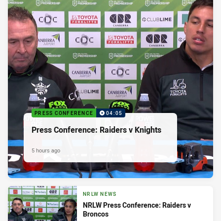
PRESS CONFERENCE
04:05
Press Conference: Raiders v Knights
5 hours ago
NRLW NEWS
NRLW Press Conference: Raiders v
Broncos