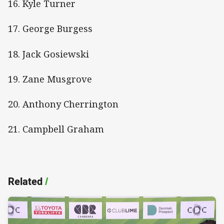
16. Kyle Turner
17. George Burgess
18. Jack Gosiewski
19. Zane Musgrove
20. Anthony Cherrington
21. Campbell Graham
Related
/