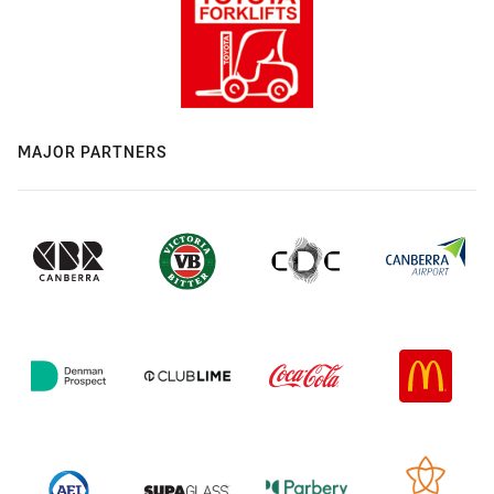
MAJOR PARTNERS