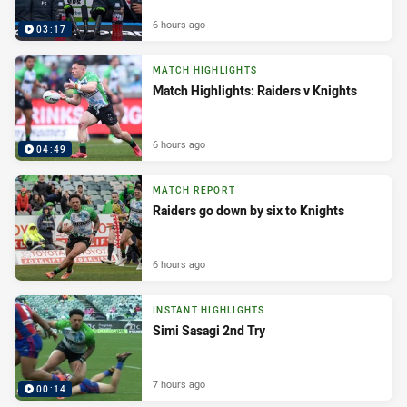
6 hours ago
03:17
MATCH HIGHLIGHTS
Match Highlights: Raiders v Knights
6 hours ago
04:49
MATCH REPORT
Raiders go down by six to Knights
6 hours ago
INSTANT HIGHLIGHTS
Simi Sasagi 2nd Try
7 hours ago
00:14