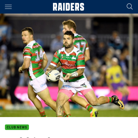
Main
You have skipped the navigation, tab for page content
CLUB NEWS