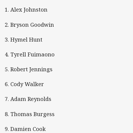
1. Alex Johnston
2. Bryson Goodwin
3. Hymel Hunt
4. Tyrell Fuimaono
5. Robert Jennings
6. Cody Walker
7. Adam Reynolds
8. Thomas Burgess
9. Damien Cook