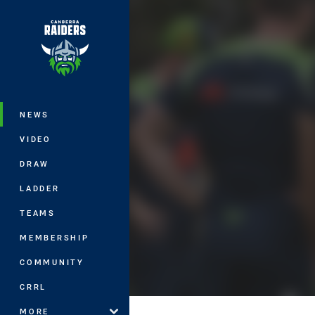
You have skipped the navigation, tab 
Main
NEWS
VIDEO
DRAW
LADDER
TEAMS
MEMBERSHIP
COMMUNITY
CRRL
MORE