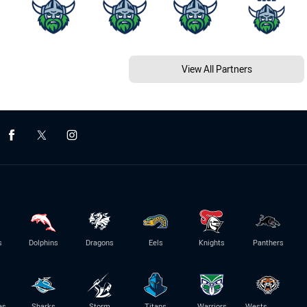
View All Partners
s
Dolphins
Dragons
Eels
Knights
Panthers
es
Sharks
Storm
Titans
Warriors
Wests