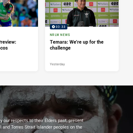
03:33
NRLW NEWS
review:
Temara: We’re up for the
ncos
challenge
Yesterday
 our respects to their Elders past, present
l and Torres Strait Islander peoples on the