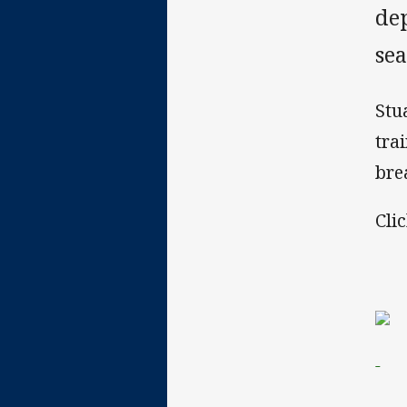
de
sea
Stu
tra
bre
Cli