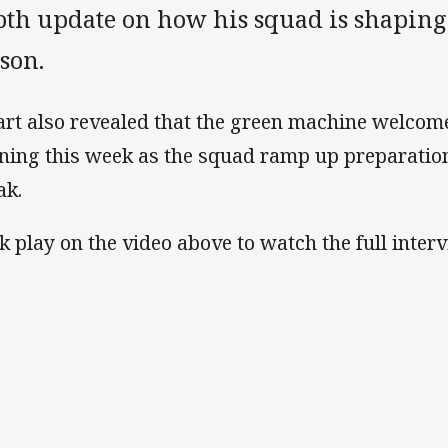
pth update on how his squad is shaping 
son.
art also revealed that the green machine welcome
ining this week as the squad ramp up preparatio
ak.
ck play on the video above to watch the full interv