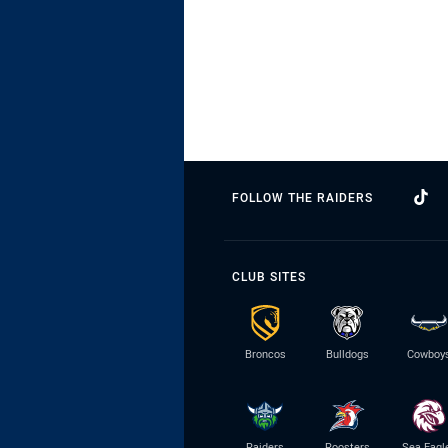
FOLLOW THE RAIDERS
CLUB SITES
Broncos
Bulldogs
Cowboy
Raiders
Roosters
Sea Eagl