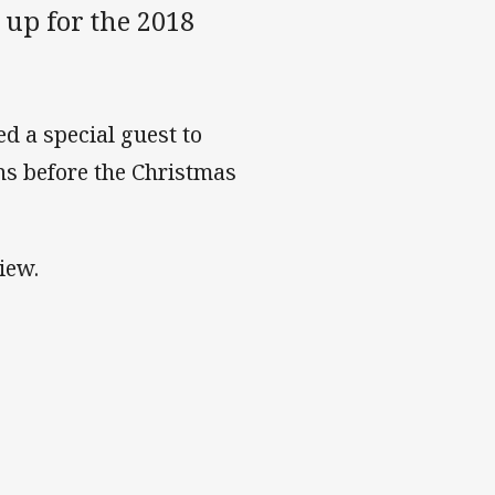
up for the 2018
d a special guest to
ns before the Christmas
iew.