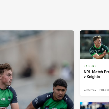
RAIDERS
NRL Match Pre
v Knights
Yesterday
PRESE