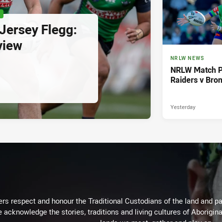
P
ersey Flegg:
view
NRLW NEWS
NRLW Match P
Raiders v Bro
Yesterday
rs respect and honour the Traditional Custodians of the land and pay
 acknowledge the stories, traditions and living cultures of Aborigina