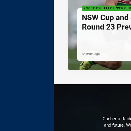
KNOCK ON EFFECT NSW CU
NSW Cup and J
Round 23 Pre
38 mins ago
Canberra Raide
and future. We