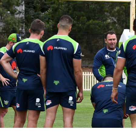
for page content