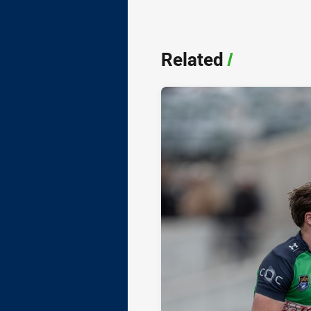
Related
/