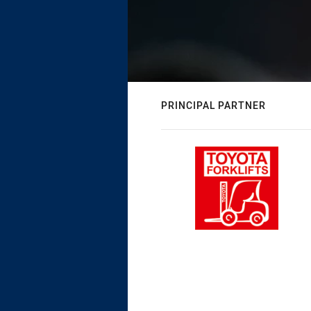
PRINCIPAL PARTNER