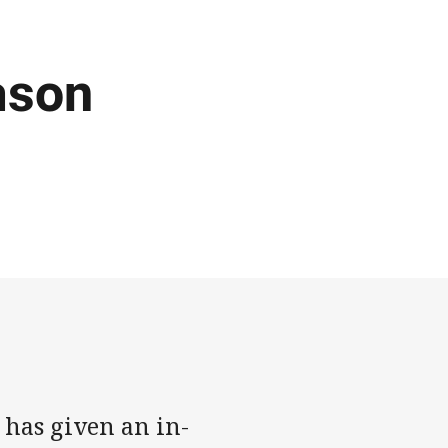
ason
 has given an in-