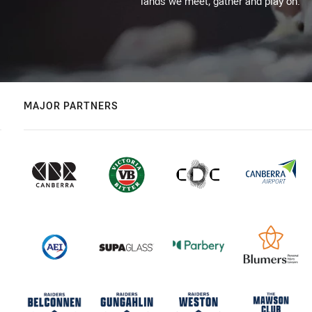
lands we meet, gather and play on.
MAJOR PARTNERS