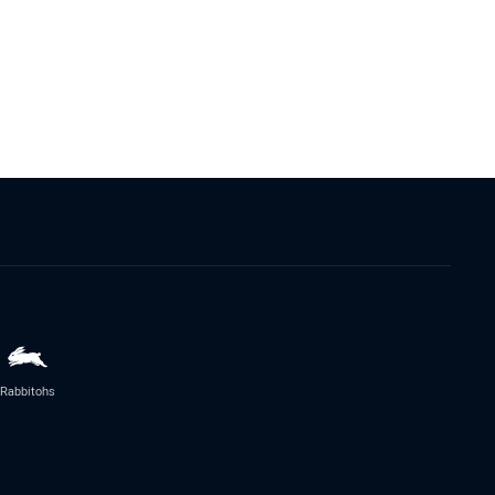
Rabbitohs