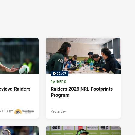
02:07
RAIDERS
view: Raiders
Raiders 2026 NRL Footprints
Program
Yesterday
NTED BY