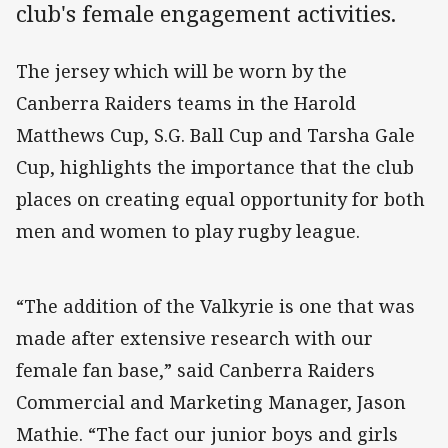
club's female engagement activities.
The jersey which will be worn by the
Canberra Raiders teams in the Harold
Matthews Cup, S.G. Ball Cup and Tarsha Gale
Cup, highlights the importance that the club
places on creating equal opportunity for both
men and women to play rugby league.
“The addition of the Valkyrie is one that was
made after extensive research with our
female fan base,” said Canberra Raiders
Commercial and Marketing Manager, Jason
Mathie. “The fact our junior boys and girls