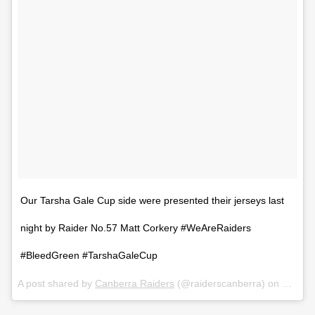
Our Tarsha Gale Cup side were presented their jerseys last
night by Raider No.57 Matt Corkery #WeAreRaiders
#BleedGreen #TarshaGaleCup
A post shared by
Canberra Raiders
(@raiderscanberra) on
Feb 6,