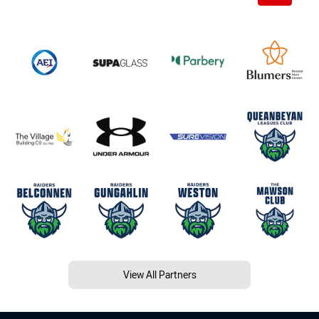
View All Partners