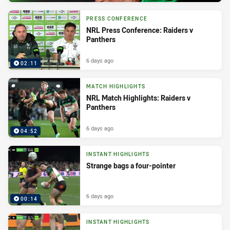
PRESS CONFERENCE
NRL Press Conference: Raiders v
Panthers
6 days ago
02:11
MATCH HIGHLIGHTS
NRL Match Highlights: Raiders v
Panthers
6 days ago
04:52
INSTANT HIGHLIGHTS
Strange bags a four-pointer
6 days ago
00:14
INSTANT HIGHLIGHTS