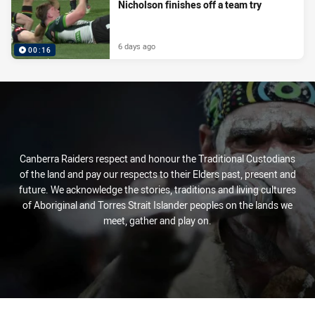
Nicholson finishes off a team try
6 days ago
00:16
Canberra Raiders respect and honour the Traditional Custodians
of the land and pay our respects to their Elders past, present and
future. We acknowledge the stories, traditions and living cultures
of Aboriginal and Torres Strait Islander peoples on the lands we
meet, gather and play on.