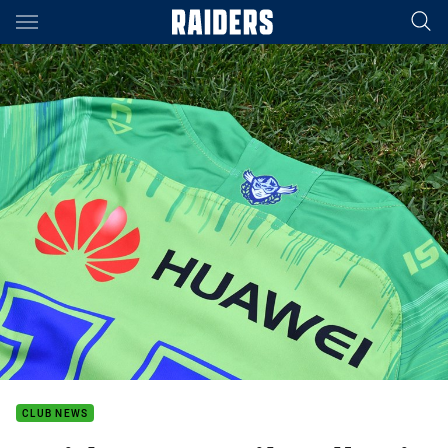
Main
You have skipped the navigation, tab for page content
CLUB NEWS