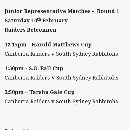
Junior Representative Matches - Round 1
th
Saturday 10
February
Raiders Belconnen
12:15pm - Harold Matthews Cup
Canberra Raiders v South Sydney Rabbitohs
1:30pm - S.G. Ball Cup
Canberra Raiders V South Sydney Rabbitohs
2:50pm – Tarsha Gale Cup
Canberra Raiders v South Sydney Rabbitohs