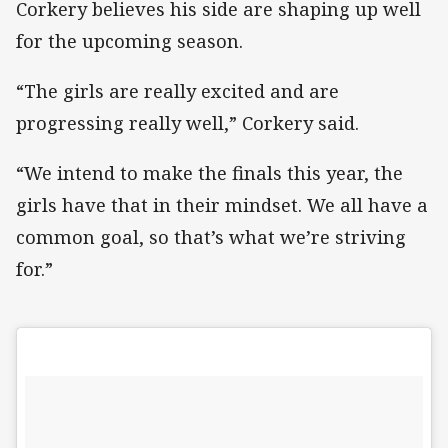
Corkery believes his side are shaping up well
for the upcoming season.
“The girls are really excited and are
progressing really well,” Corkery said.
“We intend to make the finals this year, the
girls have that in their mindset. We all have a
common goal, so that’s what we’re striving
for.”