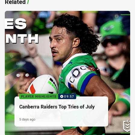
Related
/
PLAYER HIGHLIGHTS
09:57
Canberra Raiders Top Tries of July
5 days ago