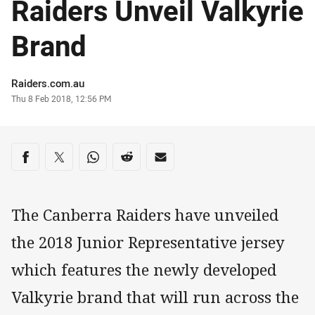
Raiders Unveil Valkyrie
Brand
Author
Raiders.com.au
Timestamp
Thu 8 Feb 2018, 12:56 PM
Share on social media
Share via Facebook
Share via Twitter
Share via Whats-app
Share via Reddit
Share via Email
The Canberra Raiders have unveiled
the 2018 Junior Representative jersey
which features the newly developed
Valkyrie brand that will run across the