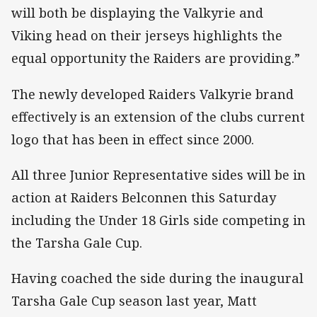
will both be displaying the Valkyrie and
Viking head on their jerseys highlights the
equal opportunity the Raiders are providing.”
The newly developed Raiders Valkyrie brand
effectively is an extension of the clubs current
logo that has been in effect since 2000.
All three Junior Representative sides will be in
action at Raiders Belconnen this Saturday
including the Under 18 Girls side competing in
the Tarsha Gale Cup.
Having coached the side during the inaugural
Tarsha Gale Cup season last year, Matt