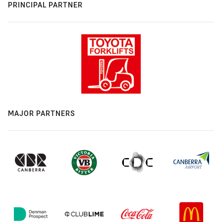
PRINCIPAL PARTNER
MAJOR PARTNERS