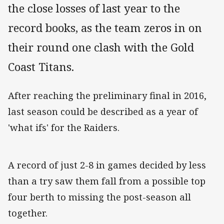
the close losses of last year to the
record books, as the team zeros in on
their round one clash with the Gold
Coast Titans.
After reaching the preliminary final in 2016,
last season could be described as a year of
'what ifs' for the Raiders.
A record of just 2-8 in games decided by less
than a try saw them fall from a possible top
four berth to missing the post-season all
together.