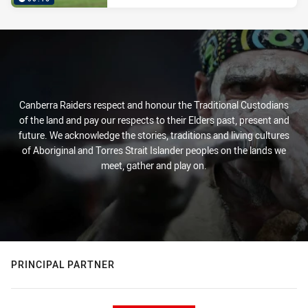
Canberra Raiders respect and honour the Traditional Custodians
of the land and pay our respects to their Elders past, present and
future. We acknowledge the stories, traditions and living cultures
of Aboriginal and Torres Strait Islander peoples on the lands we
meet, gather and play on.
PRINCIPAL PARTNER