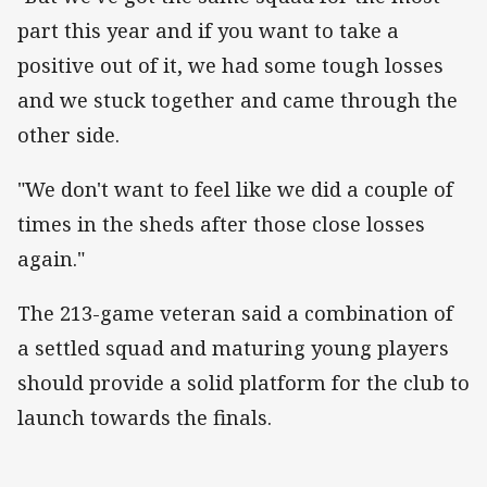
part this year and if you want to take a
positive out of it, we had some tough losses
and we stuck together and came through the
other side.
"We don't want to feel like we did a couple of
times in the sheds after those close losses
again."
The 213-game veteran said a combination of
a settled squad and maturing young players
should provide a solid platform for the club to
launch towards the finals.