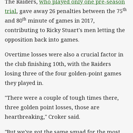
The Raiders,
who played only one pre-season
th
trial
, gave away 26 penalties between the 75
th
and 80
minute of games in 2017,
contributing to Ricky Stuart's men letting the
opposition back into games.
Overtime losses were also a crucial factor in
the club finishing 10th, with the Raiders
losing three of the four golden-point games
they played in.
"There were a couple of tough times there,
three golden point losses, those are
heartbreaking," Croker said.
"But we've got the same squad for the most