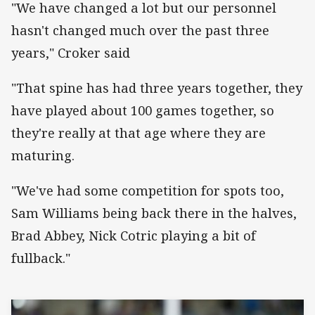
"We have changed a lot but our personnel
hasn't changed much over the past three
years," Croker said
"That spine has had three years together, they
have played about 100 games together, so
they're really at that age where they are
maturing.
"We've had some competition for spots too,
Sam Williams being back there in the halves,
Brad Abbey, Nick Cotric playing a bit of
fullback."