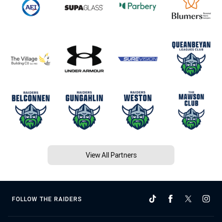
View All Partners
FOLLOW THE RAIDERS