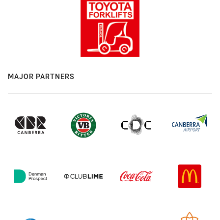
MAJOR PARTNERS