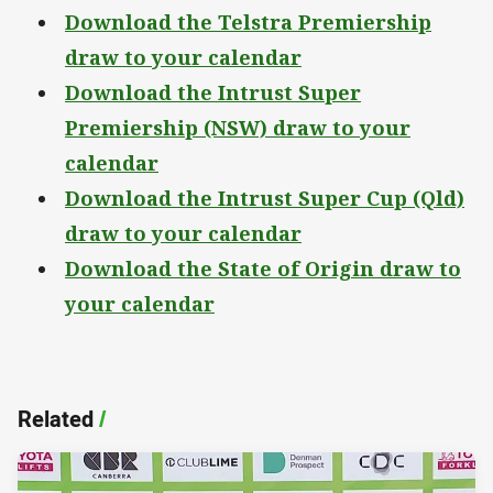
Download the Telstra Premiership
draw to your calendar
Download the Intrust Super
Premiership (NSW) draw to your
calendar
Download the Intrust Super Cup (Qld)
draw to your calendar
Download the State of Origin draw to
your calendar
Related
/