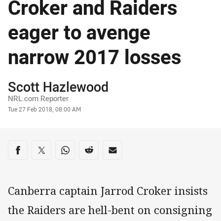
Croker and Raiders
eager to avenge
narrow 2017 losses
Author
Scott Hazlewood
NRL.com Reporter
Timestamp
Tue 27 Feb 2018, 08:00 AM
Share on social media
Share via Facebook
Share via Twitter
Share via Whats-app
Share via Reddit
Share via Email
Canberra captain Jarrod Croker insists
the Raiders are hell-bent on consigning