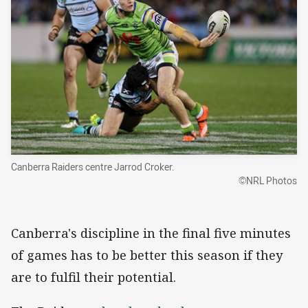
Canberra Raiders centre Jarrod Croker.
©NRL Photos
Canberra's discipline in the final five minutes
of games has to be better this season if they
are to fulfil their potential.