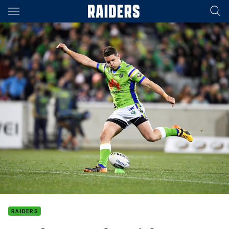
Main
You have skipped the navigation, tab for page content
RAIDERS