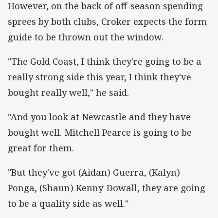
However, on the back of off-season spending
sprees by both clubs, Croker expects the form
guide to be thrown out the window.
"The Gold Coast, I think they're going to be a
really strong side this year, I think they've
bought really well," he said.
"And you look at Newcastle and they have
bought well. Mitchell Pearce is going to be
great for them.
"But they've got (Aidan) Guerra, (Kalyn)
Ponga, (Shaun) Kenny-Dowall, they are going
to be a quality side as well."