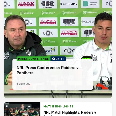
PRESS CONFERENCE
02:11
NRL Press Conference: Raiders v
Panthers
6 days ago
MATCH HIGHLIGHTS
NRL Match Highlights: Raiders v