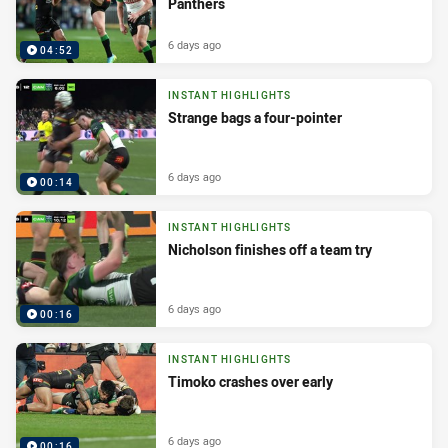
Panthers
6 days ago
04:52
INSTANT HIGHLIGHTS
Strange bags a four-pointer
6 days ago
00:14
INSTANT HIGHLIGHTS
Nicholson finishes off a team try
6 days ago
00:16
INSTANT HIGHLIGHTS
Timoko crashes over early
6 days ago
00:16