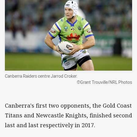
Canberra Raiders centre Jarrod Croker.
©Grant Trouville/NRL Photos
Canberra's first two opponents, the Gold Coast
Titans and Newcastle Knights, finished second
last and last respectively in 2017.