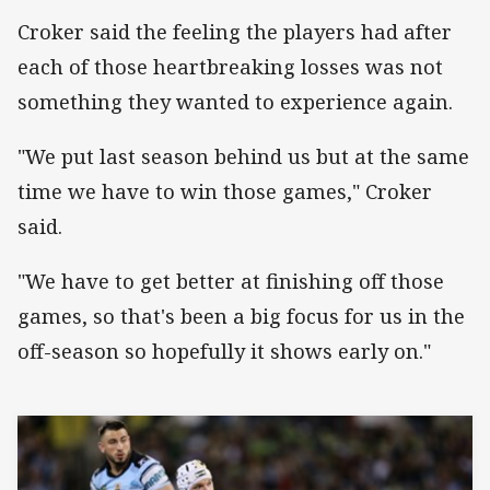
Croker said the feeling the players had after
each of those heartbreaking losses was not
something they wanted to experience again.
"We put last season behind us but at the same
time we have to win those games," Croker
said.
"We have to get better at finishing off those
games, so that's been a big focus for us in the
off-season so hopefully it shows early on."