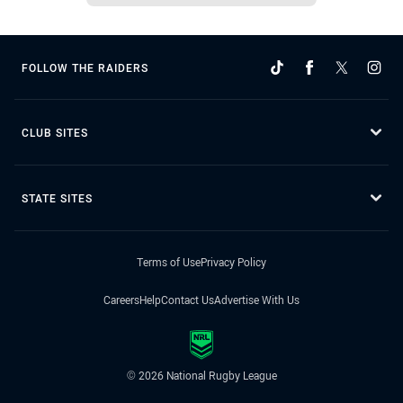
FOLLOW THE RAIDERS
CLUB SITES
STATE SITES
Terms of Use
Privacy Policy
Careers
Help
Contact Us
Advertise With Us
© 2026 National Rugby League