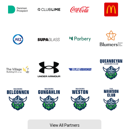
View All Partners