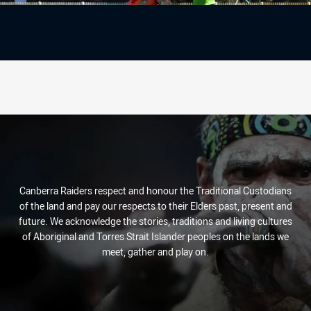
Canberra Raiders respect and honour the Traditional Custodians
of the land and pay our respects to their Elders past, present and
future. We acknowledge the stories, traditions and living cultures
of Aboriginal and Torres Strait Islander peoples on the lands we
meet, gather and play on.