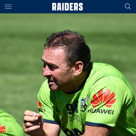
Main
You have skipped the navigation, tab for page content