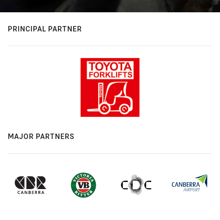
PRINCIPAL PARTNER
MAJOR PARTNERS