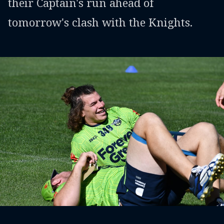
their Captain's run ahead of
tomorrow's clash with the Knights.