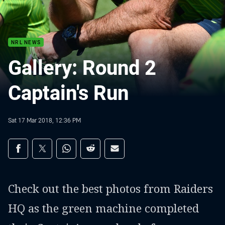
NRL NEWS
Gallery: Round 2
Captain's Run
Sat 17 Mar 2018, 12:36 PM
Share on social media
Share via Facebook
Share via Twitter
Share via Whats-app
Share via Reddit
Share via Email
Check out the best photos from Raiders
HQ as the green machine completed