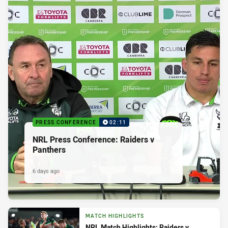
PRESS CONFERENCE
02:11
NRL Press Conference: Raiders v
Panthers
6 days ago
MATCH HIGHLIGHTS
NRL Match Highlights: Raiders v