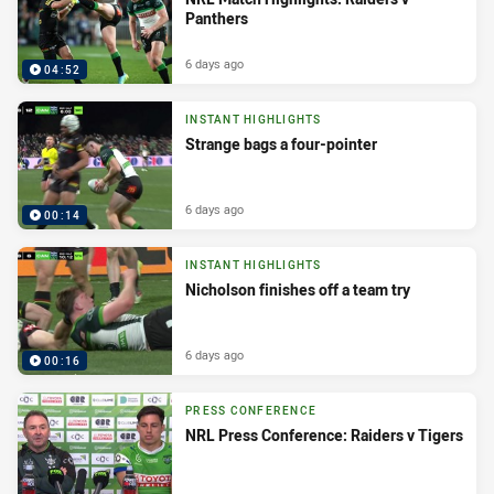
Panthers
6 days ago
04:52
INSTANT HIGHLIGHTS
Strange bags a four-pointer
6 days ago
00:14
INSTANT HIGHLIGHTS
Nicholson finishes off a team try
6 days ago
00:16
PRESS CONFERENCE
NRL Press Conference: Raiders v Tigers