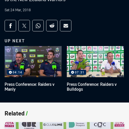
Sat 24 Mar, 2018
Share on social media
Share via Facebook
Share via Twitter
Share via Whats-app
Share via Reddit
Share via Email
UP NEXT
04:14
07:31
Press Conference: Raiders v
Press Conference: Raiders v
Manly
Bulldogs
Related
/