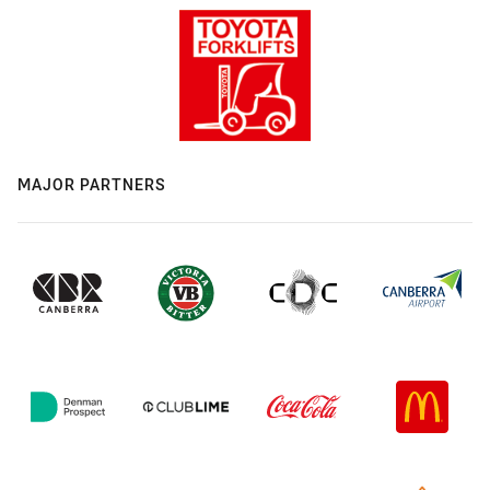
MAJOR PARTNERS