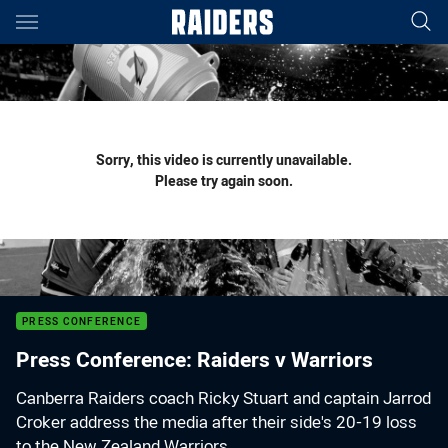
Main
You have skipped the navigation, tab for page content
Sorry, this video is currently unavailable.
Please try again soon.
PRESS CONFERENCE
Press Conference: Raiders v Warriors
Canberra Raiders coach Ricky Stuart and captain Jarrod
Croker address the media after their side's 20-19 loss
to the New Zealand Warriors