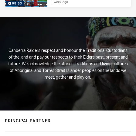
1 week ago
08:53
Canberra Raiders respect and honour the Traditional Custodians
of the land and pay our respects to their Elders past, present and
future. We acknowledge the stories, traditions and living cultures
of Aboriginal and Torres Strait Islander peoples on the lands we
meet, gather and play on.
PRINCIPAL PARTNER