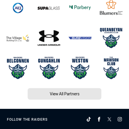
View All Partners
FOLLOW THE RAIDERS