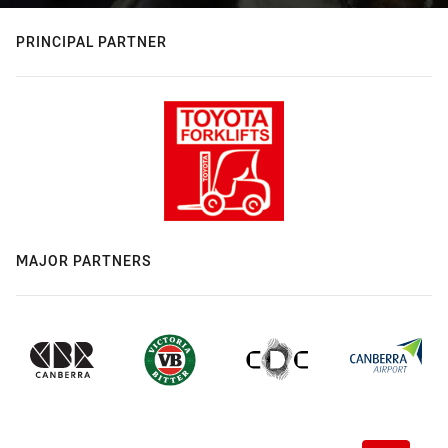
PRINCIPAL PARTNER
MAJOR PARTNERS