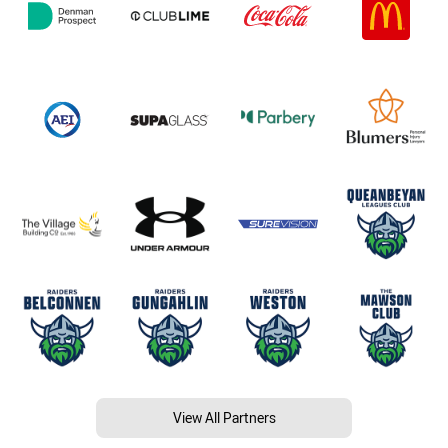
View All Partners