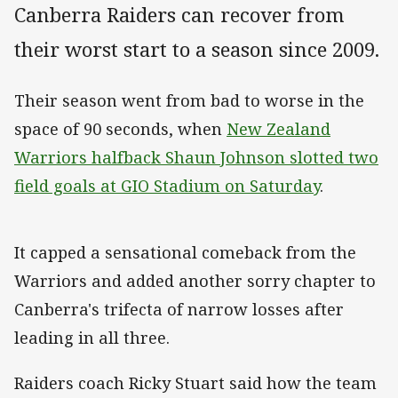
Canberra Raiders can recover from
their worst start to a season since 2009.
Their season went from bad to worse in the
space of 90 seconds, when
New Zealand
Warriors halfback Shaun Johnson slotted two
field goals at GIO Stadium on Saturday
.
It capped a sensational comeback from the
Warriors and added another sorry chapter to
Canberra's trifecta of narrow losses after
leading in all three.
Raiders coach Ricky Stuart said how the team