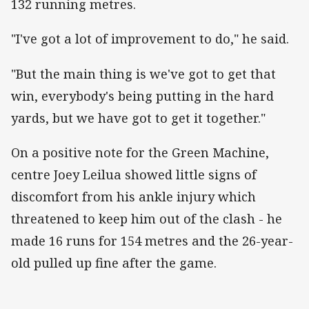
132 running metres.
"I've got a lot of improvement to do," he said.
"But the main thing is we've got to get that
win, everybody's being putting in the hard
yards, but we have got to get it together."
On a positive note for the Green Machine,
centre Joey Leilua showed little signs of
discomfort from his ankle injury which
threatened to keep him out of the clash - he
made 16 runs for 154 metres and the 26-year-
old pulled up fine after the game.