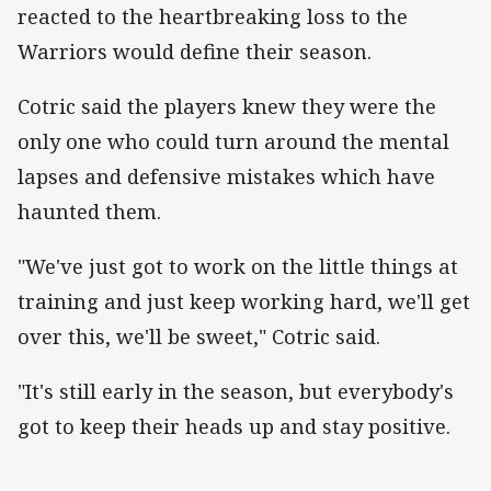
reacted to the heartbreaking loss to the
Warriors would define their season.
Cotric said the players knew they were the
only one who could turn around the mental
lapses and defensive mistakes which have
haunted them.
"We've just got to work on the little things at
training and just keep working hard, we'll get
over this, we'll be sweet," Cotric said.
"It's still early in the season, but everybody's
got to keep their heads up and stay positive.