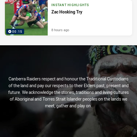
INSTANT HIGHLIGHTS
Zac Hosking Try
8 hours ago
00:15
Canberra Raiders respect and honour the Traditional Custodians
of the land and pay our respects to their Elders past, present and
future. We acknowledge the stories, traditions and living cultures
of Aboriginal and Torres Strait Islander peoples on the lands we
meet, gather and play on.