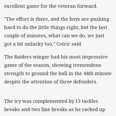
excellent game for the veteran forward.
"The effort is there, and the boys are pushing
hard to do the little things right, but the last
couple of minutes, what can we do, we just
got a bit unlucky too," Cotric said.
The Raiders winger had his most impressive
game of the season, showing tremendous
strength to ground the ball in the 44th minute
despite the attention of three defenders.
The try was complemented by 13 tackles
breaks and two line breaks as he racked up