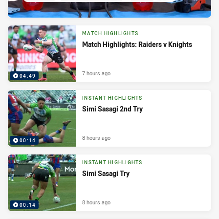
MATCH HIGHLIGHTS
Match Highlights: Raiders v Knights
7 hours ago
04:49
INSTANT HIGHLIGHTS
Simi Sasagi 2nd Try
8 hours ago
00:14
INSTANT HIGHLIGHTS
Simi Sasagi Try
8 hours ago
00:14