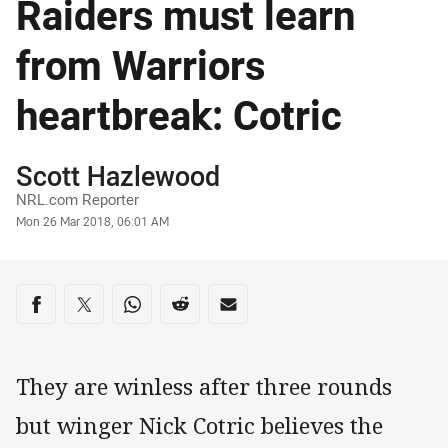
Raiders must learn
from Warriors
heartbreak: Cotric
Author
Scott Hazlewood
NRL.com Reporter
Timestamp
Mon 26 Mar 2018, 06:01 AM
Share on social media
Share via Facebook
Share via Twitter
Share via Whats-app
Share via Reddit
Share via Email
They are winless after three rounds
but winger Nick Cotric believes the