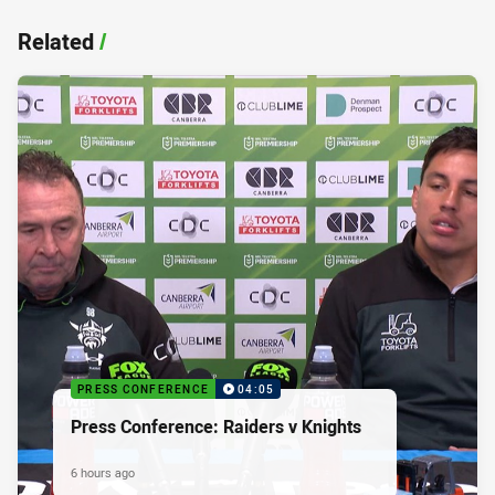
Related
/
PRESS CONFERENCE
04:05
Press Conference: Raiders v Knights
6 hours ago