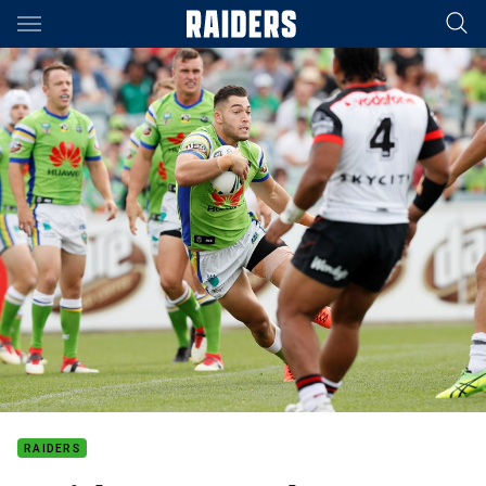
Main
You have skipped the navigation, tab for page content
RAIDERS