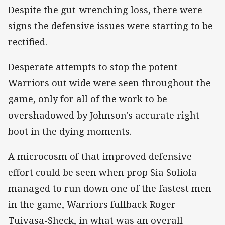
Despite the gut-wrenching loss, there were
signs the defensive issues were starting to be
rectified.
Desperate attempts to stop the potent
Warriors out wide were seen throughout the
game, only for all of the work to be
overshadowed by Johnson's accurate right
boot in the dying moments.
A microcosm of that improved defensive
effort could be seen when prop Sia Soliola
managed to run down one of the fastest men
in the game, Warriors fullback Roger
Tuivasa-Sheck, in what was an overall