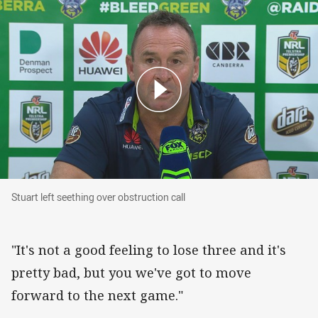
Stuart left seething over obstruction call
Stuart left seething over obstruction call
"It's not a good feeling to lose three and it's
pretty bad, but you we've got to move
forward to the next game."