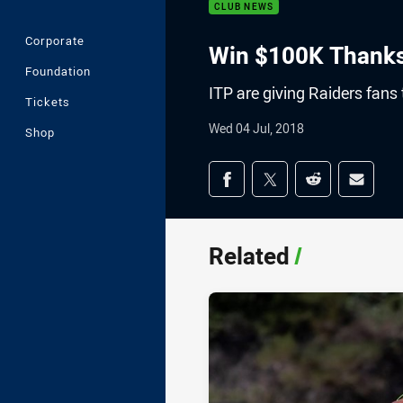
CLUB NEWS
Corporate
Win $100K Thanks
Foundation
ITP are giving Raiders fans
Tickets
Wed 04 Jul, 2018
Shop
Share on social med
Share via Facebook
Share via Twitter
Share via Redd
Share v
Related
/