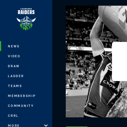
You have skipped the navigation, tab 
Main
NEWS
VIDEO
DRAW
LADDER
TEAMS
MEMBERSHIP
COMMUNITY
CRRL
MORE