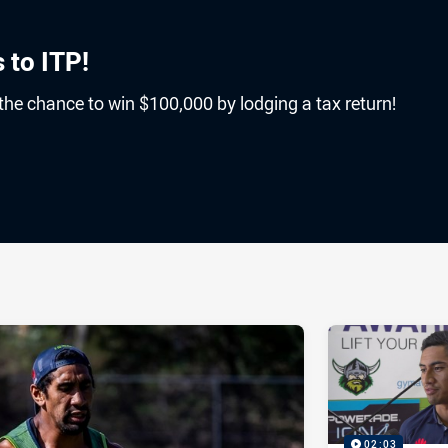
 to ITP!
 the chance to win $100,000 by lodging a tax return!
ia
it
ia Email
02:03