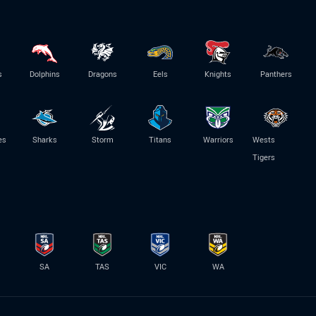
s
Dolphins
Dragons
Eels
Knights
Panthers
es
Sharks
Storm
Titans
Warriors
Wests
Tigers
SA
TAS
VIC
WA