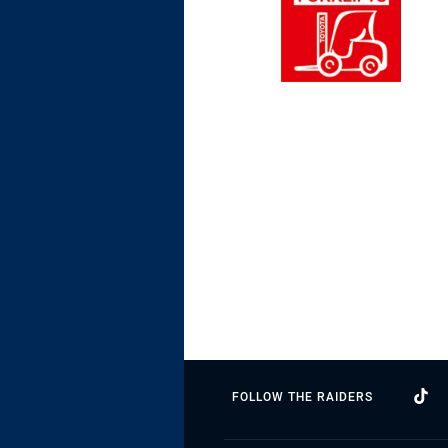
FOLLOW THE RAIDERS