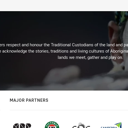
rs respect and honour the Traditional Custodians of the land and pay
 acknowledge the stories, traditions and living cultures of Aborigina
lands we meet, gather and play on.
MAJOR PARTNERS