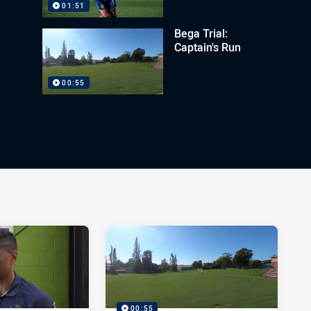
01:51
Bega Trial:
Captain's Run
00:55
00:55