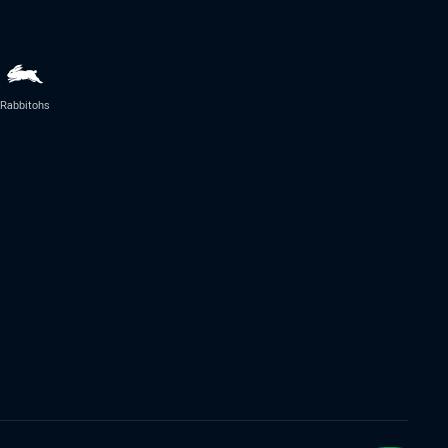
Rabbitohs