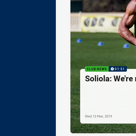
CLUB NEWS
01:51
Soliola: We're
Wed 13 Mar, 2019