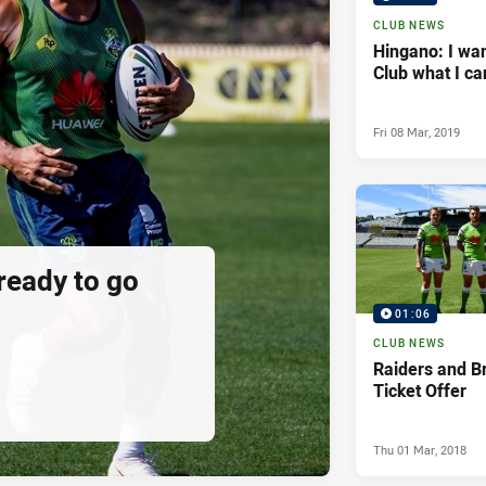
CLUB NEWS
Hingano: I wan
Club what I ca
Fri 08 Mar, 2019
 ready to go
01:06
CLUB NEWS
Raiders and B
Ticket Offer
Thu 01 Mar, 2018