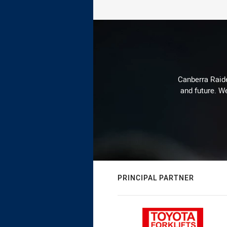
Canberra Raide
and future. We
PRINCIPAL PARTNER