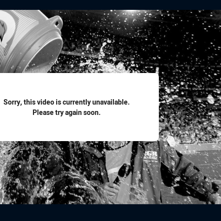
for page content
Sorry, this video is currently unavailable.
Please try again soon.