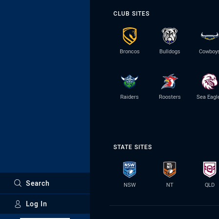
CLUB SITES
Broncos
Bulldogs
Cowboy
Raiders
Roosters
Sea Eagl
STATE SITES
Search
NSW
NT
QLD
Log In