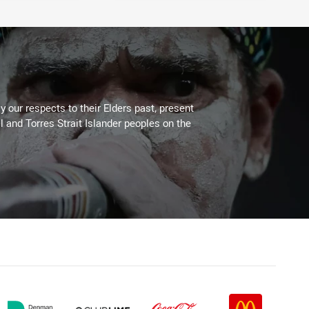
 our respects to their Elders past, present
l and Torres Strait Islander peoples on the