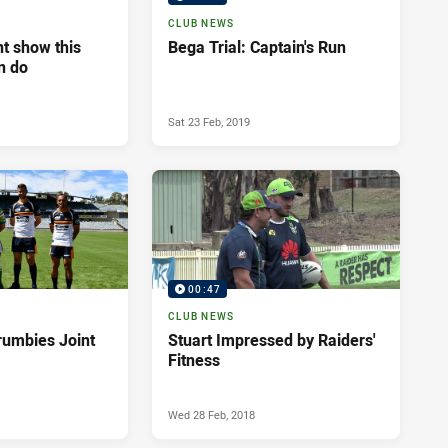
CLUB NEWS
t show this
Bega Trial: Captain's Run
n do
Sat 23 Feb, 2019
00:47
CLUB NEWS
rumbies Joint
Stuart Impressed by Raiders'
Fitness
Wed 28 Feb, 2018