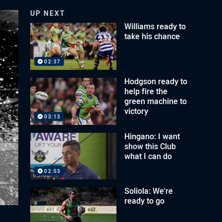
UP NEXT
Williams ready to
take his chance
02:37
Hodgson ready to
help fire the
green machine to
victory
03:13
Hingano: I want
show this Club
what I can do
02:03
Soliola: We're
ready to go