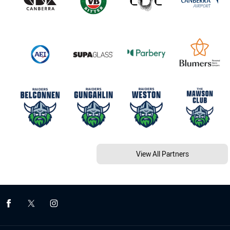
View All Partners