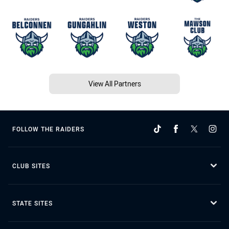
View All Partners
FOLLOW THE RAIDERS
CLUB SITES
STATE SITES