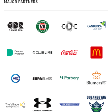
MAJOR PARTNERS