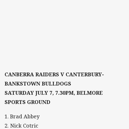
CANBERRA RAIDERS V CANTERBURY-
BANKSTOWN BULLDOGS
SATURDAY JULY 7, 7.30PM, BELMORE
SPORTS GROUND
1. Brad Abbey
2. Nick Cotric