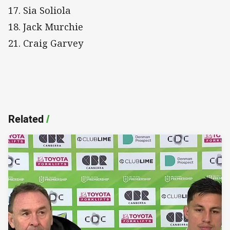
17. Sia Soliola
18. Jack Murchie
21. Craig Garvey
Related
/