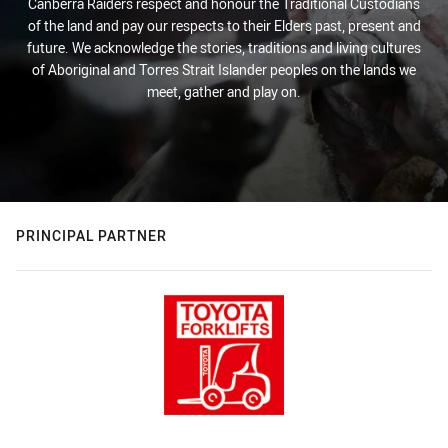
Canberra Raiders respect and honour the Traditional Custodians
of the land and pay our respects to their Elders past, present and
future. We acknowledge the stories, traditions and living cultures
of Aboriginal and Torres Strait Islander peoples on the lands we
meet, gather and play on.
PRINCIPAL PARTNER