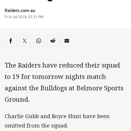
Author
Raiders.com.au
Timestamp
Fri 6 Jul 2018, 07:31 PM
Share on social media
Share via Facebook
Share via Twitter
Share via Whats-app
Share via Reddit
Share via Email
The Raiders have reduced their squad
to 19 for tomorrow nights match
against the Bulldogs at Belmore Sports
Ground.
Charlie Gubb and Royce Hunt have been
omitted from the squad.