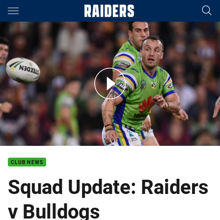
Main
You have skipped the navigation, tab for page content
Hodgson ready to help fire the green machine to victory
CLUB NEWS
Squad Update: Raiders
v Bulldogs