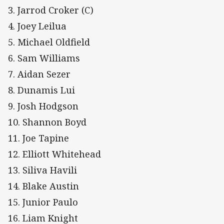
3. Jarrod Croker (C)
4. Joey Leilua
5. Michael Oldfield
6. Sam Williams
7. Aidan Sezer
8. Dunamis Lui
9. Josh Hodgson
10. Shannon Boyd
11. Joe Tapine
12. Elliott Whitehead
13. Siliva Havili
14. Blake Austin
15. Junior Paulo
16. Liam Knight