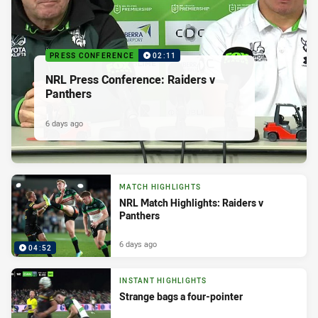
PRESS CONFERENCE
02:11
NRL Press Conference: Raiders v
Panthers
6 days ago
MATCH HIGHLIGHTS
NRL Match Highlights: Raiders v
Panthers
6 days ago
04:52
INSTANT HIGHLIGHTS
Strange bags a four-pointer