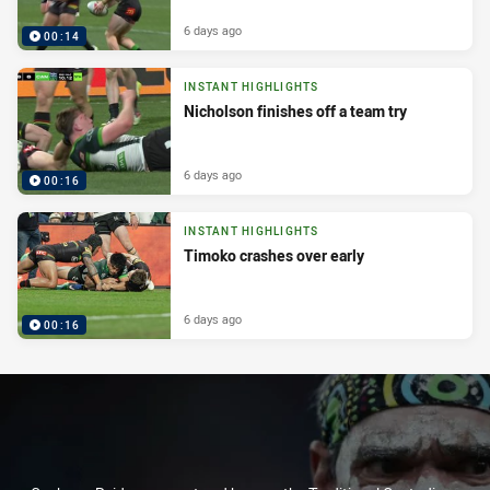
6 days ago
00:14
INSTANT HIGHLIGHTS
Nicholson finishes off a team try
6 days ago
00:16
INSTANT HIGHLIGHTS
Timoko crashes over early
6 days ago
00:16