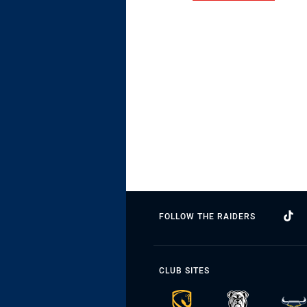
FOLLOW THE RAIDERS
CLUB SITES