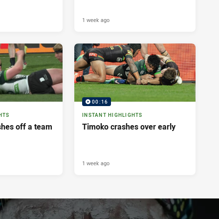
1 week ago
00:16
HTS
INSTANT HIGHLIGHTS
shes off a team
Timoko crashes over early
1 week ago