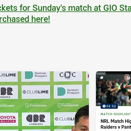
ckets for Sunday's match at GIO St
rchased here!
04:52
MATCH HIGHLIGH
NRL Match Hig
Raiders v Pan