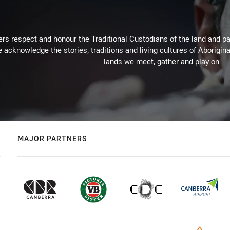
rs respect and honour the Traditional Custodians of the land and pay
 acknowledge the stories, traditions and living cultures of Aborigina
lands we meet, gather and play on.
MAJOR PARTNERS