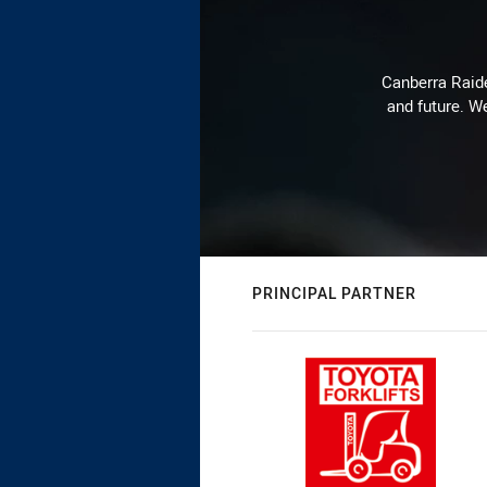
Canberra Raide
and future. We
PRINCIPAL PARTNER