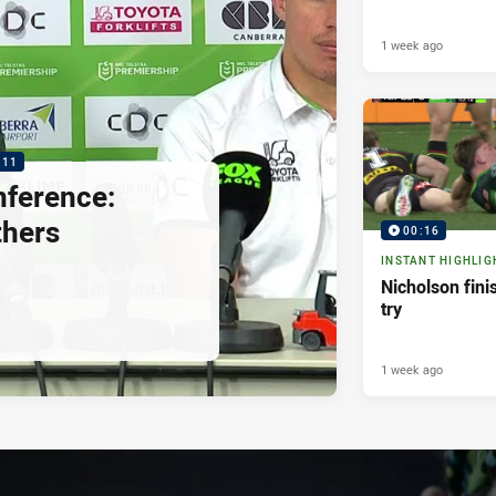
1 week ago
:11
nference:
thers
00:16
INSTANT HIGHLIG
Nicholson fini
try
1 week ago