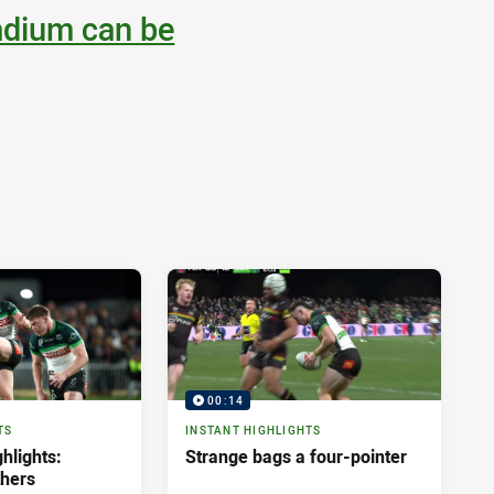
adium can be
00:14
TS
INSTANT HIGHLIGHTS
hlights:
Strange bags a four-pointer
thers