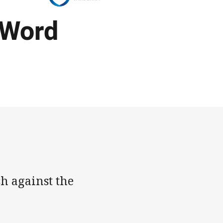
 Word
h against the