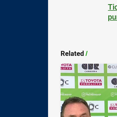
Ti
pu
Related
/