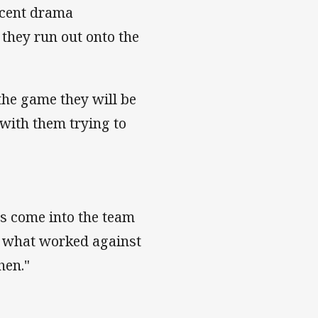
recent drama
they run out onto the
 the game they will be
 with them trying to
as come into the team
at what worked against
hen."