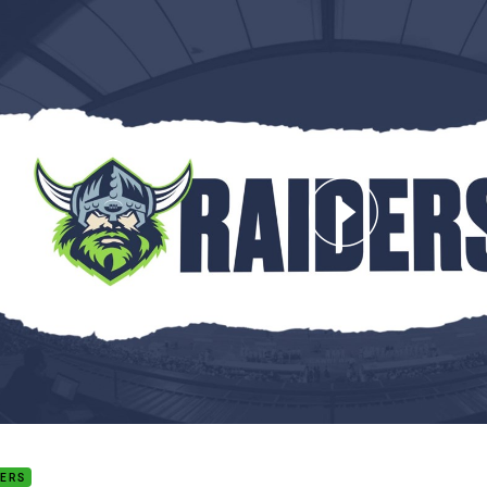
for page content
d 22: The Final Word
DERS