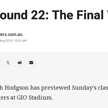
ound 22: The Final
or
ders.com.au
stamp
0 Aug 2018, 10:02 AM
re on social media
are via Facebook
Share via Twitter
Share via Reddit
Share via Email
sh Hodgson has previewed Sunday's clas
gers at GIO Stadium.