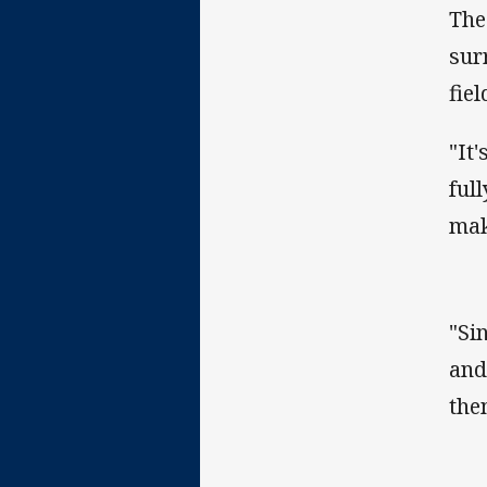
The
sur
fie
"It
ful
mak
"Si
and
the