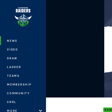
You have skipped the navigation, tab 
Main
NEWS
VIDEO
DRAW
LADDER
TEAMS
MEMBERSHIP
COMMUNITY
Roun
CRRL
RAI
MORE