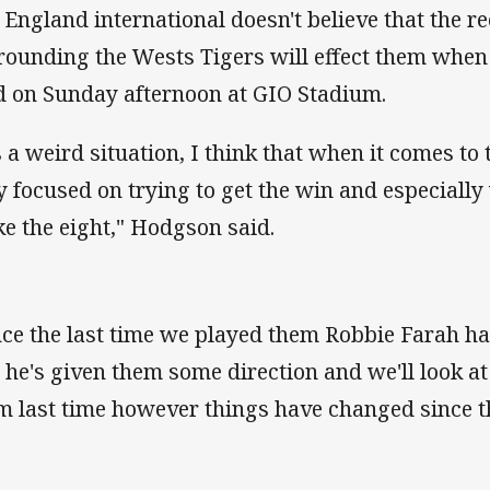
 England international doesn't believe that the 
rounding the Wests Tigers will effect them when 
ld on Sunday afternoon at GIO Stadium.
's a weird situation, I think that when it comes to
ly focused on trying to get the win and especially
e the eight," Hodgson said.
nce the last time we played them Robbie Farah h
 he's given them some direction and we'll look 
m last time however things have changed since t