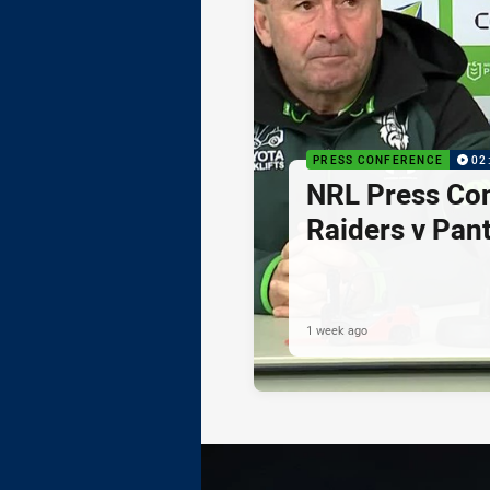
PRESS CONFERENCE
02
NRL Press Co
Raiders v Pan
1 week ago