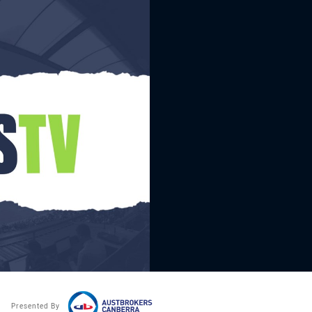
Presented By