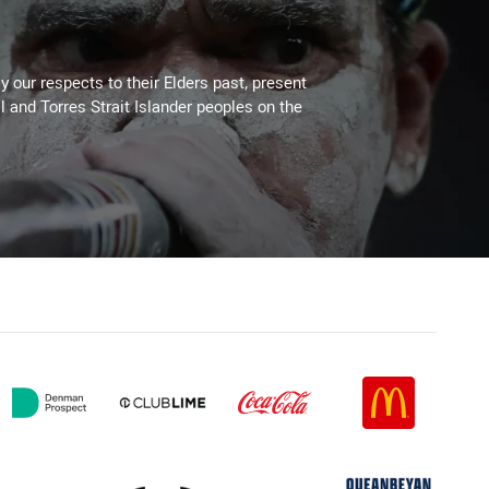
 our respects to their Elders past, present
l and Torres Strait Islander peoples on the