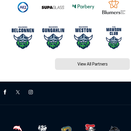
View All Partners