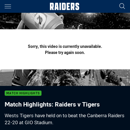
Main
You have skipped the navigation, tab for page content
Sorry, this video is currently unavailable.
Please try again soon.
MATCH HIGHLIGHTS
Match Highlights: Raiders v Tigers
Wests Tigers have held on to beat the Canberra Raiders
22-20 at GIO Stadium.