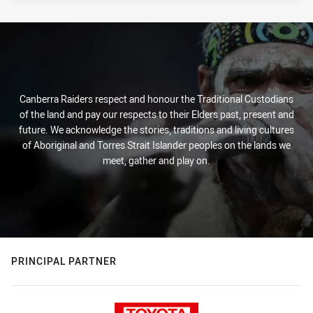
Canberra Raiders respect and honour the Traditional Custodians
of the land and pay our respects to their Elders past, present and
future. We acknowledge the stories, traditions and living cultures
of Aboriginal and Torres Strait Islander peoples on the lands we
meet, gather and play on.
PRINCIPAL PARTNER