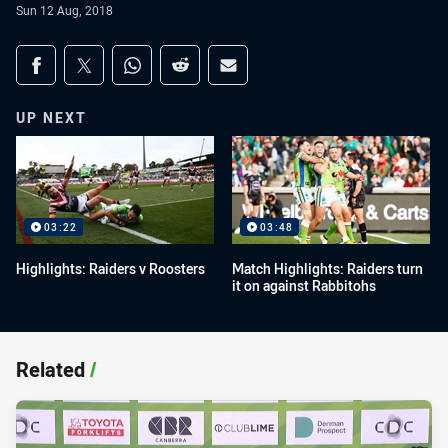
Sun 12 Aug, 2018
Share on social media
Share via Facebook
Share via Twitter
Share via Whats-app
Share via Reddit
Share via Email
UP NEXT
03:22
03:48
Highlights: Raiders v Roosters
Match Highlights: Raiders turn
it on against Rabbitohs
Related
/