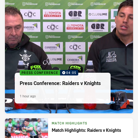
PRESS CONFERENCE
04:05
Press Conference: Raiders v Knights
1 hour ago
MATCH HIGHLIGHTS
Match Highlights: Raiders v Knights