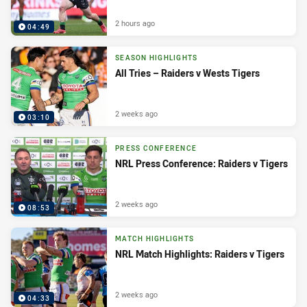
2 hours ago
04:49
SEASON HIGHLIGHTS
All Tries – Raiders v Wests Tigers
2 weeks ago
03:10
PRESS CONFERENCE
NRL Press Conference: Raiders v Tigers
2 weeks ago
08:53
MATCH HIGHLIGHTS
NRL Match Highlights: Raiders v Tigers
2 weeks ago
04:33