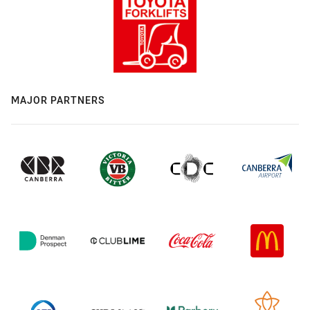
MAJOR PARTNERS