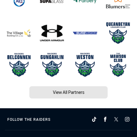
View All Partners
FOLLOW THE RAIDERS