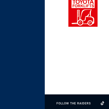
FOLLOW THE RAIDERS