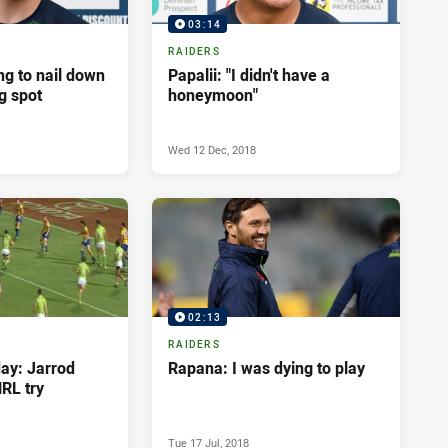
03:14
RAIDERS
g to nail down
Papalii: "I didn't have a
ng spot
honeymoon"
Wed 12 Dec, 2018
02:13
RAIDERS
day: Jarrod
Rapana: I was dying to play
NRL try
Tue 17 Jul, 2018