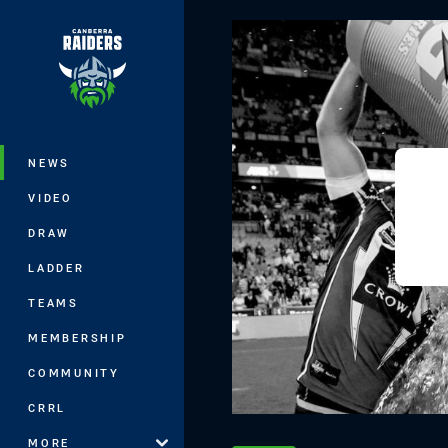
You have skipped the navigation, tab 
Main
NEWS
VIDEO
DRAW
LADDER
TEAMS
MEMBERSHIP
COMMUNITY
CRRL
MORE