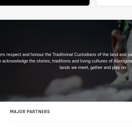
rs respect and honour the Traditional Custodians of the land and pay
 acknowledge the stories, traditions and living cultures of Aborigina
lands we meet, gather and play on.
MAJOR PARTNERS