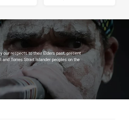
 our respects to their Elders past, present
l and Torres Strait Islander peoples on the