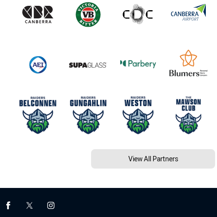
View All Partners