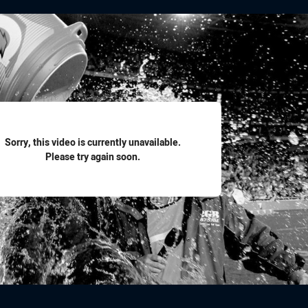
for page content
Sorry, this video is currently unavailable.
Please try again soon.