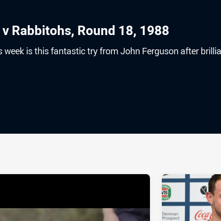
 v Rabbitohs, Round 18, 1988
s week is this fantastic try from John Ferguson after brilli
ia
it
ia Email