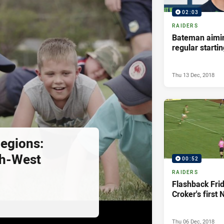
02:03
RAIDERS
Bateman aimin
regular starti
Thu 13 Dec, 2018
egions:
th-West
00:52
RAIDERS
Flashback Fri
Croker's first 
Thu 06 Dec, 2018