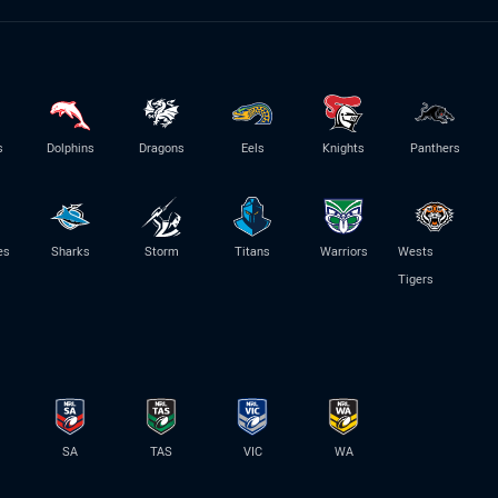
s
Dolphins
Dragons
Eels
Knights
Panthers
es
Sharks
Storm
Titans
Warriors
Wests
Tigers
SA
TAS
VIC
WA