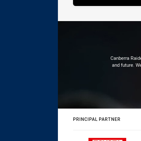
Canberra Raide
and future. We
PRINCIPAL PARTNER