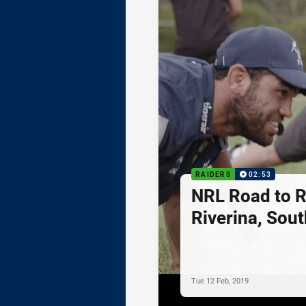
RAIDERS
02:53
NRL Road to R
Riverina, Sou
Tue 12 Feb, 2019