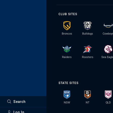
CLUB SITES
Broncos
Bulldogs
Cowboy
Raiders
Roosters
Sea Eagl
STATE SITES
Search
NSW
NT
QLD
Log In