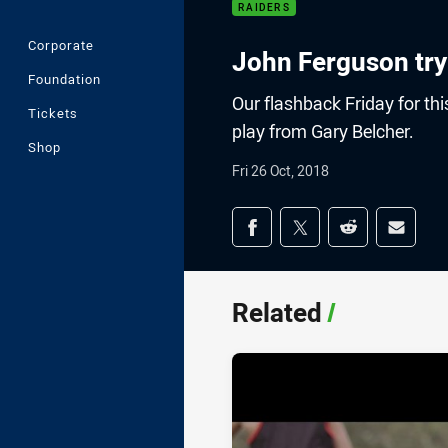
RAIDERS
Corporate
John Ferguson try
Foundation
Our flashback Friday for thi
Tickets
play from Gary Belcher.
Shop
Fri 26 Oct, 2018
Share on social med
Share via Facebook
Share via Twitter
Share via Redd
Share v
Related
/