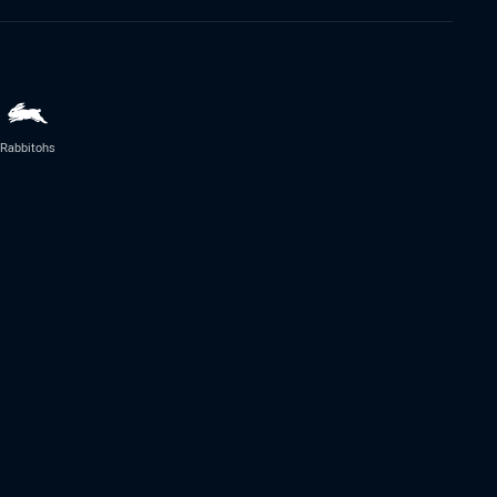
Rabbitohs