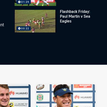
01:29
Flashback Friday:
Paul Martin v Sea
Eagles
ant
00:22