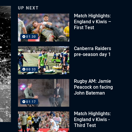
UP NEXT
Match Highlights:
England v Kiwis –
First Test
01:30
Canberra Raiders
pre-season day 1
00:33
Rugby AM: Jamie
Peacock on facing
John Bateman
01:17
Match Highlights:
England v Kiwis -
Third Test