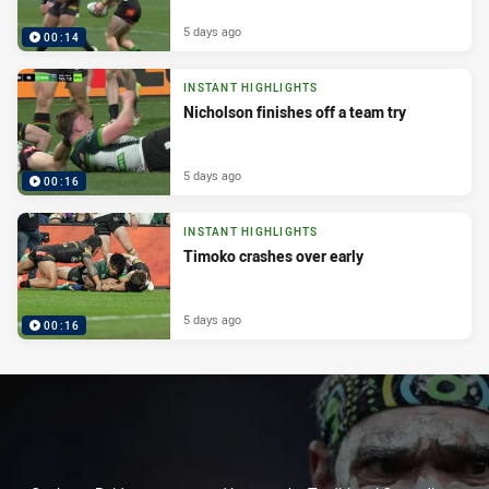
5 days ago
00:14
INSTANT HIGHLIGHTS
Nicholson finishes off a team try
5 days ago
00:16
INSTANT HIGHLIGHTS
Timoko crashes over early
5 days ago
00:16