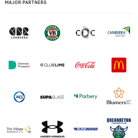
MAJOR PARTNERS