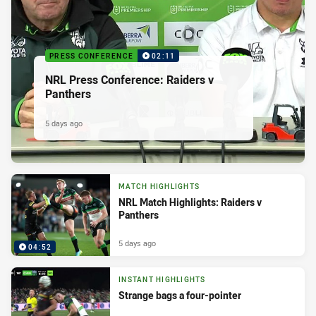
PRESS CONFERENCE
02:11
NRL Press Conference: Raiders v
Panthers
5 days ago
MATCH HIGHLIGHTS
NRL Match Highlights: Raiders v
Panthers
5 days ago
04:52
INSTANT HIGHLIGHTS
Strange bags a four-pointer