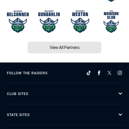
View All Partners
FOLLOW THE RAIDERS
CLUB SITES
STATE SITES