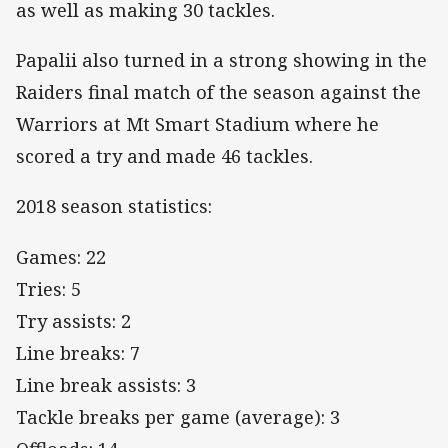
as well as making 30 tackles.
Papalii also turned in a strong showing in the
Raiders final match of the season against the
Warriors at Mt Smart Stadium where he
scored a try and made 46 tackles.
2018 season statistics:
Games: 22
Tries: 5
Try assists: 2
Line breaks: 7
Line break assists: 3
Tackle breaks per game (average): 3