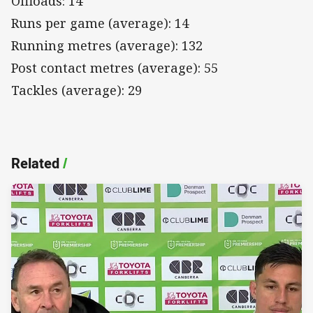
Offloads: 14
Runs per game (average): 14
Running metres (average): 132
Post contact metres (average): 55
Tackles (average): 29
Related
/