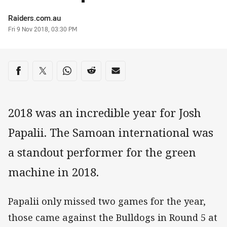
Author
Raiders.com.au
Timestamp
Fri 9 Nov 2018, 03:30 PM
Share on social media
Share via Facebook
Share via Twitter
Share via Whats-app
Share via Reddit
Share via Email
2018 was an incredible year for Josh
Papalii. The Samoan international was
a standout performer for the green
machine in 2018.
Papalii only missed two games for the year,
those came against the Bulldogs in Round 5 at