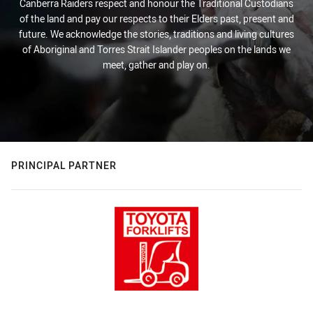
Canberra Raiders respect and honour the Traditional Custodians
of the land and pay our respects to their Elders past, present and
future. We acknowledge the stories, traditions and living cultures
of Aboriginal and Torres Strait Islander peoples on the lands we
meet, gather and play on.
PRINCIPAL PARTNER