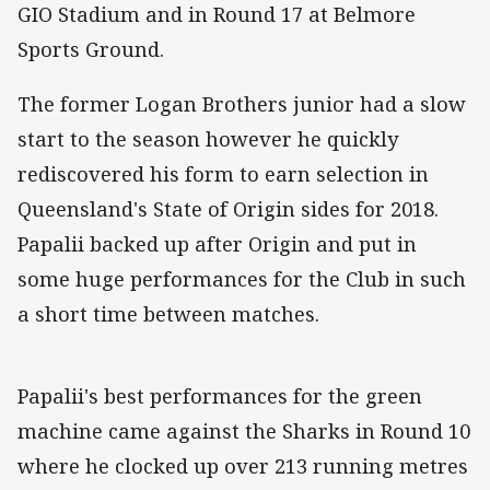
GIO Stadium and in Round 17 at Belmore
Sports Ground.
The former Logan Brothers junior had a slow
start to the season however he quickly
rediscovered his form to earn selection in
Queensland's State of Origin sides for 2018.
Papalii backed up after Origin and put in
some huge performances for the Club in such
a short time between matches.
Papalii's best performances for the green
machine came against the Sharks in Round 10
where he clocked up over 213 running metres