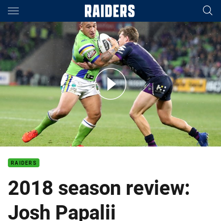
Main
You have skipped the navigation, tab for page content
Josh Papalii 2018 season review
RAIDERS
2018 season review:
Josh Papalii