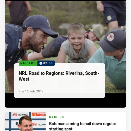
RAIDERS
02:53
NRL Road to Regions: Riverina, South-
West
Tue 12 Feb, 2019
RAIDERS
Bateman aiming to nail down regular
starting spot