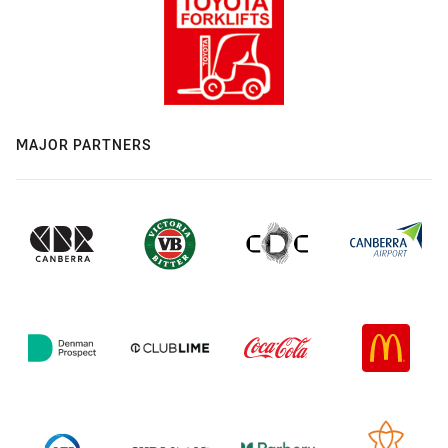
MAJOR PARTNERS