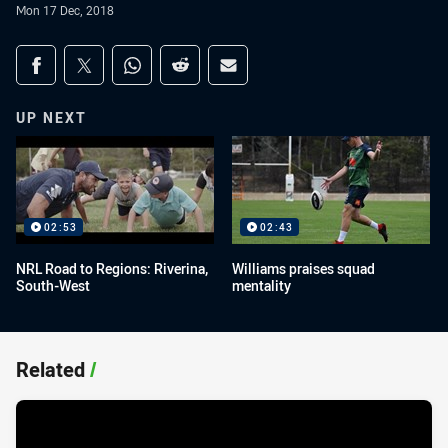
Mon 17 Dec, 2018
Share on social media
Share via Facebook
Share via Twitter
Share via Whats-app
Share via Reddit
Share via Email
UP NEXT
02:53
02:43
NRL Road to Regions: Riverina,
Williams praises squad
South-West
mentality
Related
/