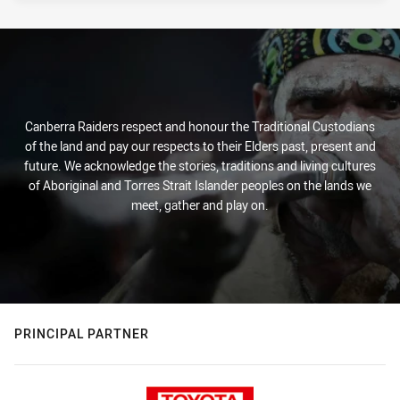
Canberra Raiders respect and honour the Traditional Custodians
of the land and pay our respects to their Elders past, present and
future. We acknowledge the stories, traditions and living cultures
of Aboriginal and Torres Strait Islander peoples on the lands we
meet, gather and play on.
PRINCIPAL PARTNER