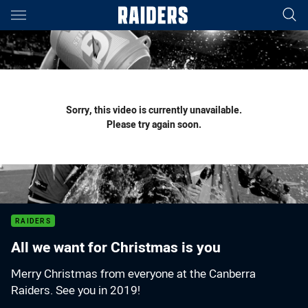
Main
You have skipped the navigation, tab for page content
Sorry, this video is currently unavailable.
Please try again soon.
RAIDERS
All we want for Christmas is you
Merry Christmas from everyone at the Canberra
Raiders. See you in 2019!