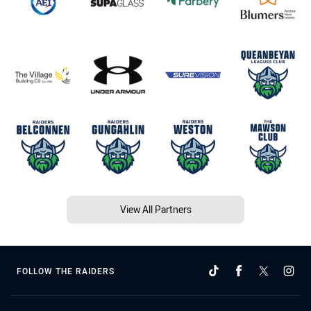
View All Partners
FOLLOW THE RAIDERS