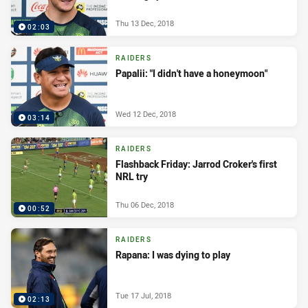
Thu 13 Dec, 2018
02:03
RAIDERS
Papalii: "I didn't have a honeymoon"
Wed 12 Dec, 2018
03:14
RAIDERS
Flashback Friday: Jarrod Croker's first
NRL try
Thu 06 Dec, 2018
00:52
RAIDERS
Rapana: I was dying to play
Tue 17 Jul, 2018
02:13