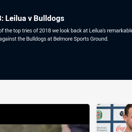
8: Leilua v Bulldogs
 the top tries of 2018 we look back at Leilua's remarkable
 against the Bulldogs at Belmore Sports Ground.
ia
it
ia Email