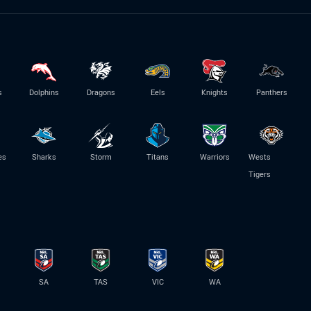
s
Dolphins
Dragons
Eels
Knights
Panthers
es
Sharks
Storm
Titans
Warriors
Wests
Tigers
SA
TAS
VIC
WA