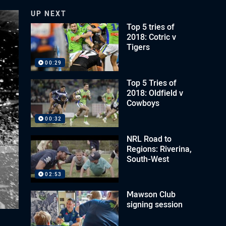
UP NEXT
Top 5 tries of
2018: Cotric v
Tigers
00:29
Top 5 Tries of
2018: Oldfield v
Cowboys
00:32
NRL Road to
Regions: Riverina,
South-West
02:53
Mawson Club
signing session