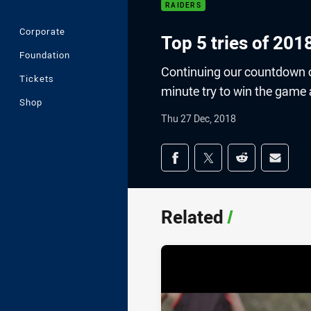
RAIDERS
Corporate
Top 5 tries of 201
Foundation
Continuing our countdown of
Tickets
minute try to win the game
Shop
Thu 27 Dec, 2018
Share on social med
Share via Facebook
Share via Twitter
Share via Redd
Share v
Related
/