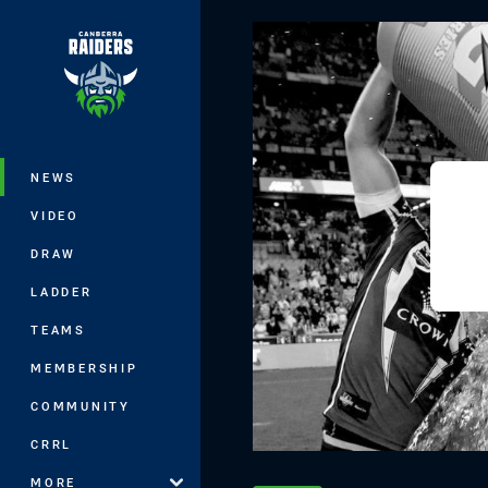
You have skipped the navigation, tab 
Main
NEWS
VIDEO
DRAW
LADDER
TEAMS
MEMBERSHIP
COMMUNITY
CRRL
MORE