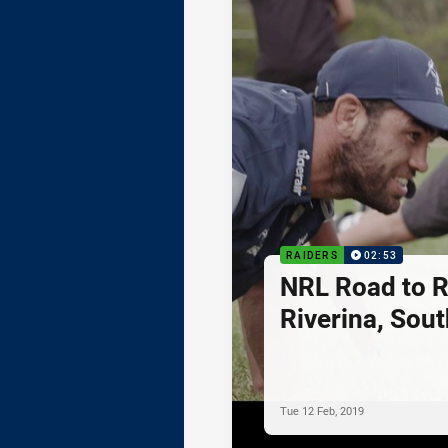
RAIDERS
02:53
NRL Road to R
Riverina, Sou
Tue 12 Feb, 2019