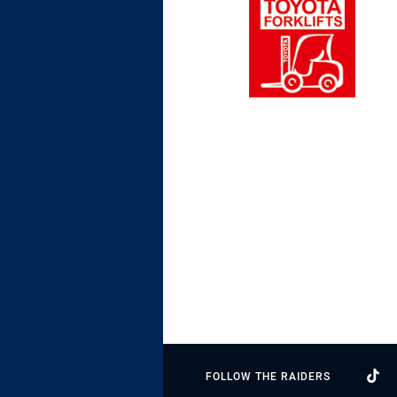
FOLLOW THE RAIDERS