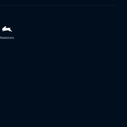
Rabbitohs