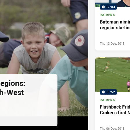
02:03
RAIDERS
Bateman aimin
regular starti
Thu 13 Dec, 2018
egions:
th-West
00:52
RAIDERS
Flashback Fri
Croker's first 
Thu 06 Dec, 2018