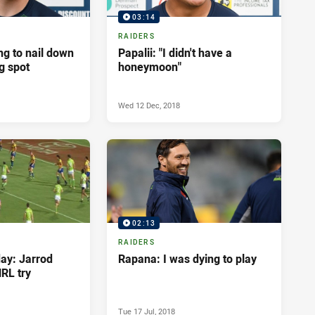
03:14
RAIDERS
g to nail down
Papalii: "I didn't have a
ng spot
honeymoon"
Wed 12 Dec, 2018
02:13
RAIDERS
day: Jarrod
Rapana: I was dying to play
NRL try
Tue 17 Jul, 2018