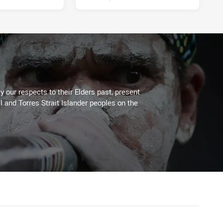
 our respects to their Elders past, present
l and Torres Strait Islander peoples on the