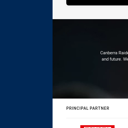
Canberra Raide
and future. We
PRINCIPAL PARTNER