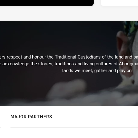
rs respect and honour the Traditional Custodians of the land and pay
 acknowledge the stories, traditions and living cultures of Aborigina
lands we meet, gather and play on.
MAJOR PARTNERS