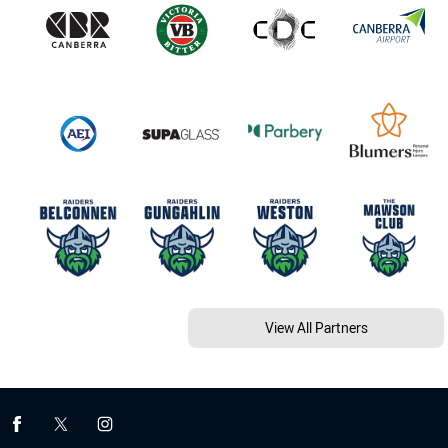
View All Partners