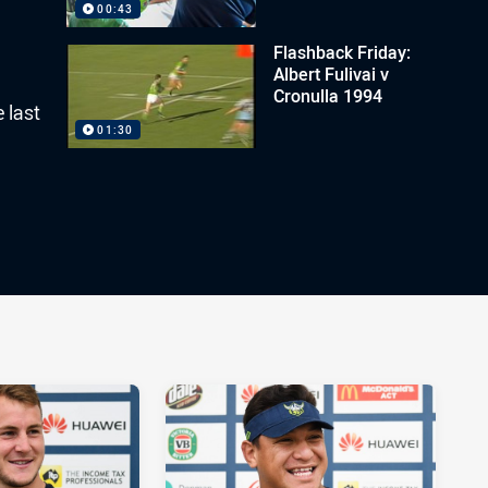
00:43
Flashback Friday:
Albert Fulivai v
Cronulla 1994
 last
01:30