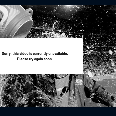
for page content
Sorry, this video is currently unavailable.
Please try again soon.