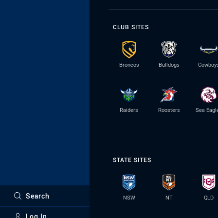
CLUB SITES
Broncos
Bulldogs
Cowboy
Raiders
Roosters
Sea Eagl
STATE SITES
Search
NSW
NT
QLD
Log In