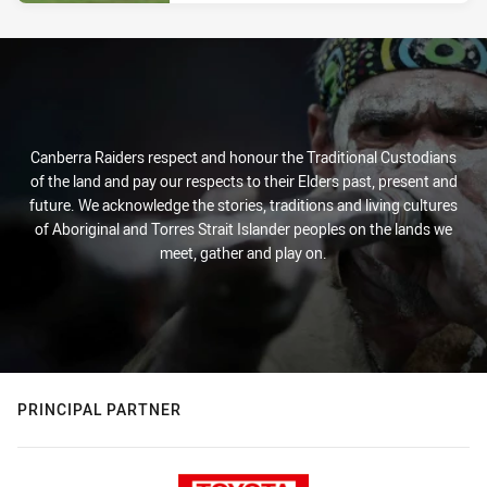
Canberra Raiders respect and honour the Traditional Custodians
of the land and pay our respects to their Elders past, present and
future. We acknowledge the stories, traditions and living cultures
of Aboriginal and Torres Strait Islander peoples on the lands we
meet, gather and play on.
PRINCIPAL PARTNER