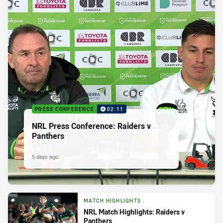
PRESS CONFERENCE
02:11
NRL Press Conference: Raiders v
Panthers
5 days ago
MATCH HIGHLIGHTS
NRL Match Highlights: Raiders v
Panthers