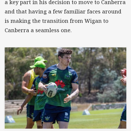
a key part in his decision to move to Canberra
and that having a few familiar faces around
is making the transition from Wigan to
Canberra a seamless one.