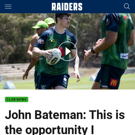
Main
You have skipped the navigation, tab for page content
John Bateman: This is an opportunity I have wanted for a long t
CLUB NEWS
John Bateman: This is
the opportunity I