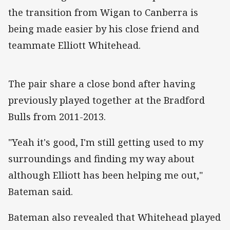
the transition from Wigan to Canberra is
being made easier by his close friend and
teammate Elliott Whitehead.
The pair share a close bond after having
previously played together at the Bradford
Bulls from 2011-2013.
"Yeah it's good, I'm still getting used to my
surroundings and finding my way about
although Elliott has been helping me out,"
Bateman said.
Bateman also revealed that Whitehead played