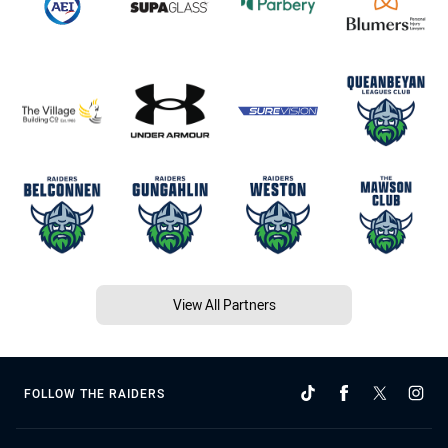
View All Partners
FOLLOW THE RAIDERS