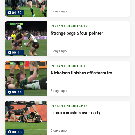
5 days ago
04:52
INSTANT HIGHLIGHTS
Strange bags a four-pointer
5 days ago
00:14
INSTANT HIGHLIGHTS
Nicholson finishes off a team try
5 days ago
00:16
INSTANT HIGHLIGHTS
Timoko crashes over early
5 days ago
00:16