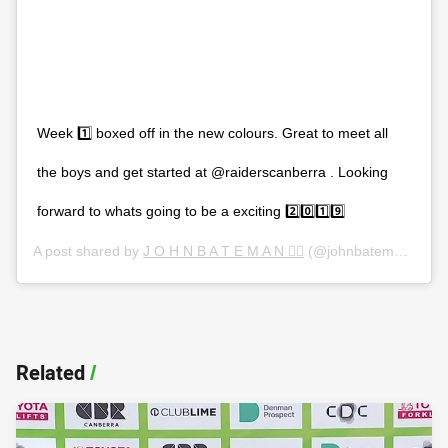
Week 1️⃣ boxed off in the new colours. Great to meet all
the boys and get started at @raiderscanberra . Looking
forward to whats going to be a exciting 2️⃣0️⃣1️⃣9️⃣
A post shared by
J O H N B A T E M A N ✌🏻
(@johnbateman2) on
Related
/