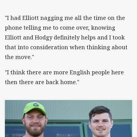
"I had Elliott nagging me all the time on the
phone telling me to come over, knowing
Elliott and Hodgy definitely helps and I took
that into consideration when thinking about
the move."
"I think there are more English people here
then there are back home."