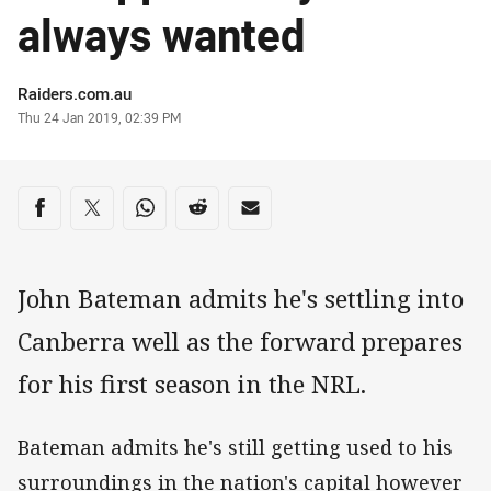
always wanted
Author
Raiders.com.au
Timestamp
Thu 24 Jan 2019, 02:39 PM
Share on social media
Share via Facebook
Share via Twitter
Share via Whats-app
Share via Reddit
Share via Email
John Bateman admits he's settling into
Canberra well as the forward prepares
for his first season in the NRL.
Bateman admits he's still getting used to his
surroundings in the nation's capital however