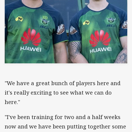
"We have a great bunch of players here and
it's really exciting to see what we can do
here."
"I've been training for two and a half weeks
now and we have been putting together some