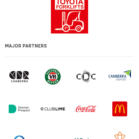
MAJOR PARTNERS