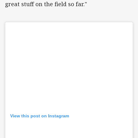
great stuff on the field so far."
View this post on Instagram