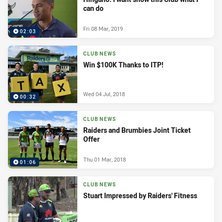
can do
Fri 08 Mar, 2019
02:03
CLUB NEWS
Win $100K Thanks to ITP!
Wed 04 Jul, 2018
00:32
CLUB NEWS
Raiders and Brumbies Joint Ticket
Offer
Thu 01 Mar, 2018
01:06
CLUB NEWS
Stuart Impressed by Raiders' Fitness