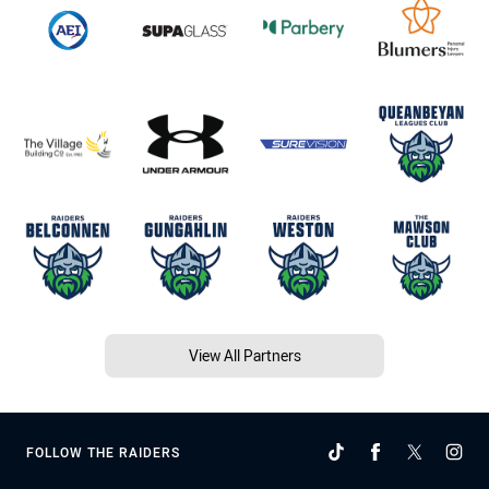
View All Partners
FOLLOW THE RAIDERS