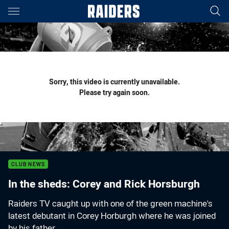
Main
You have skipped the navigation, tab for page content
Sorry, this video is currently unavailable.
Please try again soon.
CLUB NEWS
In the sheds: Corey and Rick Horsburgh
Raiders TV caught up with one of the green machine's
latest debutant in Corey Horburgh where he was joined
by his father.