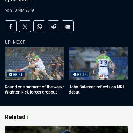
Mon 18 Mar, 2019
Share on social media
Share via Facebook
Share via Twitter
Share via Whats-app
Share via Reddit
Share via Email
UP NEXT
00:46
03:14
Round one moment of the week:
John Bateman reflects on NRL
Wighton kick forces dropout
debut
Related
/