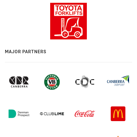
MAJOR PARTNERS