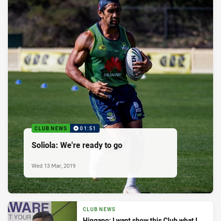
CLUB NEWS
01:51
Soliola: We're ready to go
Wed 13 Mar, 2019
CLUB NEWS
Hingano: I want show this Club what I