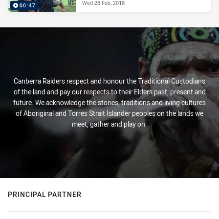
Wed 28 Feb, 2018
00:47
Canberra Raiders respect and honour the Traditional Custodians
of the land and pay our respects to their Elders past, present and
future. We acknowledge the stories, traditions and living cultures
of Aboriginal and Torres Strait Islander peoples on the lands we
meet, gather and play on.
PRINCIPAL PARTNER