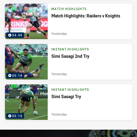
MATCH HIGHLIGHTS
Match Highlights: Raiders v Knights
Yesterday
04:49
INSTANT HIGHLIGHTS
Simi Sasagi 2nd Try
Yesterday
00:14
INSTANT HIGHLIGHTS
Simi Sasagi Try
Yesterday
00:14