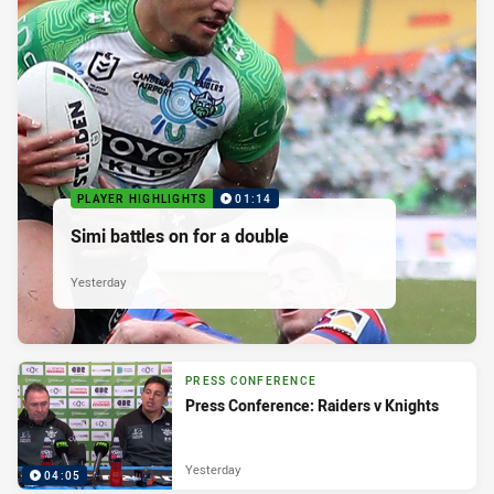
PLAYER HIGHLIGHTS
01:14
Simi battles on for a double
Yesterday
PRESS CONFERENCE
Press Conference: Raiders v Knights
Yesterday
04:05