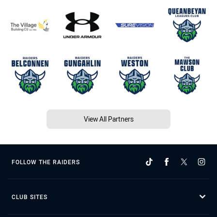
View All Partners
FOLLOW THE RAIDERS
CLUB SITES