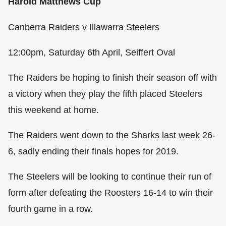
Harold Matthews Cup
Canberra Raiders v Illawarra Steelers
12:00pm, Saturday 6th April, Seiffert Oval
The Raiders be hoping to finish their season off with
a victory when they play the fifth placed Steelers
this weekend at home.
The Raiders went down to the Sharks last week 26-
6, sadly ending their finals hopes for 2019.
The Steelers will be looking to continue their run of
form after defeating the Roosters 16-14 to win their
fourth game in a row.