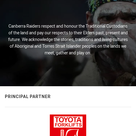
Canberra Raiders respect and honour the Traditional Custodians
of the land and pay our respects to their Elders past, present and
future. We acknowledge the stories, traditions and living cultures
of Aboriginal and Torres Strait Islander peoples on the lands we
meet, gather and play on.
PRINCIPAL PARTNER