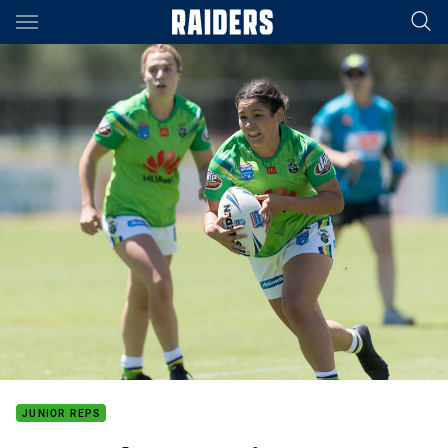
Main
You have skipped the navigation, tab for page content
JUNIOR REPS