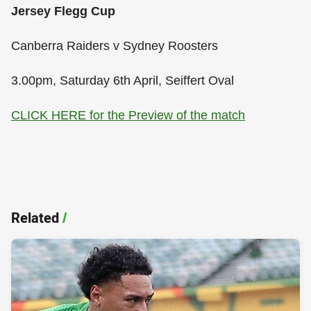
Jersey Flegg Cup
Canberra Raiders v Sydney Roosters
3.00pm, Saturday 6th April, Seiffert Oval
CLICK HERE for the Preview of the match
Related
/