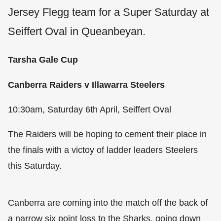
Jersey Flegg team for a Super Saturday at
Seiffert Oval in Queanbeyan.
Tarsha Gale Cup
Canberra Raiders v Illawarra Steelers
10:30am, Saturday 6th April, Seiffert Oval
The Raiders will be hoping to cement their place in
the finals with a victoy of ladder leaders Steelers
this Saturday.
Canberra are coming into the match off the back of
a narrow six point loss to the Sharks, going down