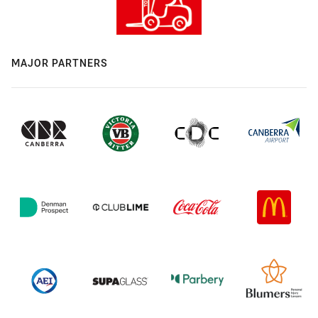
MAJOR PARTNERS