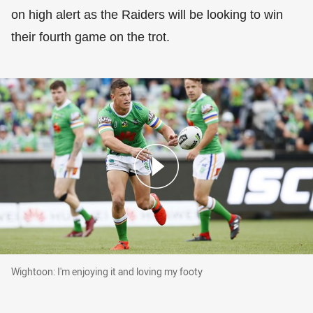
on high alert as the Raiders will be looking to win
their fourth game on the trot.
Wightoon: I'm enjoying it and loving my footy
Wightoon: I'm enjoying it and loving my footy