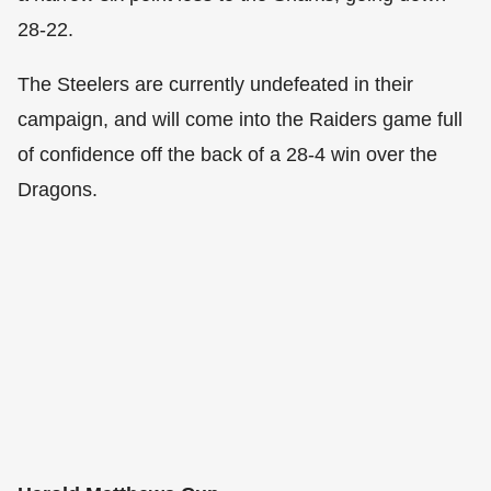
28-22.
The Steelers are currently undefeated in their
campaign, and will come into the Raiders game full
of confidence off the back of a 28-4 win over the
Dragons.