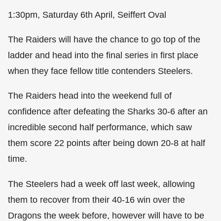
1:30pm, Saturday 6th April, Seiffert Oval
The Raiders will have the chance to go top of the
ladder and head into the final series in first place
when they face fellow title contenders Steelers.
The Raiders head into the weekend full of
confidence after defeating the Sharks 30-6 after an
incredible second half performance, which saw
them score 22 points after being down 20-8 at half
time.
The Steelers had a week off last week, allowing
them to recover from their 40-16 win over the
Dragons the week before, however will have to be