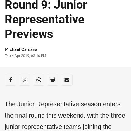
Round 9: Junior
Representative
Previews
Author
Michael Caruana
Timestamp
Thu 4 Apr 2019, 03:46 PM
Share on social media
Share via Facebook
Share via Twitter
Share via Whats-app
Share via Reddit
Share via Email
The Junior Representative season enters
the final round this weekend, with the three
junior representative teams joining the