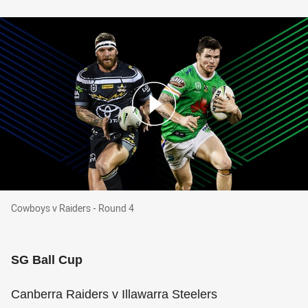
Cowboys v Raiders - Round 4
Cowboys v Raiders - Round 4
SG Ball Cup
Canberra Raiders v Illawarra Steelers