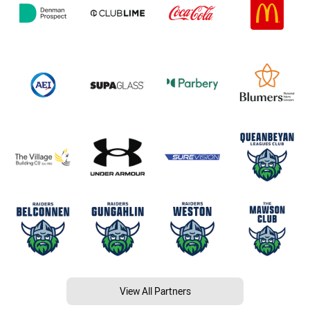
View All Partners