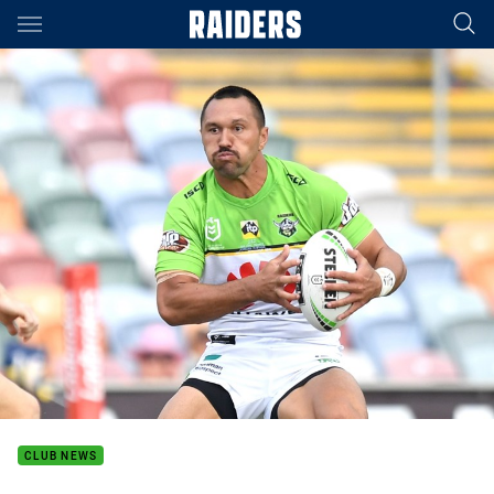
Main
You have skipped the navigation, tab for page content
CLUB NEWS