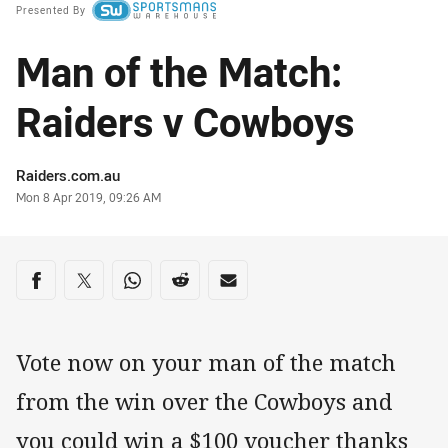
Presented By
Man of the Match:
Raiders v Cowboys
Author
Raiders.com.au
Timestamp
Mon 8 Apr 2019, 09:26 AM
Share on social media
Share via Facebook
Share via Twitter
Share via Whats-app
Share via Reddit
Share via Email
Vote now on your man of the match
from the win over the Cowboys and
you could win a $100 voucher thanks