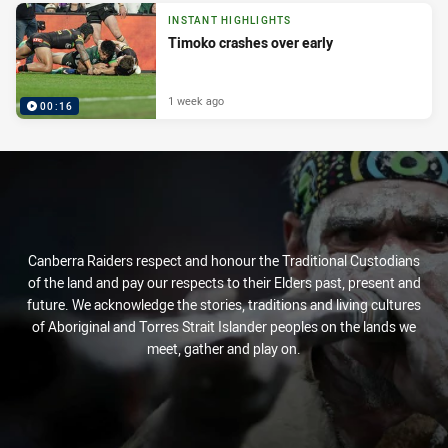
INSTANT HIGHLIGHTS
Timoko crashes over early
1 week ago
00:16
Canberra Raiders respect and honour the Traditional Custodians
of the land and pay our respects to their Elders past, present and
future. We acknowledge the stories, traditions and living cultures
of Aboriginal and Torres Strait Islander peoples on the lands we
meet, gather and play on.