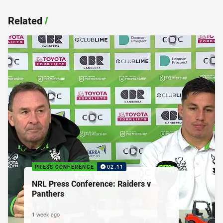
Related
/
PRESS CONFERENCE
02:11
NRL Press Conference: Raiders v
Panthers
1 week ago