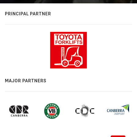
PRINCIPAL PARTNER
MAJOR PARTNERS