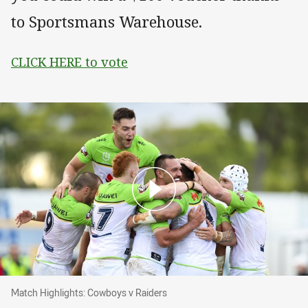
to Sportsmans Warehouse.
CLICK HERE to vote
Match Highlights: Cowboys v Raiders
Match Highlights: Cowboys v Raiders