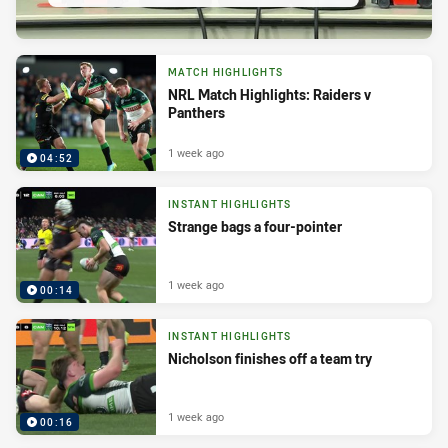
MATCH HIGHLIGHTS
NRL Match Highlights: Raiders v
Panthers
1 week ago
04:52
INSTANT HIGHLIGHTS
Strange bags a four-pointer
1 week ago
00:14
INSTANT HIGHLIGHTS
Nicholson finishes off a team try
1 week ago
00:16