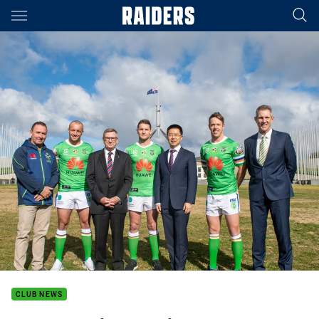
Main
You have skipped the navigation, tab for page content
CLUB NEWS