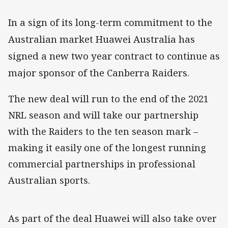
In a sign of its long-term commitment to the
Australian market Huawei Australia has
signed a new two year contract to continue as
major sponsor of the Canberra Raiders.
The new deal will run to the end of the 2021
NRL season and will take our partnership
with the Raiders to the ten season mark –
making it easily one of the longest running
commercial partnerships in professional
Australian sports.
As part of the deal Huawei will also take over