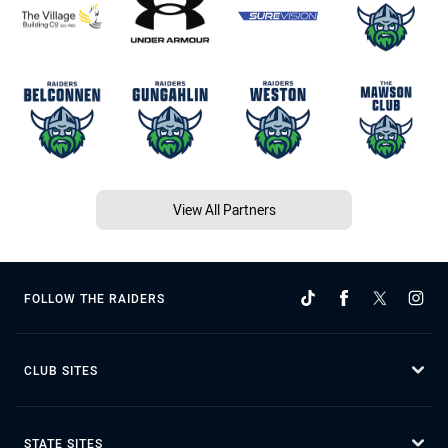
View All Partners
FOLLOW THE RAIDERS
CLUB SITES
STATE SITES