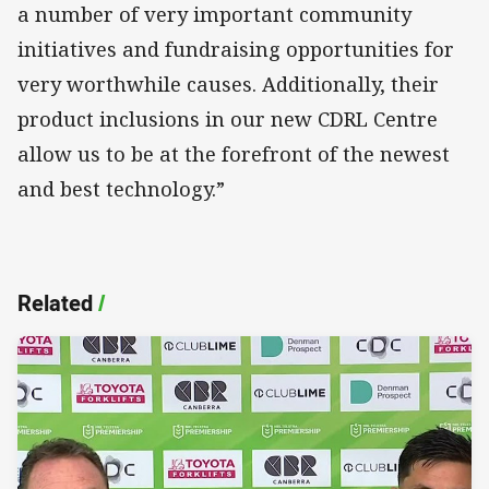
a number of very important community
initiatives and fundraising opportunities for
very worthwhile causes. Additionally, their
product inclusions in our new CDRL Centre
allow us to be at the forefront of the newest
and best technology.”
Related
/