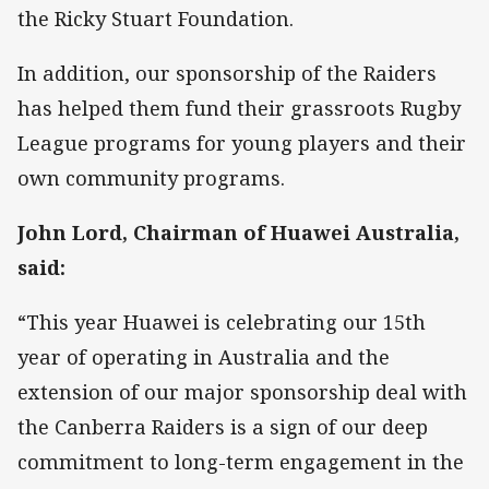
the Ricky Stuart Foundation.
In addition, our sponsorship of the Raiders
has helped them fund their grassroots Rugby
League programs for young players and their
own community programs.
John Lord, Chairman of Huawei Australia,
said:
“This year Huawei is celebrating our 15th
year of operating in Australia and the
extension of our major sponsorship deal with
the Canberra Raiders is a sign of our deep
commitment to long-term engagement in the