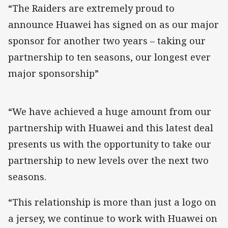
“The Raiders are extremely proud to
announce Huawei has signed on as our major
sponsor for another two years – taking our
partnership to ten seasons, our longest ever
major sponsorship”
“We have achieved a huge amount from our
partnership with Huawei and this latest deal
presents us with the opportunity to take our
partnership to new levels over the next two
seasons.
“This relationship is more than just a logo on
a jersey, we continue to work with Huawei on