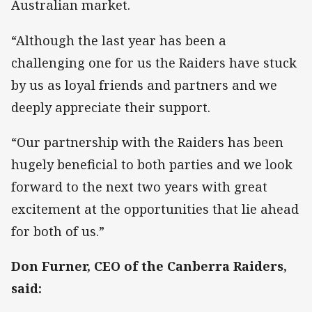
Australian market.
“Although the last year has been a
challenging one for us the Raiders have stuck
by us as loyal friends and partners and we
deeply appreciate their support.
“Our partnership with the Raiders has been
hugely beneficial to both parties and we look
forward to the next two years with great
excitement at the opportunities that lie ahead
for both of us.”
Don Furner, CEO of the Canberra Raiders,
said: