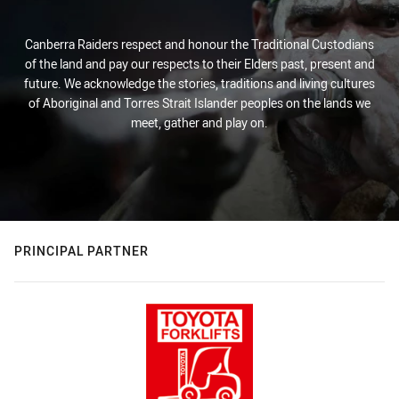
Canberra Raiders respect and honour the Traditional Custodians
of the land and pay our respects to their Elders past, present and
future. We acknowledge the stories, traditions and living cultures
of Aboriginal and Torres Strait Islander peoples on the lands we
meet, gather and play on.
PRINCIPAL PARTNER