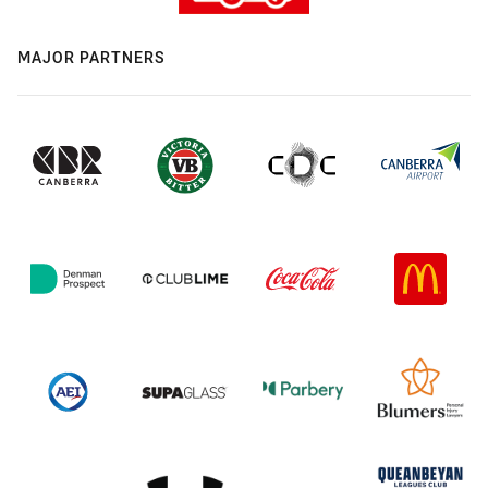
MAJOR PARTNERS