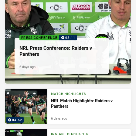
PRESS CONFERENCE
02:11
NRL Press Conference: Raiders v
Panthers
6 days ago
MATCH HIGHLIGHTS
NRL Match Highlights: Raiders v
Panthers
6 days ago
04:52
INSTANT HIGHLIGHTS