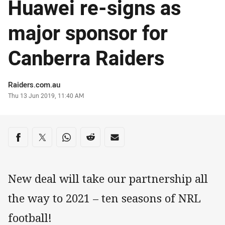
Huawei re-signs as
major sponsor for
Canberra Raiders
Author
Raiders.com.au
Timestamp
Thu 13 Jun 2019, 11:40 AM
Share on social media
Share via Facebook
Share via Twitter
Share via Whats-app
Share via Reddit
Share via Email
New deal will take our partnership all
the way to 2021 – ten seasons of NRL
football!