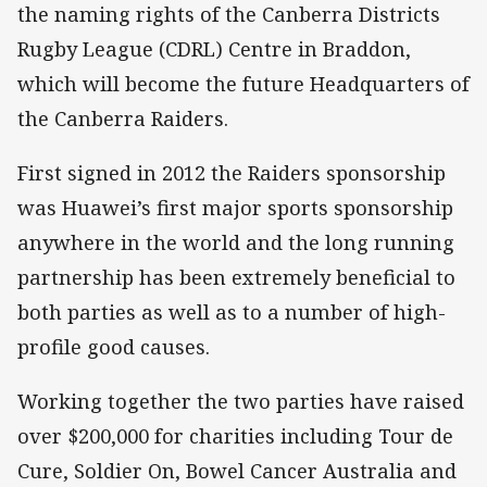
the naming rights of the Canberra Districts
Rugby League (CDRL) Centre in Braddon,
which will become the future Headquarters of
the Canberra Raiders.
First signed in 2012 the Raiders sponsorship
was Huawei’s first major sports sponsorship
anywhere in the world and the long running
partnership has been extremely beneficial to
both parties as well as to a number of high-
profile good causes.
Working together the two parties have raised
over $200,000 for charities including Tour de
Cure, Soldier On, Bowel Cancer Australia and