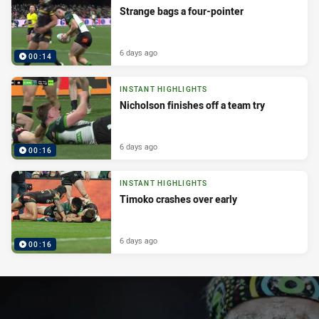
Strange bags a four-pointer
6 days ago
00:14
INSTANT HIGHLIGHTS
Nicholson finishes off a team try
6 days ago
00:16
INSTANT HIGHLIGHTS
Timoko crashes over early
6 days ago
00:16