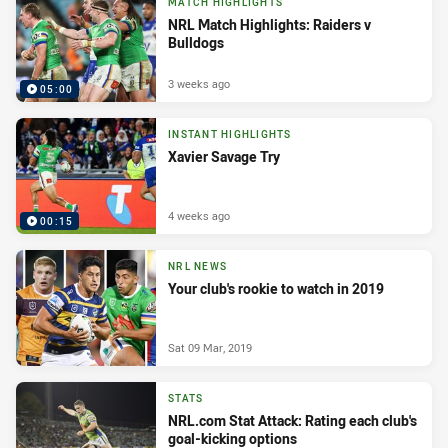
MATCH HIGHLIGHTS
NRL Match Highlights: Raiders v
Bulldogs
3 weeks ago
05:00
INSTANT HIGHLIGHTS
Xavier Savage Try
4 weeks ago
00:15
NRL NEWS
Your club's rookie to watch in 2019
Sat 09 Mar, 2019
STATS
NRL.com Stat Attack: Rating each club's
goal-kicking options