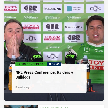
PRESS CONFERENCE
06:45
NRL Press Conference: Raiders v
Bulldogs
3 weeks ago