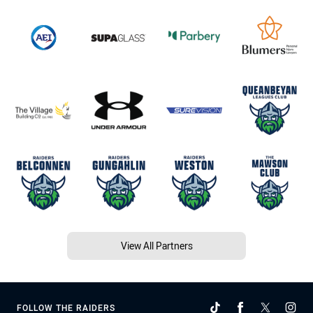
View All Partners
FOLLOW THE RAIDERS