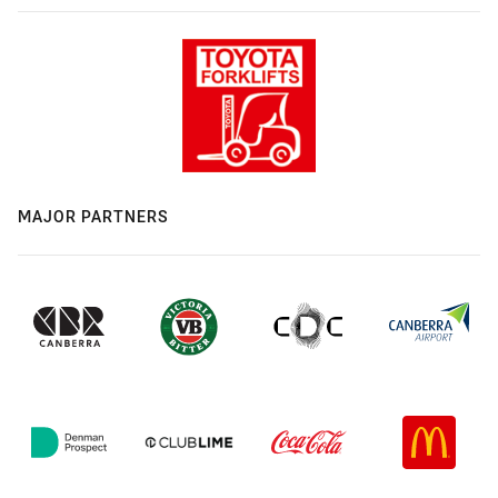
MAJOR PARTNERS