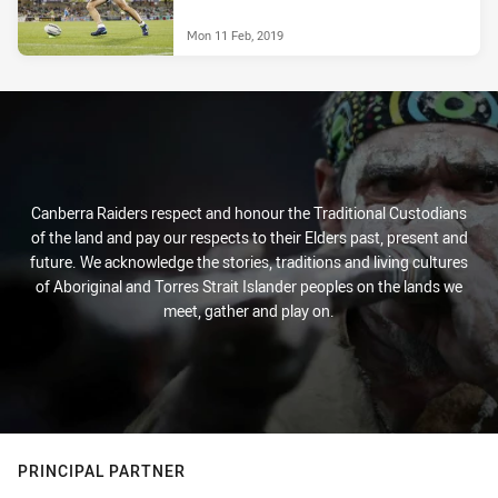
Mon 11 Feb, 2019
Canberra Raiders respect and honour the Traditional Custodians
of the land and pay our respects to their Elders past, present and
future. We acknowledge the stories, traditions and living cultures
of Aboriginal and Torres Strait Islander peoples on the lands we
meet, gather and play on.
PRINCIPAL PARTNER