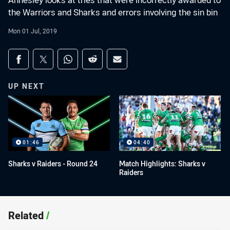
Annesley looks at tries that were incorrectly awarded to
the Warriors and Sharks and errors involving the sin bin
Mon 01 Jul, 2019
Share on social media
Share via Facebook
Share via Twitter
Share via Whats-app
Share via Reddit
Share via Email
UP NEXT
01:46
04:40
Sharks v Raiders - Round 24
Match Highlights: Sharks v
Raiders
Related
/