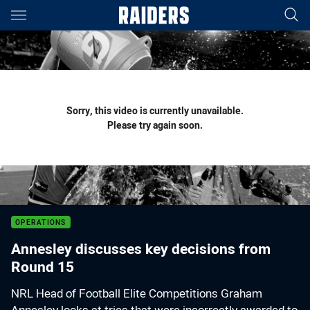
Main
You have skipped the navigation, tab for page content
Sorry, this video is currently unavailable.
Please try again soon.
OPERATIONS
Annesley discusses key decisions from
Round 15
NRL Head of Football Elite Competitions Graham