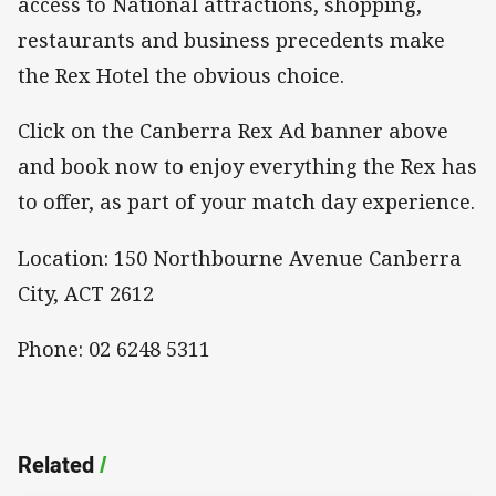
access to National attractions, shopping,
restaurants and business precedents make
the Rex Hotel the obvious choice.
Click on the Canberra Rex Ad banner above
and book now to enjoy everything the Rex has
to offer, as part of your match day experience.
Location: 150 Northbourne Avenue Canberra
City, ACT 2612
Phone: 02 6248 5311
Related
/