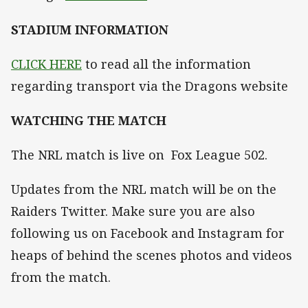
STADIUM INFORMATION
CLICK HERE
to read all the information
regarding transport via the Dragons website
WATCHING THE MATCH
The NRL match is live on Fox League 502.
Updates from the NRL match will be on the
Raiders Twitter. Make sure you are also
following us on Facebook and Instagram for
heaps of behind the scenes photos and videos
from the match.