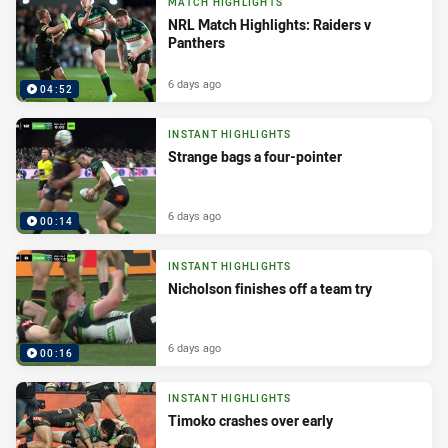
MATCH HIGHLIGHTS
NRL Match Highlights: Raiders v
Panthers
6 days ago
04:52
INSTANT HIGHLIGHTS
Strange bags a four-pointer
6 days ago
00:14
INSTANT HIGHLIGHTS
Nicholson finishes off a team try
6 days ago
00:16
INSTANT HIGHLIGHTS
Timoko crashes over early