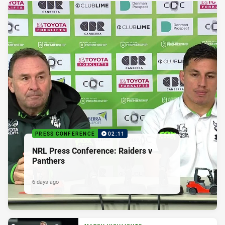
PRESS CONFERENCE
02:11
NRL Press Conference: Raiders v
Panthers
6 days ago