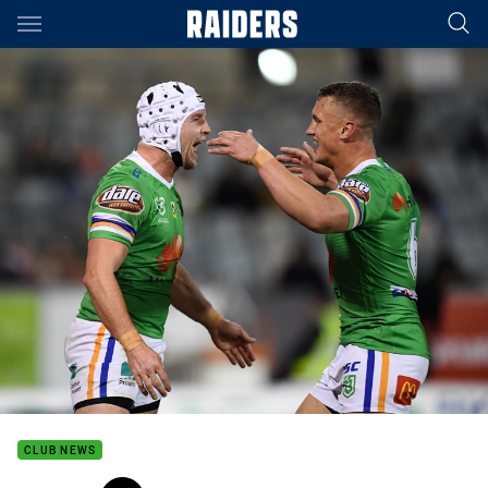
Main
You have skipped the navigation, tab for page content
CLUB NEWS