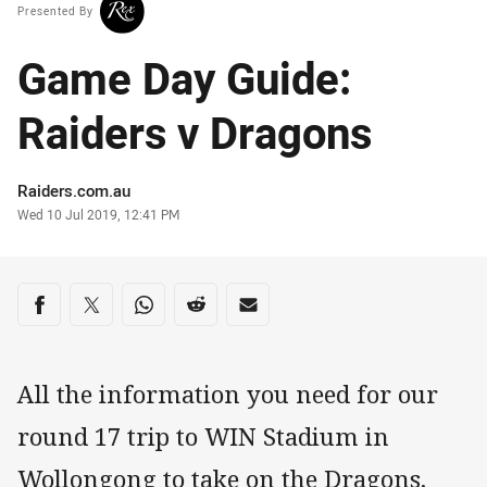
Presented By
Game Day Guide:
Raiders v Dragons
Author
Raiders.com.au
Timestamp
Wed 10 Jul 2019, 12:41 PM
Share on social media
Share via Facebook
Share via Twitter
Share via Whats-app
Share via Reddit
Share via Email
All the information you need for our
round 17 trip to WIN Stadium in
Wollongong to take on the Dragons.