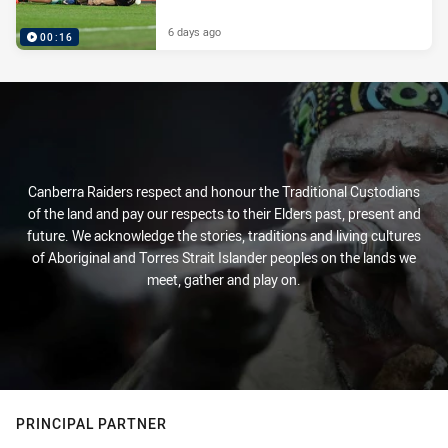
6 days ago
00:16
Canberra Raiders respect and honour the Traditional Custodians
of the land and pay our respects to their Elders past, present and
future. We acknowledge the stories, traditions and living cultures
of Aboriginal and Torres Strait Islander peoples on the lands we
meet, gather and play on.
PRINCIPAL PARTNER