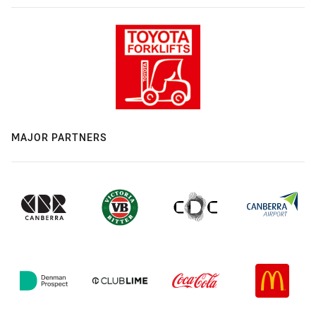
MAJOR PARTNERS