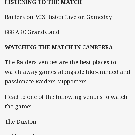
LISTENING TO THE MATCH
Raiders on MIX listen Live on Gameday
666 ABC Grandstand
WATCHING THE MATCH IN CANBERRA
The Raiders venues are the best places to
watch away games alongside like-minded and
passionate Raiders supporters.
Head to one of the following venues to watch
the game:
The Duxton