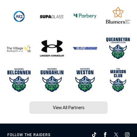
View All Partners
FOLLOW THE RAIDERS