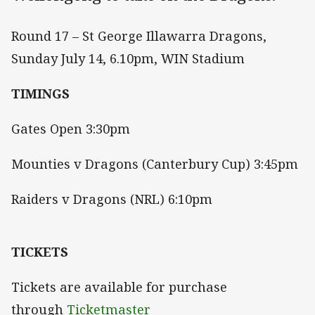
Round 17 – St George Illawarra Dragons,
Sunday July 14, 6.10pm, WIN Stadium
TIMINGS
Gates Open 3:30pm
Mounties v Dragons (Canterbury Cup) 3:45pm
Raiders v Dragons (NRL) 6:10pm
TICKETS
Tickets are available for purchase
through
Ticketmaster