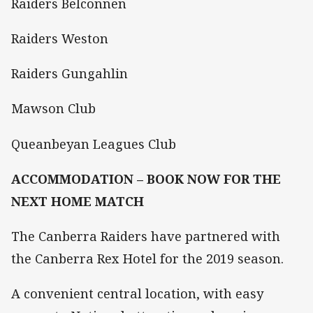
Raiders Belconnen
Raiders Weston
Raiders Gungahlin
Mawson Club
Queanbeyan Leagues Club
ACCOMMODATION – BOOK NOW FOR THE
NEXT HOME MATCH
The Canberra Raiders have partnered with
the Canberra Rex Hotel for the 2019 season.
A convenient central location, with easy