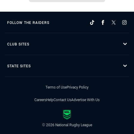
FOLLOW THE RAIDERS
CLUB SITES
STATE SITES
Terms of Use
Privacy Policy
Careers
Help
Contact Us
Advertise With Us
© 2026 National Rugby League