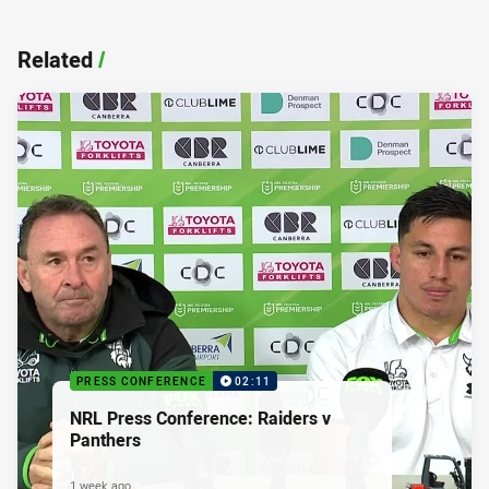
Related
/
PRESS CONFERENCE
02:11
NRL Press Conference: Raiders v
Panthers
1 week ago