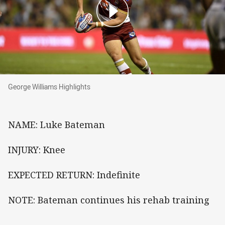
George Williams Highlights
George Williams Highlights
NAME: Luke Bateman
INJURY: Knee
EXPECTED RETURN: Indefinite
NOTE: Bateman continues his rehab training