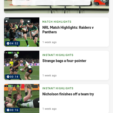
MATCH HIGHLIGHTS
NRL Match Highlights: Raiders v
Panthers
1 week ago
04:52
INSTANT HIGHLIGHTS
Strange bags a four-pointer
1 week ago
00:14
INSTANT HIGHLIGHTS
Nicholson finishes off a team try
1 week ago
00:16