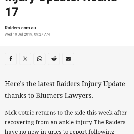
17
Author
Raiders.com.au
Timestamp
Wed 10 Jul 2019, 09:27 AM
Share on social media
Share via Facebook
Share via Twitter
Share via Whats-app
Share via Reddit
Share via Email
Here's the latest Raiders Injury Update
thanks to Blumers Lawyers.
Nick Cotric returns to the side this week after
recovering from an ankle injury. The Raiders
have no new injuries to report following