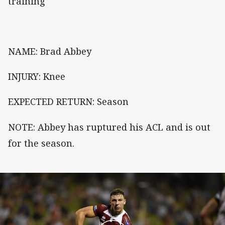
training
NAME: Brad Abbey
INJURY: Knee
EXPECTED RETURN: Season
NOTE: Abbey has ruptured his ACL and is out
for the season.