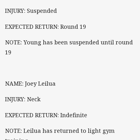
INJURY: Suspended
EXPECTED RETURN: Round 19
NOTE: Young has been suspended until round
19
NAME: Joey Leilua
INJURY: Neck
EXPECTED RETURN: Indefinite
NOTE: Leilua has returned to light gym