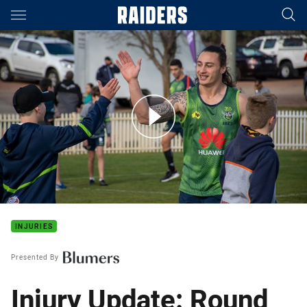
Main
You have skipped the navigation, tab for page content
Video: Maccas Masterclass Holiday Clinic
INJURIES
Presented By
Injury Update: Round