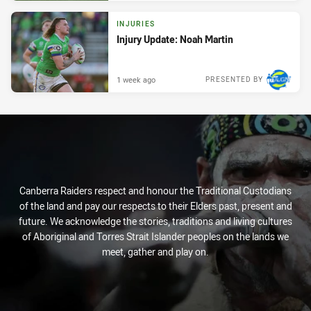
INJURIES
Injury Update: Noah Martin
1 week ago
PRESENTED BY
Canberra Raiders respect and honour the Traditional Custodians
of the land and pay our respects to their Elders past, present and
future. We acknowledge the stories, traditions and living cultures
of Aboriginal and Torres Strait Islander peoples on the lands we
meet, gather and play on.