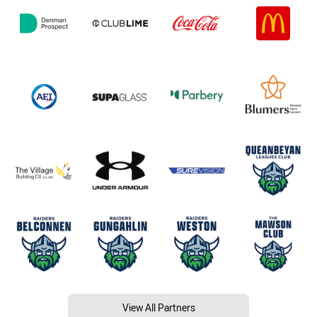
View All Partners