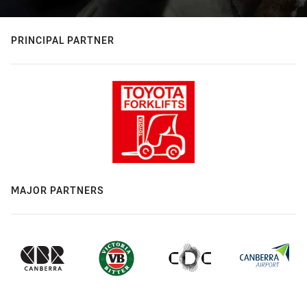
PRINCIPAL PARTNER
MAJOR PARTNERS