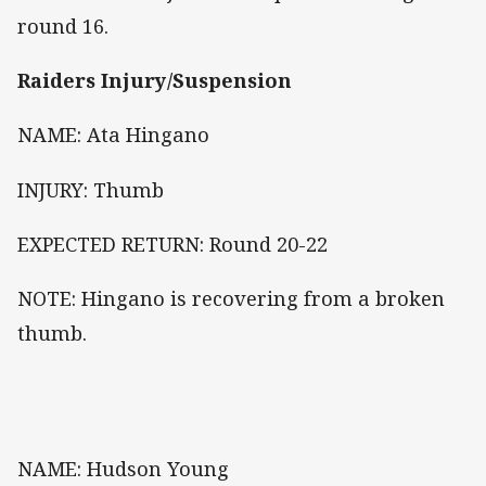
round 16.
Raiders Injury/Suspension
NAME: Ata Hingano
INJURY: Thumb
EXPECTED RETURN: Round 20-22
NOTE: Hingano is recovering from a broken
thumb.
NAME: Hudson Young