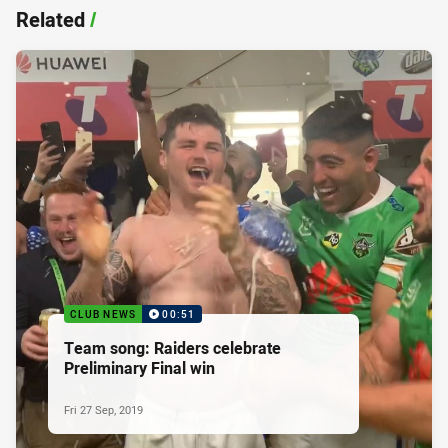
Related
/
CLUB NEWS
00:51
Team song: Raiders celebrate
Preliminary Final win
Fri 27 Sep, 2019