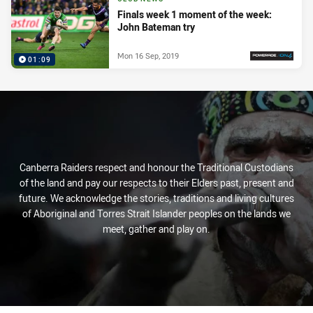
Finals week 1 moment of the week:
John Bateman try
Mon 16 Sep, 2019
01:09
PRESENTED BY
Canberra Raiders respect and honour the Traditional Custodians
of the land and pay our respects to their Elders past, present and
future. We acknowledge the stories, traditions and living cultures
of Aboriginal and Torres Strait Islander peoples on the lands we
meet, gather and play on.