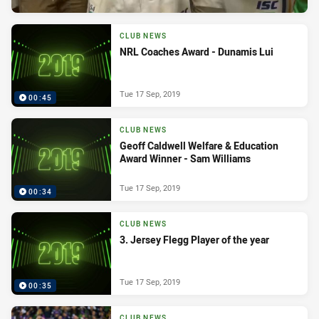
CLUB NEWS
NRL Coaches Award - Dunamis Lui
Tue 17 Sep, 2019
00:45
CLUB NEWS
Geoff Caldwell Welfare & Education
Award Winner - Sam Williams
Tue 17 Sep, 2019
00:34
CLUB NEWS
3. Jersey Flegg Player of the year
Tue 17 Sep, 2019
00:35
CLUB NEWS