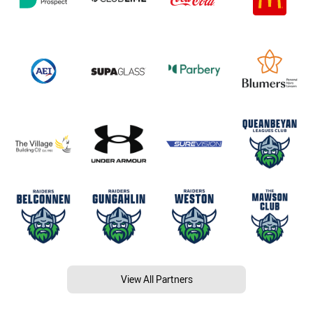
View All Partners