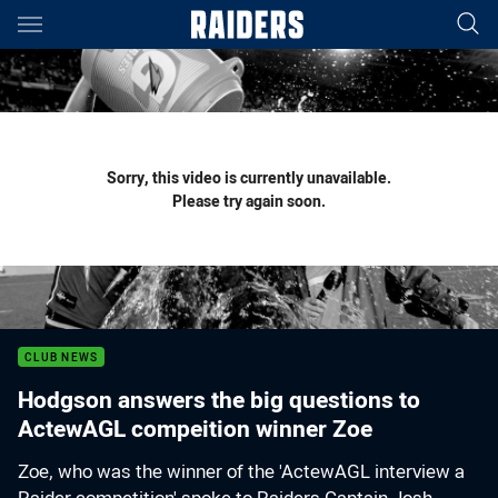
Main
You have skipped the navigation, tab for page content
Sorry, this video is currently unavailable.
Please try again soon.
CLUB NEWS
Hodgson answers the big questions to
ActewAGL compeition winner Zoe
Zoe, who was the winner of the 'ActewAGL interview a