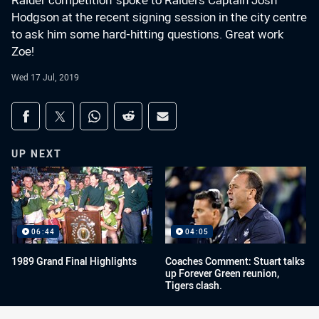
Raider competition' spoke to Raiders Captain Josh
Hodgson at the recent signing session in the city centre
to ask him some hard-hitting questions. Great work
Zoe!
Wed 17 Jul, 2019
Share on social media
Share via Facebook
Share via Twitter
Share via Whats-app
Share via Reddit
Share via Email
UP NEXT
06:44
04:05
1989 Grand Final Highlights
Coaches Comment: Stuart talks
up Forever Green reunion,
Tigers clash.