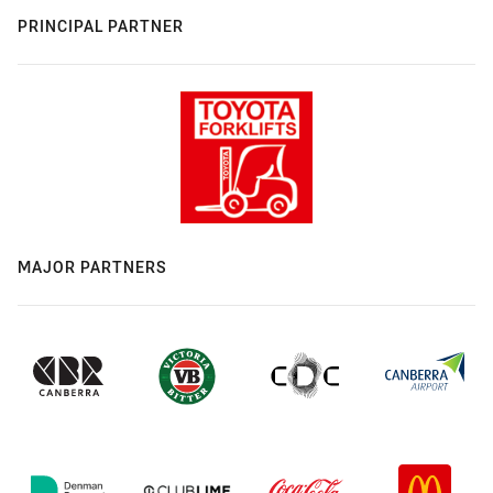
PRINCIPAL PARTNER
MAJOR PARTNERS